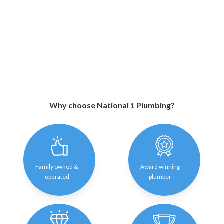
Why choose National 1 Plumbing?
Family owned &
Award winning
operated
plumber