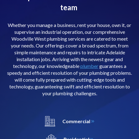
team
Whether you manage a business, rent your house, own it, or
supervise an industrial operation, our comprehensive
Woodville West plumbing services are catered to meet
your needs. Our offerings cover a broad spectrum, from
simple maintenance and repairs to intricate Adelaide
installation jobs. Arriving with the newest gear and
technology, our knowledgeable
plumber
guarantees a
speedy and efficient resolution of your plumbing problems.
will come fully prepared with cutting-edge tools and
technology, guaranteeing swift and efficient resolution to
your plumbing challenges.
Commercial