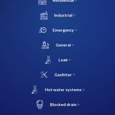
Residential
Industrial
Emergency
General
Leak
Gasfitter
Hot water systems
Blocked drain