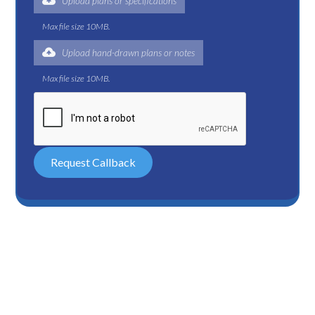
Upload plans or specifications
Max file size 10MB.
Upload hand-drawn plans or notes
Max file size 10MB.