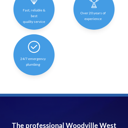
Fast, reliable &
Over 20 years of
best
experience
quality service
24/7 emergency
plumbing
The professional Woodville West