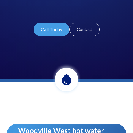
Call Today
Contact
Woodville West hot water