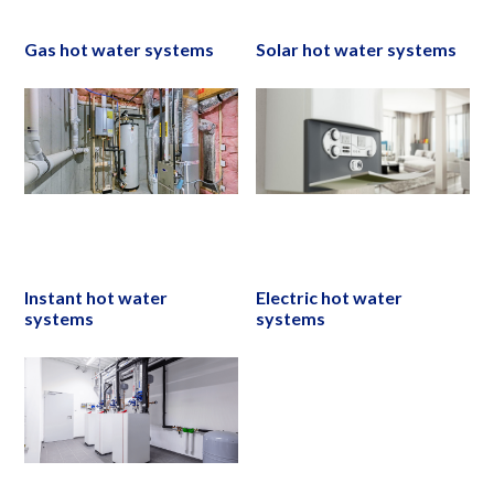
Gas hot water systems
Solar hot water systems
Instant hot water
Electric hot water
systems
systems