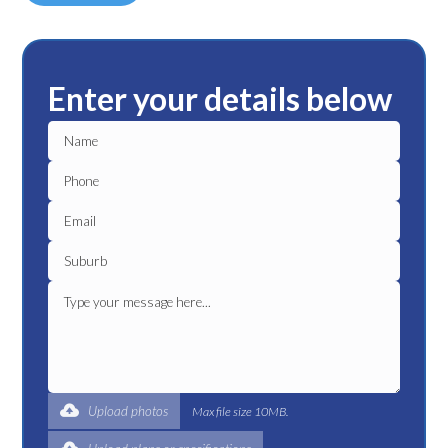
Enter your details below
Upload photos
Max file size 10MB.