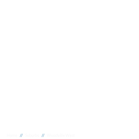
//
//
Home
Suburbs
Woodville West