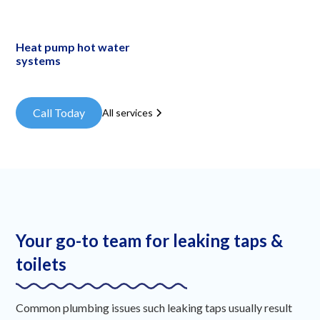
Heat pump hot water
systems
Call Today
All services
Your go-to team for leaking taps &
toilets
Common plumbing issues such leaking taps usually result