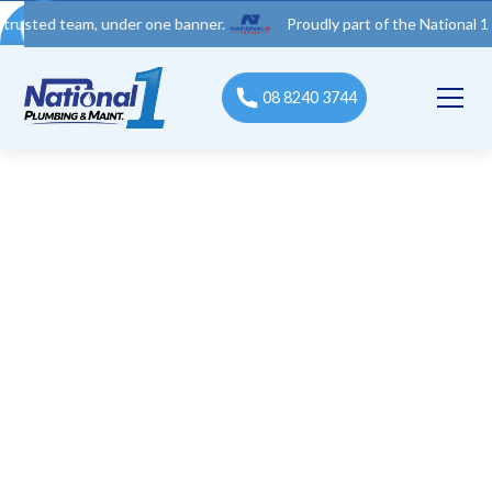
 team, under one banner.
Proudly part of the National 1 Trades 
08 8240 3744