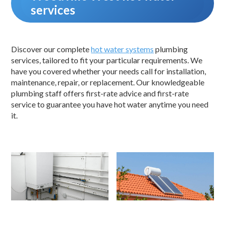
services
Discover our complete
hot water systems
plumbing
services, tailored to fit your particular requirements. We
have you covered whether your needs call for installation,
maintenance, repair, or replacement. Our knowledgeable
plumbing staff offers first-rate advice and first-rate
service to guarantee you have hot water anytime you need
it.