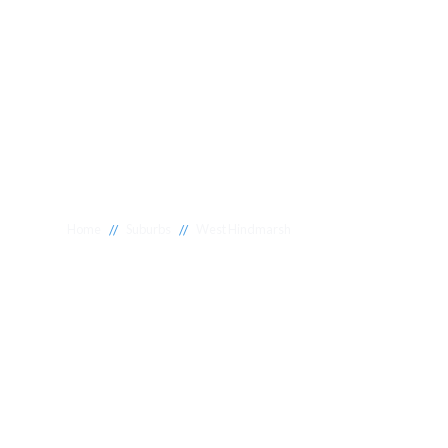
//
//
Home
Suburbs
West Hindmarsh
Plumber West
Hindmarsh