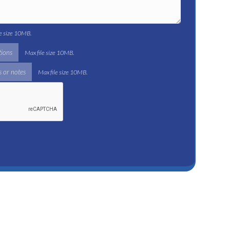
le size 10MB.
tions
Max file size 10MB.
 or notes
Max file size 10MB.