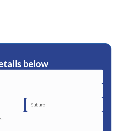
etails below