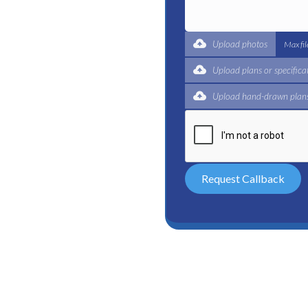
ble plumbing services in
 reliable plumber to get
expert for a complete
Upload photos
Max fi
 and certified plumbers
Upload plans or specifica
Upload hand-drawn plans