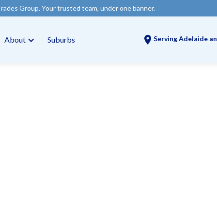
our trusted team, under one banner.
Serving Adelaide an
About
Suburbs