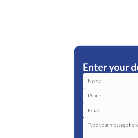
Enter your d