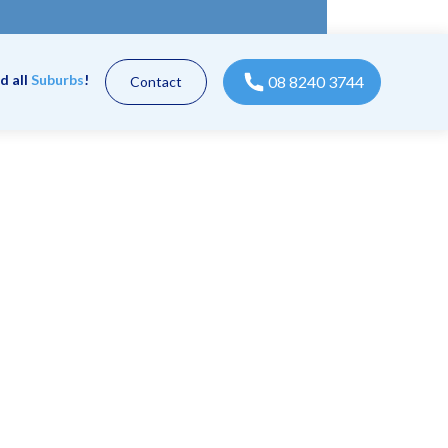
d all
Suburbs
!
08 8240 3744
Contact