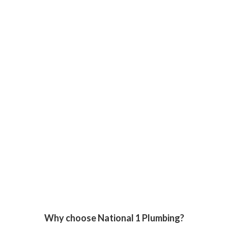
Why choose National 1 Plumbing?