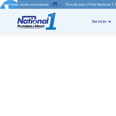
er one banner.
Proudly part of the National 1 Trades Group. Y
Services