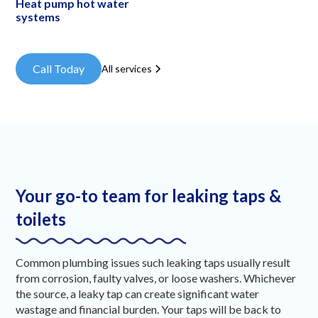
Heat pump hot water
systems
Call Today
All services
Your go-to team for leaking taps &
toilets
Common plumbing issues such leaking taps usually result
from corrosion, faulty valves, or loose washers. Whichever
the source, a leaky tap can create significant water
wastage and financial burden. Your taps will be back to