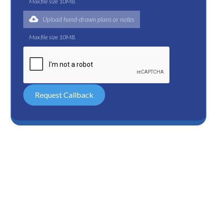
Max file size 10MB.
Upload hand-drawn plans or notes
Max file size 10MB.