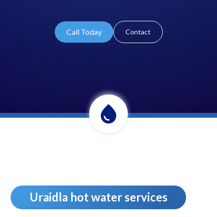
Call Today
Contact
Uraidla hot water services