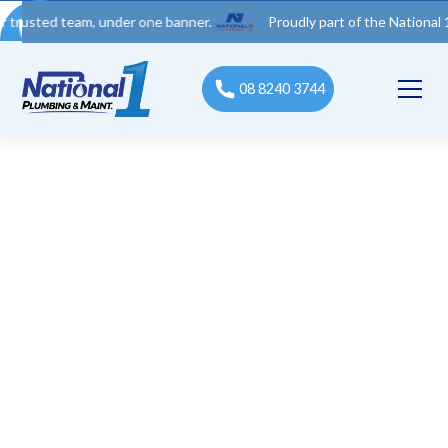
d team, under one banner.
Proudly part of the National 1 Trades
08 8240 3744