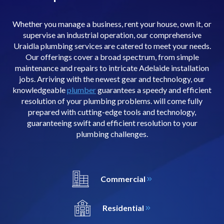
Whether you manage a business, rent your house, own it, or
supervise an industrial operation, our comprehensive
Uraidla plumbing services are catered to meet your needs.
Our offerings cover a broad spectrum, from simple
maintenance and repairs to intricate Adelaide installation
jobs. Arriving with the newest gear and technology, our
knowledgeable
plumber
guarantees a speedy and efficient
resolution of your plumbing problems. will come fully
prepared with cutting-edge tools and technology,
guaranteeing swift and efficient resolution to your
plumbing challenges.
Commercial
Residential