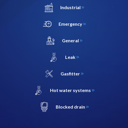
Industrial
Emergency
General
Leak
Gasfitter
Hot water systems
Blocked drain