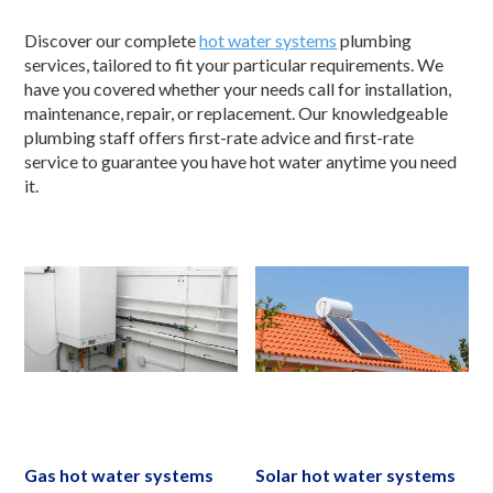
Discover our complete
hot water systems
plumbing
services, tailored to fit your particular requirements. We
have you covered whether your needs call for installation,
maintenance, repair, or replacement. Our knowledgeable
plumbing staff offers first-rate advice and first-rate
service to guarantee you have hot water anytime you need
it.
Gas hot water systems
Solar hot water systems