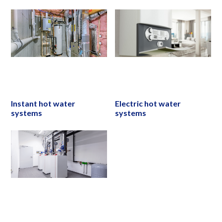
Instant hot water
Electric hot water
systems
systems