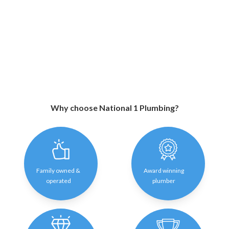
Why choose National 1 Plumbing?
Family owned &
Award winning
operated
plumber