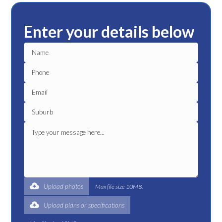
Enter your details below
Upload photos
Max file size 10MB.
Upload plans or specifications