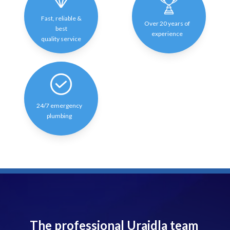
Fast, reliable &
Over 20 years of
best
experience
quality service
24/7 emergency
plumbing
The professional Uraidla team