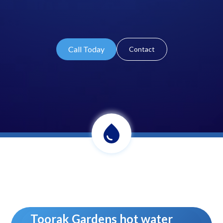
Call Today
Contact
Toorak Gardens hot water