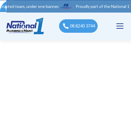
team, under one banner.
Proudly part of the National 1 Trades 
08 8240 3744