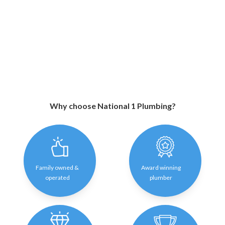
Why choose National 1 Plumbing?
Family owned &
Award winning
operated
plumber