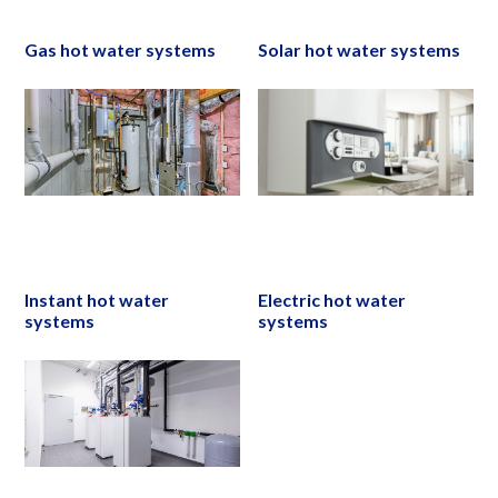
Gas hot water systems
Solar hot water systems
Instant hot water
Electric hot water
systems
systems