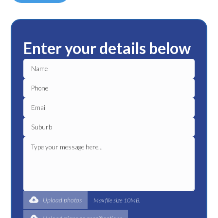
Enter your details below
Upload photos
Max file size 10MB.