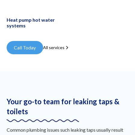
Heat pump hot water
systems
Call Today
All services
Your go-to team for leaking taps &
toilets
Common plumbing issues such leaking taps usually result