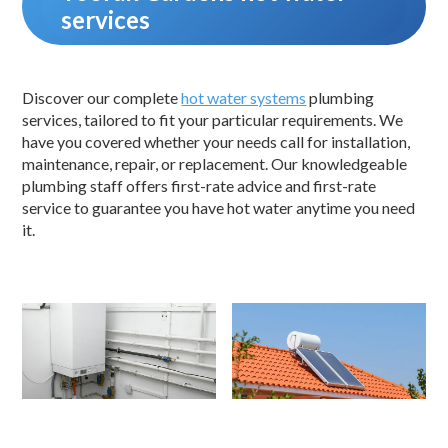
services
Discover our complete
hot water systems
plumbing
services, tailored to fit your particular requirements. We
have you covered whether your needs call for installation,
maintenance, repair, or replacement. Our knowledgeable
plumbing staff offers first-rate advice and first-rate
service to guarantee you have hot water anytime you need
it.