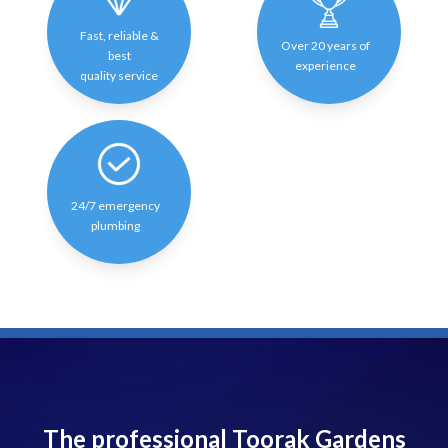
Fast, reliable &
Over 20 years of
best
experience
quality service
24/7 emergency
plumbing
The professional Toorak Gardens