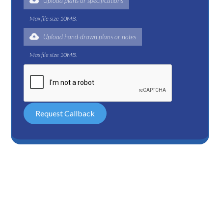
Upload plans or specifications
Max file size 10MB.
Upload hand-drawn plans or notes
Max file size 10MB.