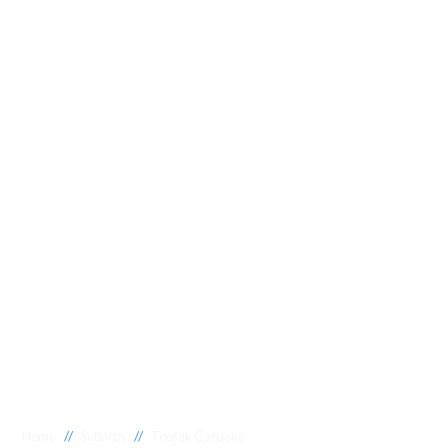
//
//
Home
Suburbs
Toorak Gardens