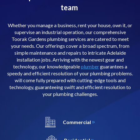
team
Whether you manage a business, rent your house, own it, or
supervise an industrial operation, our comprehensive
Toorak Gardens plumbing services are catered to meet
your needs. Our offerings cover a broad spectrum, from
simple maintenance and repairs to intricate Adelaide
installation jobs. Arriving with the newest gear and
technology, our knowledgeable
plumber
guarantees a
speedy and efficient resolution of your plumbing problems.
will come fully prepared with cutting-edge tools and
technology, guaranteeing swift and efficient resolution to
your plumbing challenges.
Commercial