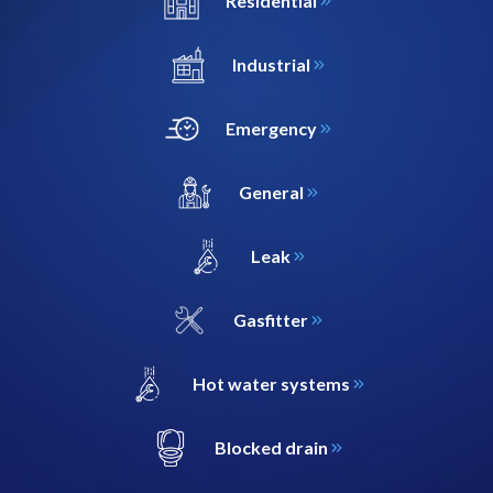
Residential
Industrial
Emergency
General
Leak
Gasfitter
Hot water systems
Blocked drain