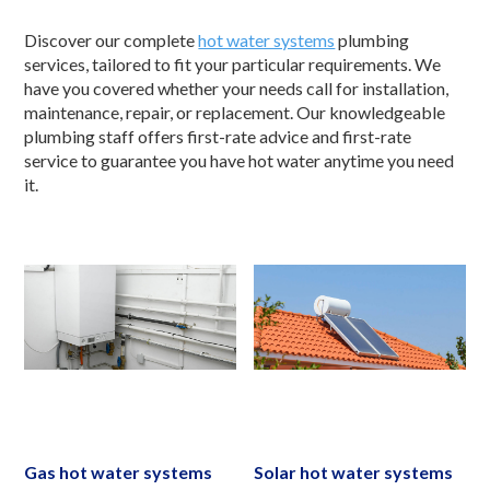
Discover our complete
hot water systems
plumbing
services, tailored to fit your particular requirements. We
have you covered whether your needs call for installation,
maintenance, repair, or replacement. Our knowledgeable
plumbing staff offers first-rate advice and first-rate
service to guarantee you have hot water anytime you need
it.
Gas hot water systems
Solar hot water systems