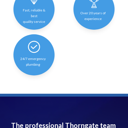
Fast, reliable &
Over 20 years of
best
experience
quality service
24/7 emergency
plumbing
The professional Thorngate team