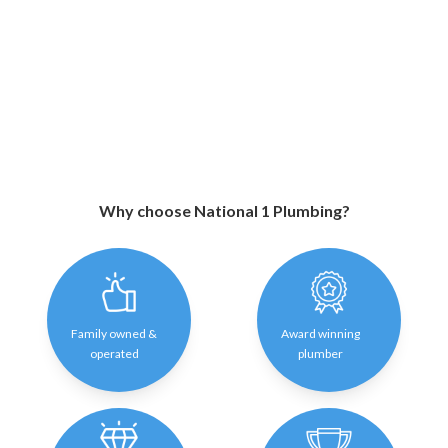
Why choose National 1 Plumbing?
Family owned &
Award winning
operated
plumber