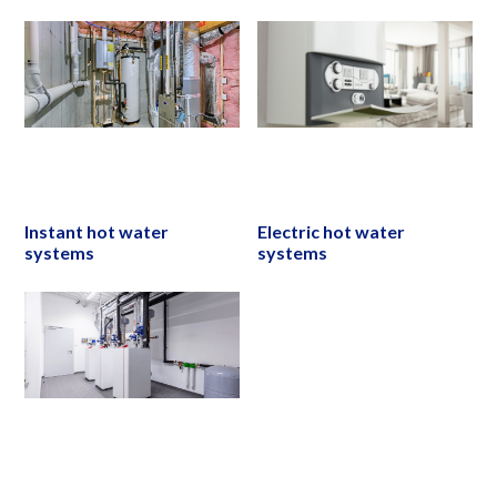
Instant hot water
Electric hot water
systems
systems