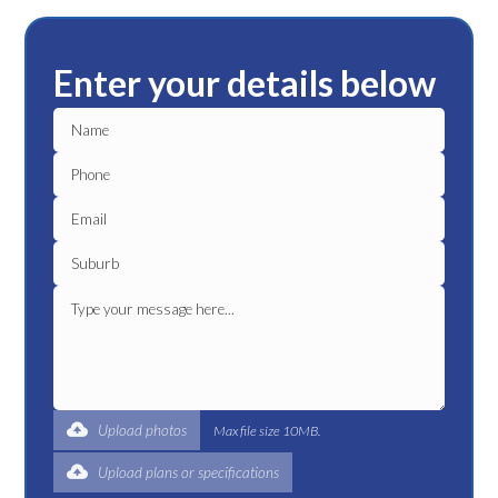
Enter your details below
Upload photos
Max file size 10MB.
Upload plans or specifications