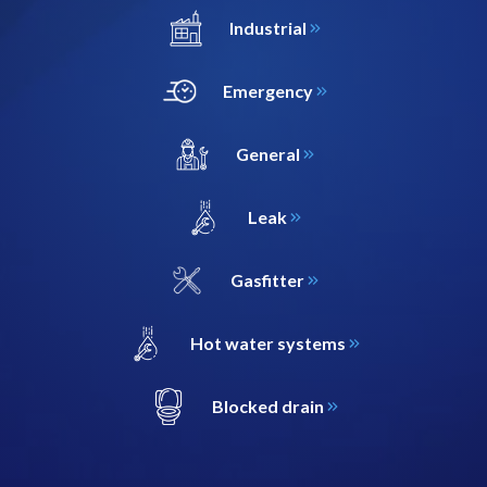
Industrial
Emergency
General
Leak
Gasfitter
Hot water systems
Blocked drain