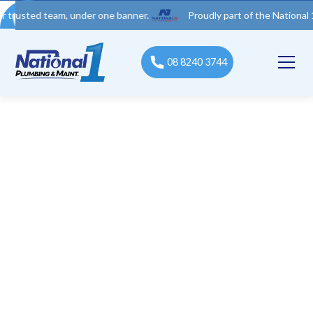
d team, under one banner.
Proudly part of the National 1 Trades
08 8240 3744