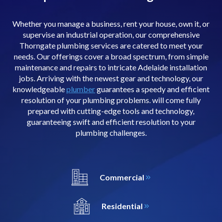
Whether you manage a business, rent your house, own it, or
supervise an industrial operation, our comprehensive
Thorngate plumbing services are catered to meet your
needs. Our offerings cover a broad spectrum, from simple
maintenance and repairs to intricate Adelaide installation
jobs. Arriving with the newest gear and technology, our
knowledgeable
plumber
guarantees a speedy and efficient
resolution of your plumbing problems. will come fully
prepared with cutting-edge tools and technology,
guaranteeing swift and efficient resolution to your
plumbing challenges.
Commercial
Residential