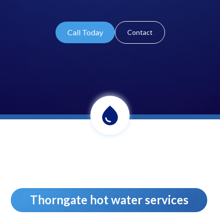
Call Today
Contact
Thorngate hot water services