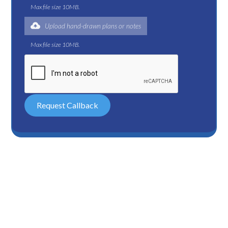
Max file size 10MB.
Upload hand-drawn plans or notes
Max file size 10MB.