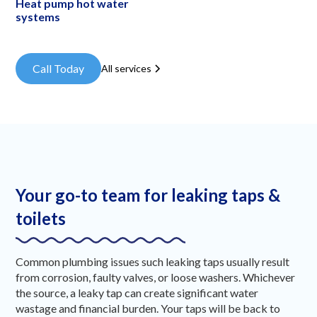
Heat pump hot water
systems
Call Today
All services
Your go-to team for leaking taps &
toilets
Common plumbing issues such leaking taps usually result
from corrosion, faulty valves, or loose washers. Whichever
the source, a leaky tap can create significant water
wastage and financial burden. Your taps will be back to