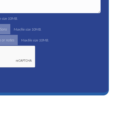
le size 10MB.
tions
Max file size 10MB.
 or notes
Max file size 10MB.