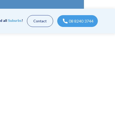
d all
Suburbs
!
08 8240 3744
Contact