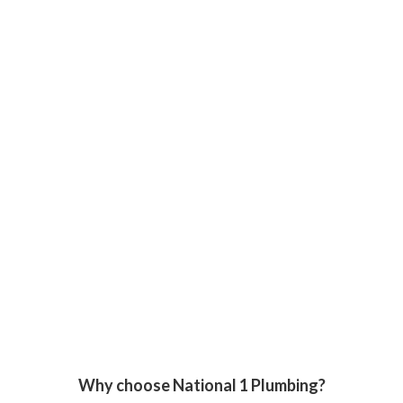
Why choose National 1 Plumbing?