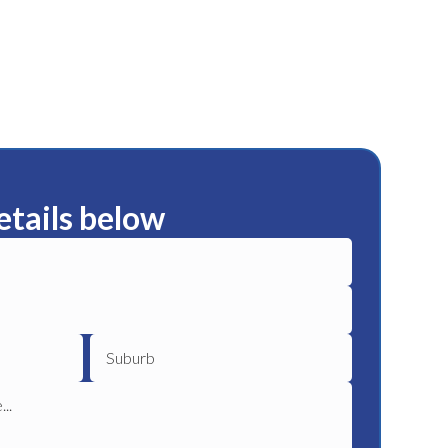
etails below