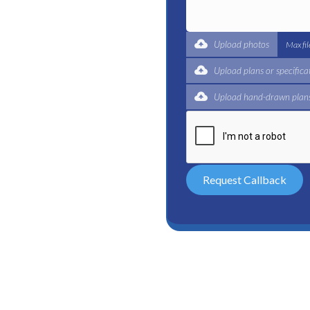
t for a complete trade
ertified plumbers are here
Upload photos
Max fi
Upload plans or specifica
Upload hand-drawn plans