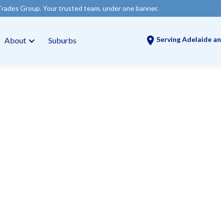
ur trusted team, under one banner.
Serving Adelaide an
About
Suburbs