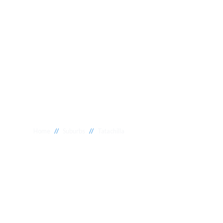
//
//
Home
Suburbs
Tatachilla
Plumber Tatach
National 1 Plumbing offers a wide range of expert relia
Tatachilla to meet your needs. Whether you need a relia