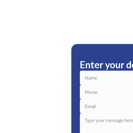
Enter your d
illa
ble plumbing services in
ble plumber to get your