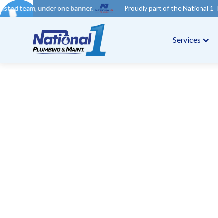
er one banner.
Proudly part of the National 1 Trades Group. Yo
Services