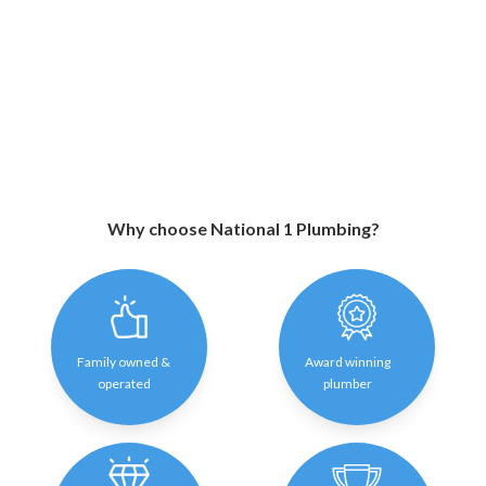
Why choose National 1 Plumbing?
Family owned &
Award winning
operated
plumber