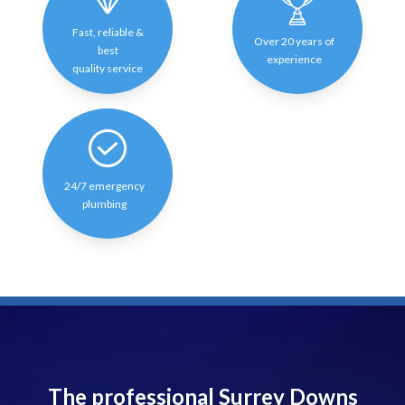
Fast, reliable &
Over 20 years of
best
experience
quality service
24/7 emergency
plumbing
The professional Surrey Downs