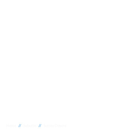
//
//
Home
Suburbs
Surrey Downs