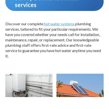
services
Discover our complete
hot water systems
plumbing
services, tailored to fit your particular requirements. We
have you covered whether your needs call for installation,
maintenance, repair, or replacement. Our knowledgeable
plumbing staff offers first-rate advice and first-rate
service to guarantee you have hot water anytime you need
it.