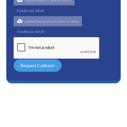
Upload plans or specifications
Max file size 10MB.
Upload hand-drawn plans or notes
Max file size 10MB.