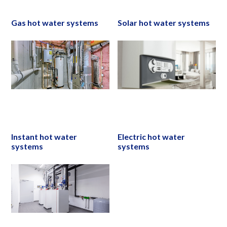
Gas hot water systems
Solar hot water systems
Instant hot water
Electric hot water
systems
systems