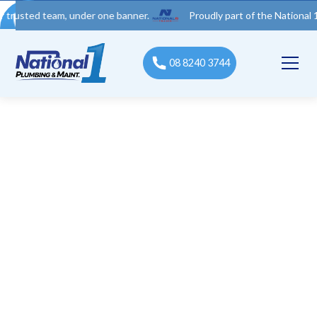
 team, under one banner.
Proudly part of the National 1 Trades
08 8240 3744