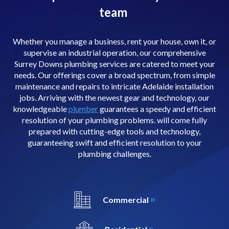
team
Whether you manage a business, rent your house, own it, or
supervise an industrial operation, our comprehensive
Surrey Downs plumbing services are catered to meet your
needs. Our offerings cover a broad spectrum, from simple
maintenance and repairs to intricate Adelaide installation
jobs. Arriving with the newest gear and technology, our
knowledgeable
plumber
guarantees a speedy and efficient
resolution of your plumbing problems. will come fully
prepared with cutting-edge tools and technology,
guaranteeing swift and efficient resolution to your
plumbing challenges.
Commercial