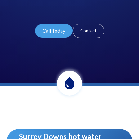
Call Today
Contact
Surrey Downs hot water