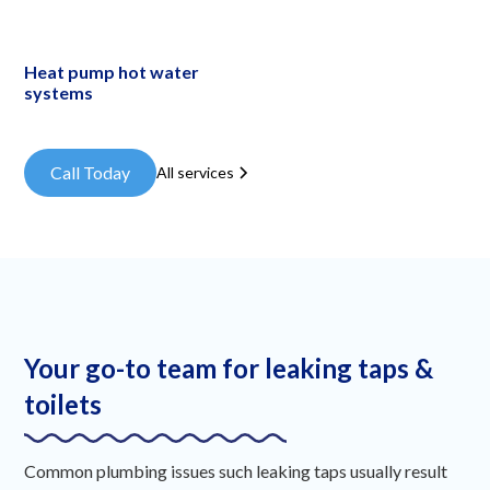
Heat pump hot water
systems
Call Today
All services
Your go-to team for leaking taps &
toilets
Common plumbing issues such leaking taps usually result