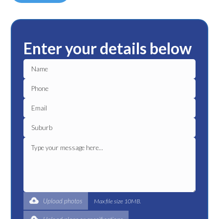
Enter your details below
Upload photos
Max file size 10MB.