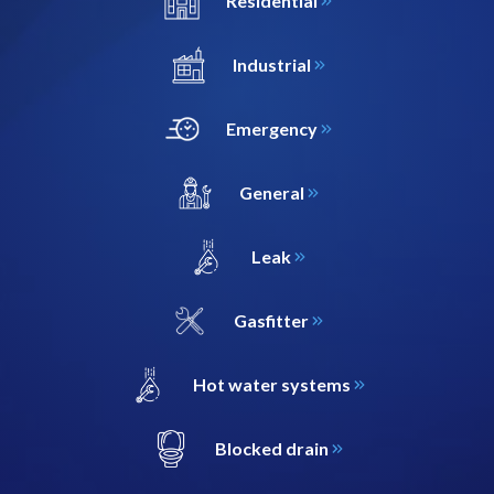
Residential
Industrial
Emergency
General
Leak
Gasfitter
Hot water systems
Blocked drain