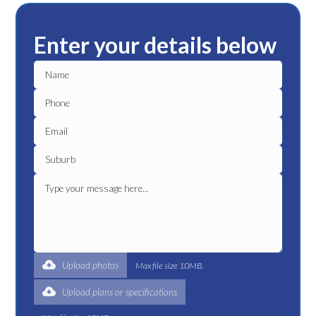
Enter your details below
Upload photos
Max file size 10MB.
Upload plans or specifications