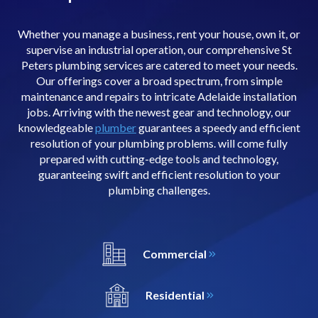
Whether you manage a business, rent your house, own it, or
supervise an industrial operation, our comprehensive St
Peters plumbing services are catered to meet your needs.
Our offerings cover a broad spectrum, from simple
maintenance and repairs to intricate Adelaide installation
jobs. Arriving with the newest gear and technology, our
knowledgeable
plumber
guarantees a speedy and efficient
resolution of your plumbing problems. will come fully
prepared with cutting-edge tools and technology,
guaranteeing swift and efficient resolution to your
plumbing challenges.
Commercial
Residential