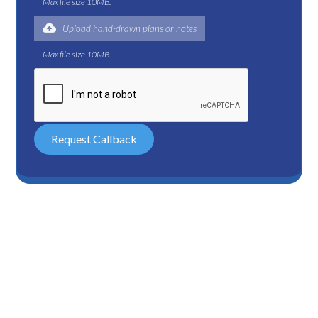
Max file size 10MB.
Upload hand-drawn plans or notes
Max file size 10MB.