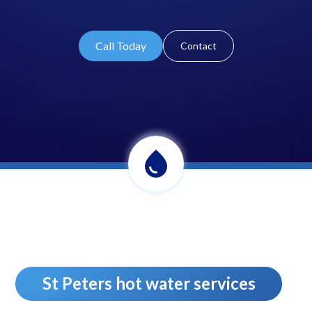
Call Today
Contact
St Peters hot water services