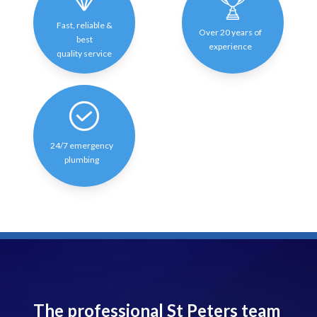
Fast, reliable &
Over 20 years of
best
experience
quality service
24/7 emergency
plumbing
The professional St Peters team