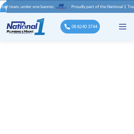
eam, under one banner.
Proudly part of the National 1 Trades Gr
08 8240 3744