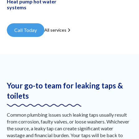
Heat pump hot water
systems
Call Today
All services
Your go-to team for leaking taps &
toilets
Common plumbing issues such leaking taps usually result
from corrosion, faulty valves, or loose washers. Whichever
the source, a leaky tap can create significant water
wastage and financial burden. Your taps will be back to