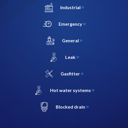
Industrial
Emergency
General
Leak
Gasfitter
Hot water systems
Blocked drain