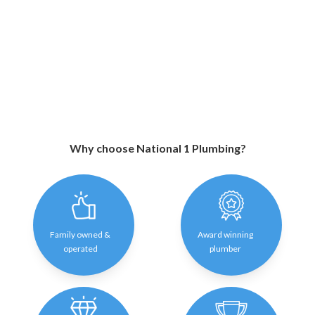
Why choose National 1 Plumbing?
Family owned &
Award winning
operated
plumber