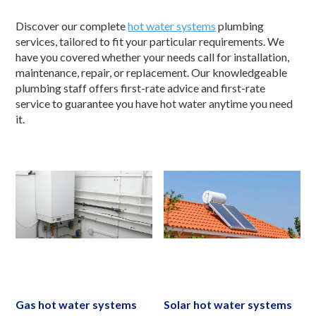
Discover our complete
hot water systems
plumbing
services, tailored to fit your particular requirements. We
have you covered whether your needs call for installation,
maintenance, repair, or replacement. Our knowledgeable
plumbing staff offers first-rate advice and first-rate
service to guarantee you have hot water anytime you need
it.
Gas hot water systems
Solar hot water systems