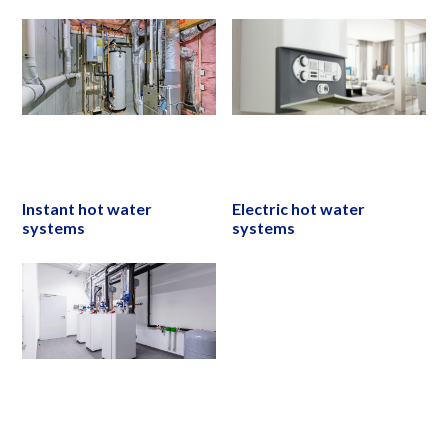
Instant hot water
Electric hot water
systems
systems