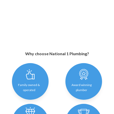
Why choose National 1 Plumbing?
Family owned &
Award winning
operated
plumber