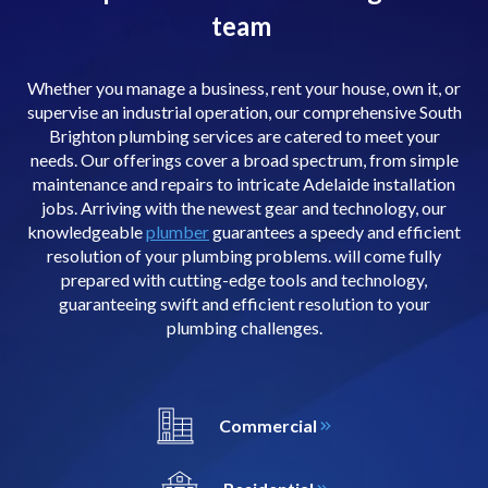
team
Whether you manage a business, rent your house, own it, or
supervise an industrial operation, our comprehensive South
Brighton plumbing services are catered to meet your
needs. Our offerings cover a broad spectrum, from simple
maintenance and repairs to intricate Adelaide installation
jobs. Arriving with the newest gear and technology, our
knowledgeable
plumber
guarantees a speedy and efficient
resolution of your plumbing problems. will come fully
prepared with cutting-edge tools and technology,
guaranteeing swift and efficient resolution to your
plumbing challenges.
Commercial