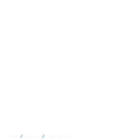
//
//
Home
Suburbs
South Brighton