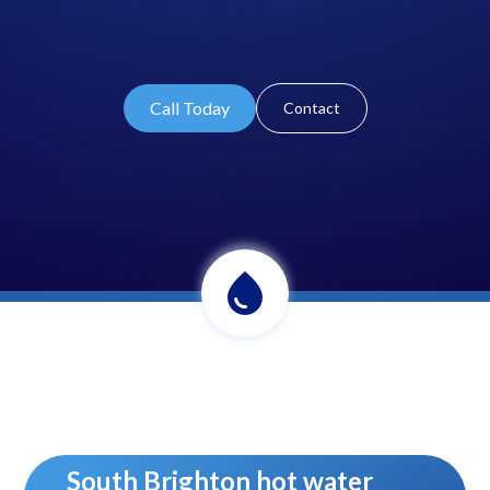
Call Today
Contact
South Brighton hot water