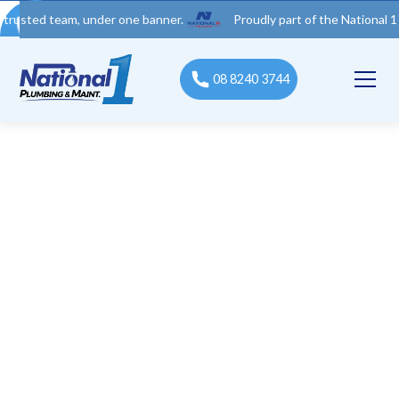
 team, under one banner.
Proudly part of the National 1 Trades 
08 8240 3744