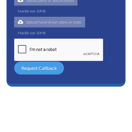
Upload plans or specifications
Max file size 10MB.
Upload hand-drawn plans or notes
Max file size 10MB.