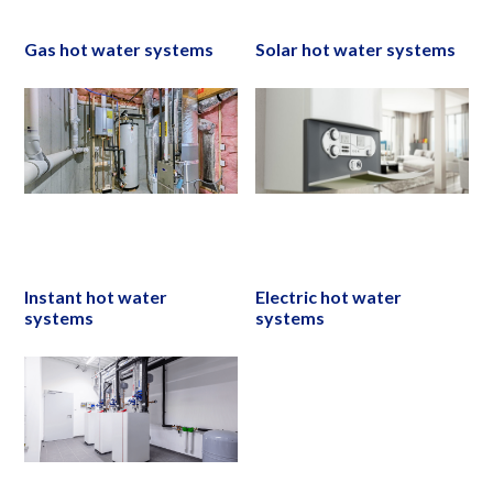
Gas hot water systems
Solar hot water systems
Instant hot water
Electric hot water
systems
systems