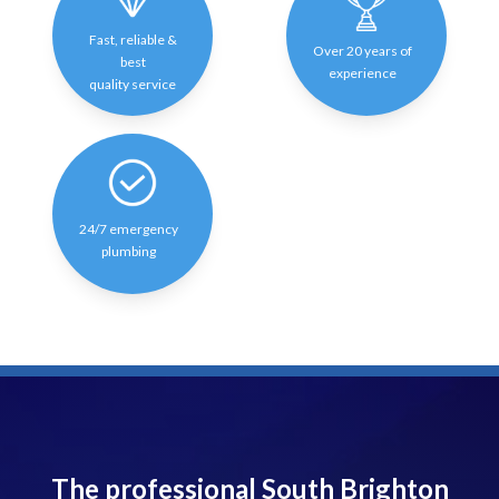
Fast, reliable &
Over 20 years of
best
experience
quality service
24/7 emergency
plumbing
The professional South Brighton