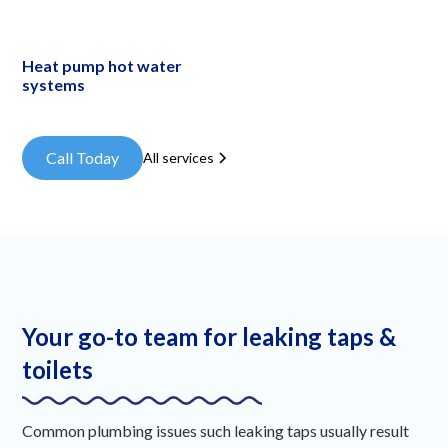
Heat pump hot water
systems
Call Today
All services
Your go-to team for leaking taps &
toilets
Common plumbing issues such leaking taps usually result