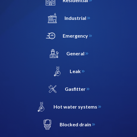
Residential
Industrial
Emergency
General
Leak
Gasfitter
Hot water systems
Blocked drain