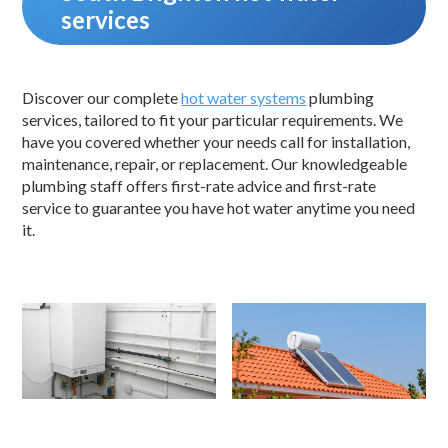
services
Discover our complete
hot water systems
plumbing
services, tailored to fit your particular requirements. We
have you covered whether your needs call for installation,
maintenance, repair, or replacement. Our knowledgeable
plumbing staff offers first-rate advice and first-rate
service to guarantee you have hot water anytime you need
it.