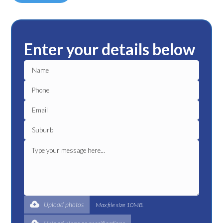
Enter your details below
Upload photos
Max file size 10MB.