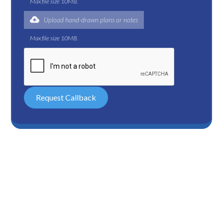
Max file size 10MB.
Upload hand-drawn plans or notes
Max file size 10MB.