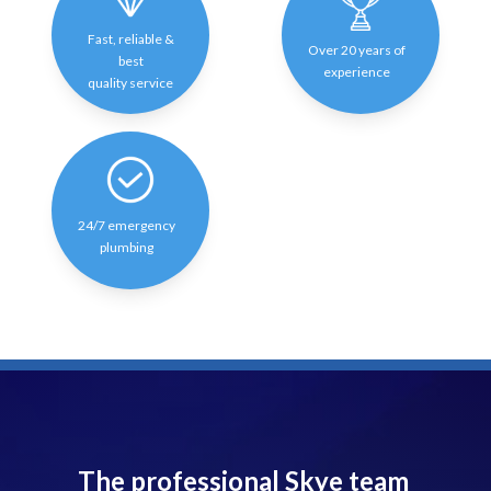
Fast, reliable &
Over 20 years of
best
experience
quality service
24/7 emergency
plumbing
The professional Skye team