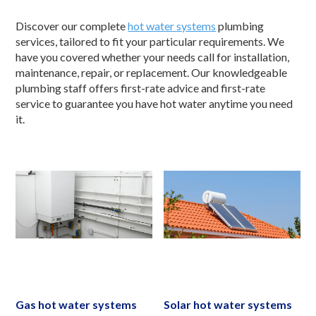
Discover our complete
hot water systems
plumbing
services, tailored to fit your particular requirements. We
have you covered whether your needs call for installation,
maintenance, repair, or replacement. Our knowledgeable
plumbing staff offers first-rate advice and first-rate
service to guarantee you have hot water anytime you need
it.
Gas hot water systems
Solar hot water systems