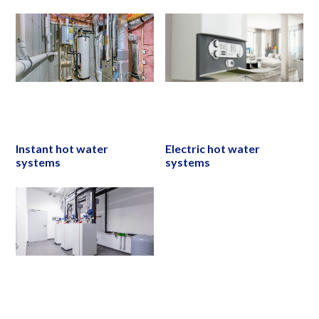
Instant hot water
Electric hot water
systems
systems