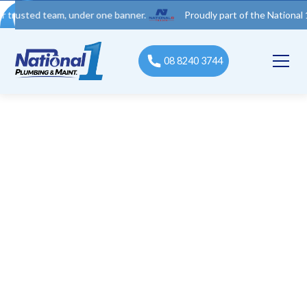
d team, under one banner.
Proudly part of the National 1 Trades
08 8240 3744