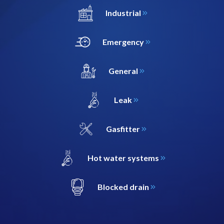
Industrial
Emergency
General
Leak
Gasfitter
Hot water systems
Blocked drain