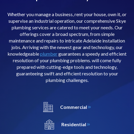
Whether you manage a business, rent your house, own it, or
supervise an industrial operation, our comprehensive Skye
plumbing services are catered to meet your needs. Our
offerings cover a broad spectrum, from simple
maintenance and repairs to intricate Adelaide installation
jobs. Arriving with the newest gear and technology, our
knowledgeable
plumber
guarantees a speedy and efficient
resolution of your plumbing problems. will come fully
prepared with cutting-edge tools and technology,
guaranteeing swift and efficient resolution to your
plumbing challenges.
Commercial
Residential