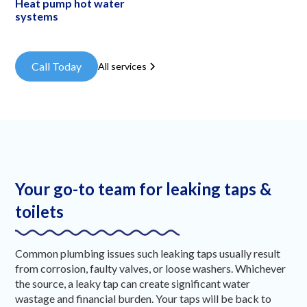
Heat pump hot water
systems
Call Today
All services
Your go-to team for leaking taps &
toilets
Common plumbing issues such leaking taps usually result
from corrosion, faulty valves, or loose washers. Whichever
the source, a leaky tap can create significant water
wastage and financial burden. Your taps will be back to