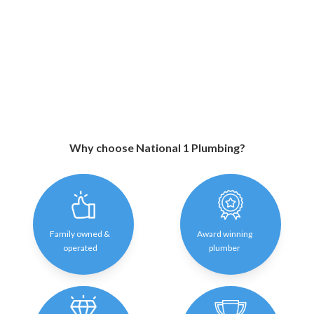
Why choose National 1 Plumbing?
Family owned &
Award winning
operated
plumber