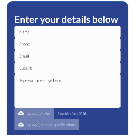
Enter your details below
Upload photos
Max file size 10MB.
Upload plans or specifications