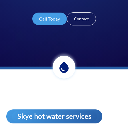
Call Today
Contact
Skye hot water services