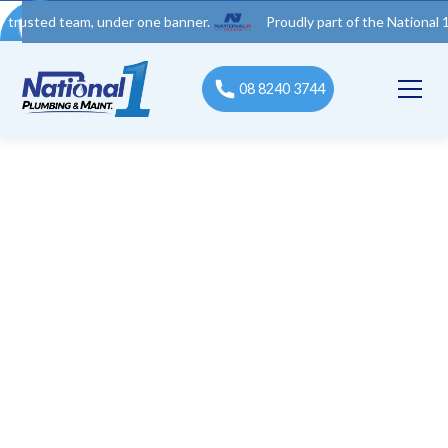
 team, under one banner.
Proudly part of the National 1 Trades 
08 8240 3744