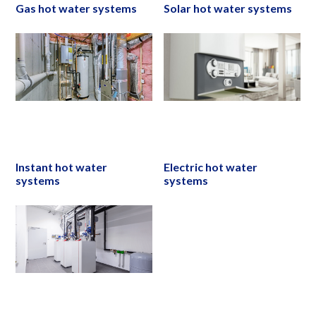
Gas hot water systems
Solar hot water systems
Instant hot water
Electric hot water
systems
systems