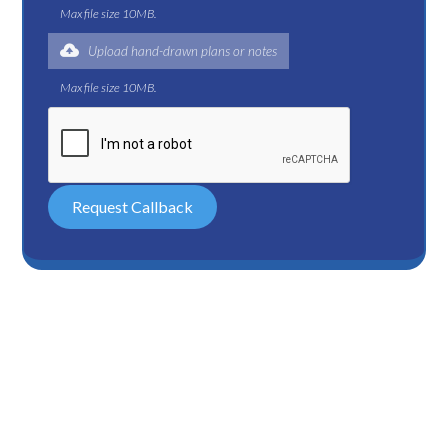
Max file size 10MB.
Upload hand-drawn plans or notes
Max file size 10MB.