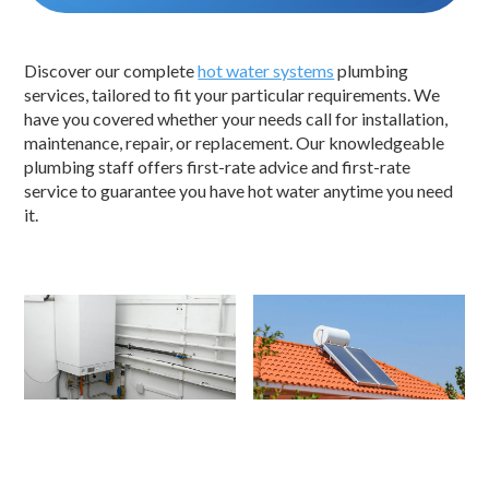
Discover our complete
hot water systems
plumbing
services, tailored to fit your particular requirements. We
have you covered whether your needs call for installation,
maintenance, repair, or replacement. Our knowledgeable
plumbing staff offers first-rate advice and first-rate
service to guarantee you have hot water anytime you need
it.