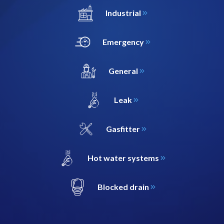
Industrial
Emergency
General
Leak
Gasfitter
Hot water systems
Blocked drain