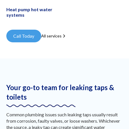
Heat pump hot water
systems
Call Today
All services
Your go-to team for leaking taps &
toilets
Common plumbing issues such leaking taps usually result
from corrosion, faulty valves, or loose washers. Whichever
the source, a leaky tap can create significant water