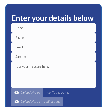
Enter your details below
Upload photos
Max file size 10MB.
Upload plans or specifications