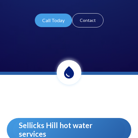
Call Today
Contact
Sellicks Hill hot water
services