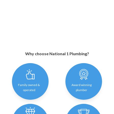
Why choose National 1 Plumbing?
Family owned &
Award winning
operated
plumber