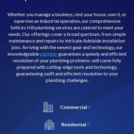
Whether you manage a business, rent your house, own it, or
supervise an industrial operation, our comprehensive
Sellicks Hill plumbing services are catered to meet your
needs. Our offerings cover a broad spectrum, from simple
maintenance and repairs to intricate Adelaide installation
jobs. Arriving with the newest gear and technology, our
knowledgeable
plumber
guarantees a speedy and efficient
resolution of your plumbing problems. will come fully
prepared with cutting-edge tools and technology,
guaranteeing swift and efficient resolution to your
plumbing challenges.
Commercial
Residential