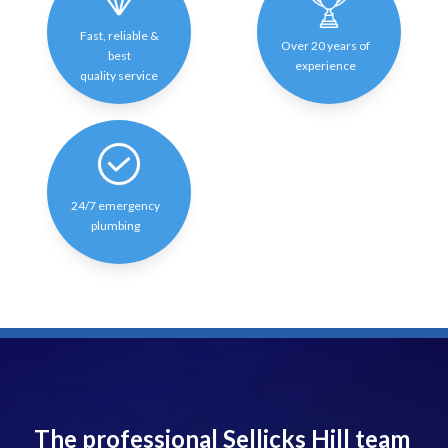
Fast, reliable &
Over 20 years of
best
experience
quality service
24/7 emergency
plumbing
The professional Sellicks Hill team