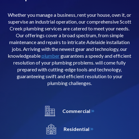
Whether you manage a business, rent your house, own it, or
supervise an industrial operation, our comprehensive Scott
Creek plumbing services are catered to meet your needs.
Our offerings cover a broad spectrum, from simple
maintenance and repairs to intricate Adelaide installation
jobs. Arriving with the newest gear and technology, our
knowledgeable
plumber
guarantees a speedy and efficient
resolution of your plumbing problems. will come fully
prepared with cutting-edge tools and technology,
guaranteeing swift and efficient resolution to your
plumbing challenges.
Commercial
Residential