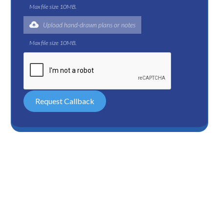
Max file size 10MB.
Upload hand-drawn plans or notes
Max file size 10MB.