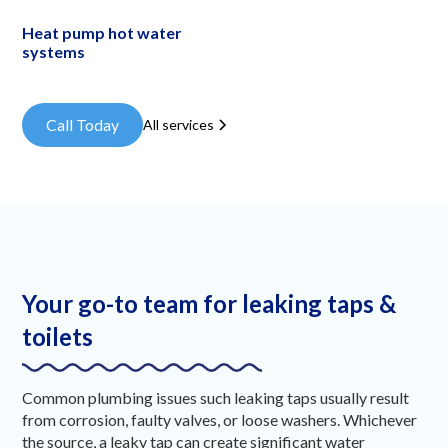
Heat pump hot water
systems
Call Today
All services
Your go-to team for leaking taps &
toilets
Common plumbing issues such leaking taps usually result
from corrosion, faulty valves, or loose washers. Whichever
the source, a leaky tap can create significant water