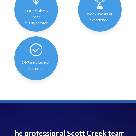
Fast, reliable &
Over 20 years of
best
experience
quality service
24/7 emergency
plumbing
The professional Scott Creek team