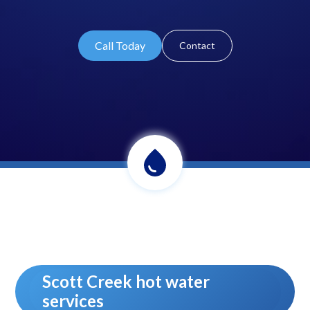
Call Today
Contact
Scott Creek hot water
services