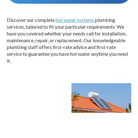
Discover our complete
hot water systems
plumbing
services, tailored to fit your particular requirements. We
have you covered whether your needs call for installation,
maintenance, repair, or replacement. Our knowledgeable
plumbing staff offers first-rate advice and first-rate
service to guarantee you have hot water anytime you need
it.