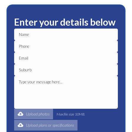
Enter your details below
Upload photos
Max file size 10MB.
Upload plans or specifications