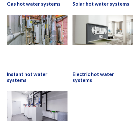
Gas hot water systems
Solar hot water systems
Instant hot water
Electric hot water
systems
systems