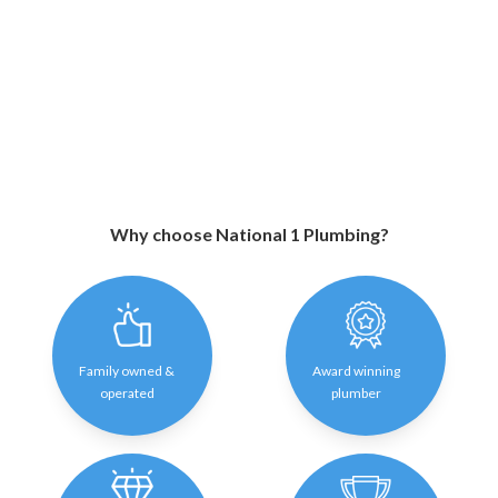
Why choose National 1 Plumbing?
Family owned &
Award winning
operated
plumber