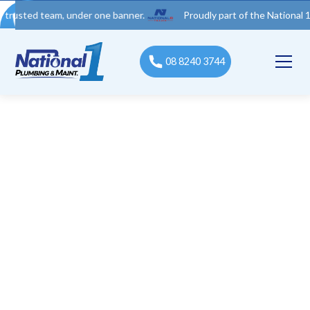
 team, under one banner.
Proudly part of the National 1 Trades
08 8240 3744