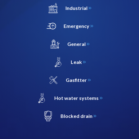
Industrial
Emergency
General
Leak
Gasfitter
Hot water systems
Blocked drain