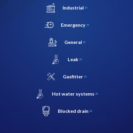
Industrial
Emergency
General
Leak
Gasfitter
Hot water systems
Blocked drain