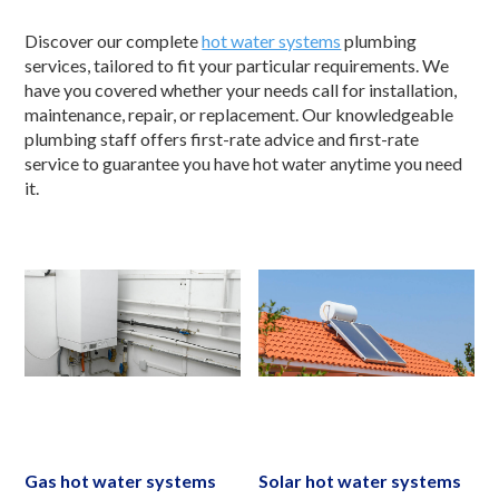
Discover our complete
hot water systems
plumbing
services, tailored to fit your particular requirements. We
have you covered whether your needs call for installation,
maintenance, repair, or replacement. Our knowledgeable
plumbing staff offers first-rate advice and first-rate
service to guarantee you have hot water anytime you need
it.
Gas hot water systems
Solar hot water systems