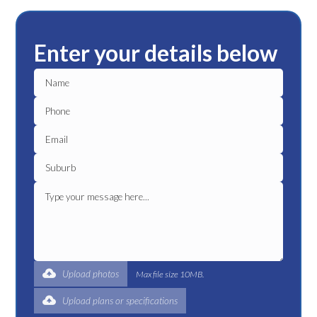
Enter your details below
Upload photos
Max file size 10MB.
Upload plans or specifications