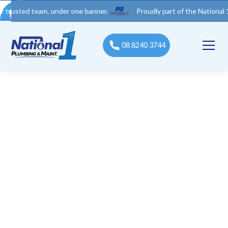
 team, under one banner.
Proudly part of the National 1 Trades
08 8240 3744