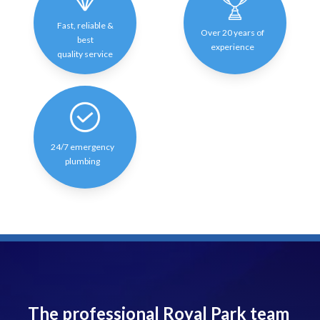
Fast, reliable &
Over 20 years of
best
experience
quality service
24/7 emergency
plumbing
The professional Royal Park team