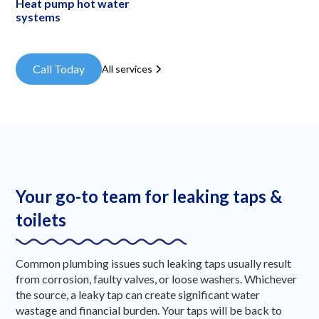
Heat pump hot water
systems
Call Today
All services
Your go-to team for leaking taps &
toilets
Common plumbing issues such leaking taps usually result
from corrosion, faulty valves, or loose washers. Whichever
the source, a leaky tap can create significant water
wastage and financial burden. Your taps will be back to