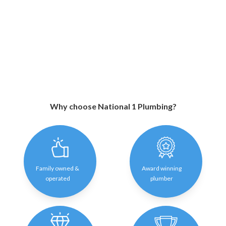
Why choose National 1 Plumbing?
Family owned &
Award winning
operated
plumber