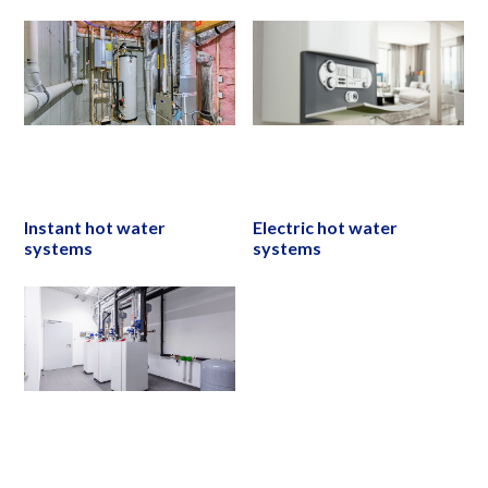
Instant hot water
Electric hot water
systems
systems