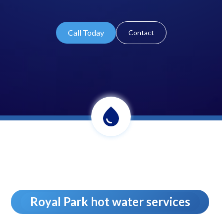
Call Today
Contact
Royal Park hot water services