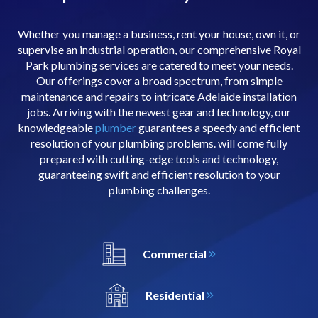
Whether you manage a business, rent your house, own it, or
supervise an industrial operation, our comprehensive Royal
Park plumbing services are catered to meet your needs.
Our offerings cover a broad spectrum, from simple
maintenance and repairs to intricate Adelaide installation
jobs. Arriving with the newest gear and technology, our
knowledgeable
plumber
guarantees a speedy and efficient
resolution of your plumbing problems. will come fully
prepared with cutting-edge tools and technology,
guaranteeing swift and efficient resolution to your
plumbing challenges.
Commercial
Residential