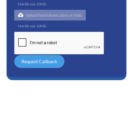
Max file size 10MB.
Upload hand-drawn plans or notes
Max file size 10MB.