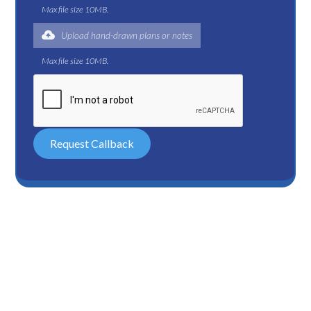
Max file size 10MB.
Upload hand-drawn plans or notes
Max file size 10MB.