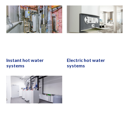
Instant hot water
Electric hot water
systems
systems