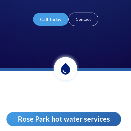
Call Today
Contact
Rose Park hot water services