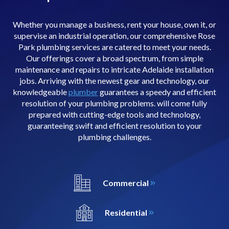
Whether you manage a business, rent your house, own it, or
supervise an industrial operation, our comprehensive Rose
Park plumbing services are catered to meet your needs.
Our offerings cover a broad spectrum, from simple
maintenance and repairs to intricate Adelaide installation
jobs. Arriving with the newest gear and technology, our
knowledgeable
plumber
guarantees a speedy and efficient
resolution of your plumbing problems. will come fully
prepared with cutting-edge tools and technology,
guaranteeing swift and efficient resolution to your
plumbing challenges.
Commercial
Residential