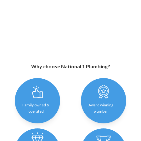
Why choose National 1 Plumbing?
Family owned &
Award winning
operated
plumber