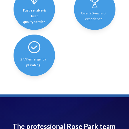
Fast, reliable &
Over 20 years of
best
experience
quality service
24/7 emergency
plumbing
The professional Rose Park team