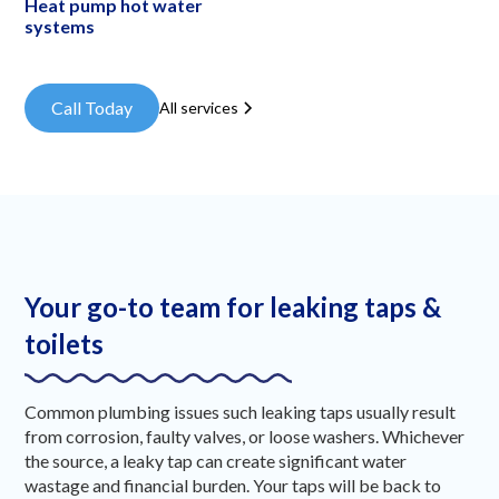
Heat pump hot water
systems
Call Today
All services
Your go-to team for leaking taps &
toilets
Common plumbing issues such leaking taps usually result
from corrosion, faulty valves, or loose washers. Whichever
the source, a leaky tap can create significant water
wastage and financial burden. Your taps will be back to