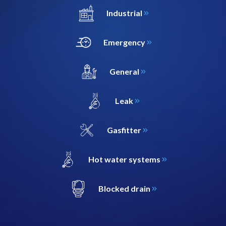
Industrial
Emergency
General
Leak
Gasfitter
Hot water systems
Blocked drain