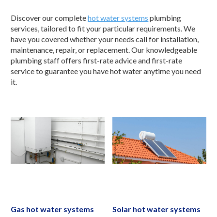
Discover our complete
hot water systems
plumbing
services, tailored to fit your particular requirements. We
have you covered whether your needs call for installation,
maintenance, repair, or replacement. Our knowledgeable
plumbing staff offers first-rate advice and first-rate
service to guarantee you have hot water anytime you need
it.
Gas hot water systems
Solar hot water systems