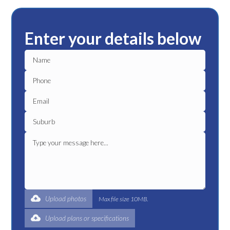
Enter your details below
Upload photos
Max file size 10MB.
Upload plans or specifications