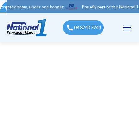
 team, under one banner.
Proudly part of the National 1 Trades 
08 8240 3744