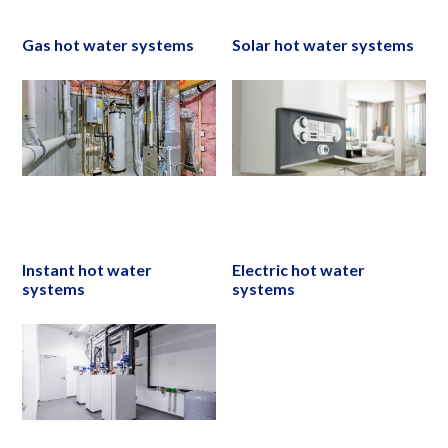
Gas hot water systems
Solar hot water systems
Instant hot water
Electric hot water
systems
systems