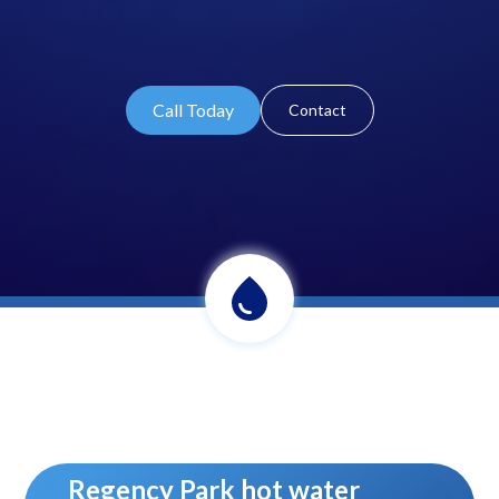
Call Today
Contact
Regency Park hot water