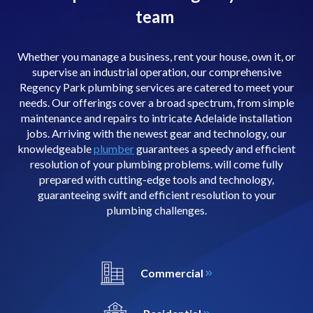
team
Whether you manage a business, rent your house, own it, or
supervise an industrial operation, our comprehensive
Regency Park plumbing services are catered to meet your
needs. Our offerings cover a broad spectrum, from simple
maintenance and repairs to intricate Adelaide installation
jobs. Arriving with the newest gear and technology, our
knowledgeable
plumber
guarantees a speedy and efficient
resolution of your plumbing problems. will come fully
prepared with cutting-edge tools and technology,
guaranteeing swift and efficient resolution to your
plumbing challenges.
Commercial