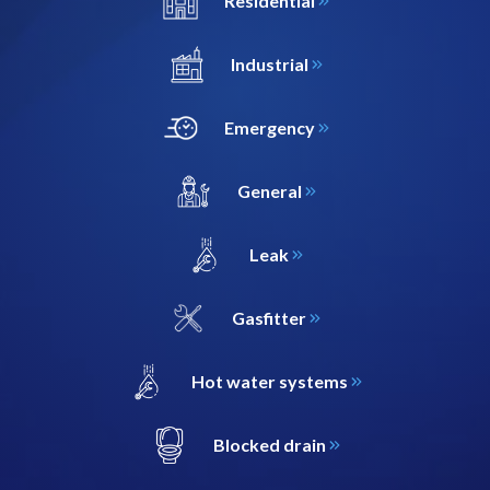
Residential
Industrial
Emergency
General
Leak
Gasfitter
Hot water systems
Blocked drain