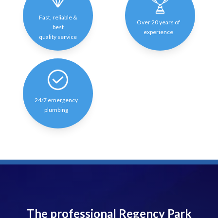
Fast, reliable &
Over 20 years of
best
experience
quality service
24/7 emergency
plumbing
The professional Regency Park