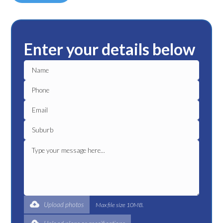
Enter your details below
Upload photos
Max file size 10MB.