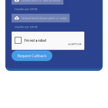
Upload plans or specifications
Max file size 10MB.
Upload hand-drawn plans or notes
Max file size 10MB.