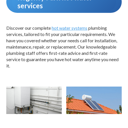
services
Discover our complete
hot water systems
plumbing
services, tailored to fit your particular requirements. We
have you covered whether your needs call for installation,
maintenance, repair, or replacement. Our knowledgeable
plumbing staff offers first-rate advice and first-rate
service to guarantee you have hot water anytime you need
it.