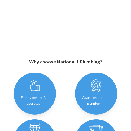
Why choose National 1 Plumbing?
Family owned &
Award winning
operated
plumber