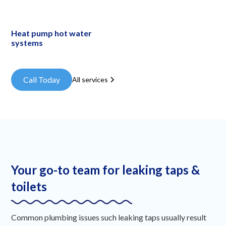
Heat pump hot water
systems
Call Today
All services
Your go-to team for leaking taps &
toilets
Common plumbing issues such leaking taps usually result