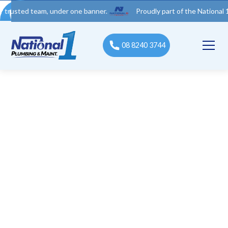
d team, under one banner.
Proudly part of the National 1 Trades
08 8240 3744