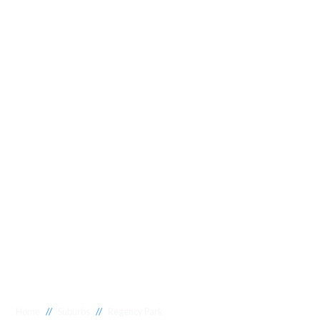
//
//
Home
Suburbs
Regency Park