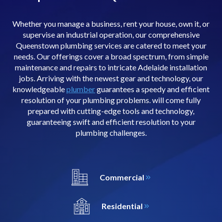
Whether you manage a business, rent your house, own it, or
supervise an industrial operation, our comprehensive
Queenstown plumbing services are catered to meet your
needs. Our offerings cover a broad spectrum, from simple
maintenance and repairs to intricate Adelaide installation
jobs. Arriving with the newest gear and technology, our
knowledgeable
plumber
guarantees a speedy and efficient
resolution of your plumbing problems. will come fully
prepared with cutting-edge tools and technology,
guaranteeing swift and efficient resolution to your
plumbing challenges.
Commercial
Residential