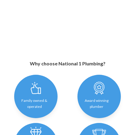
Why choose National 1 Plumbing?
Family owned &
Award winning
operated
plumber