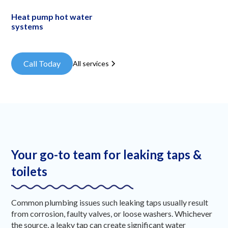
Heat pump hot water
systems
Call Today
All services
Your go-to team for leaking taps &
toilets
Common plumbing issues such leaking taps usually result
from corrosion, faulty valves, or loose washers. Whichever
the source, a leaky tap can create significant water