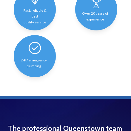
Fast, reliable &
Over 20 years of
best
experience
quality service
24/7 emergency
plumbing
The professional Queenstown team