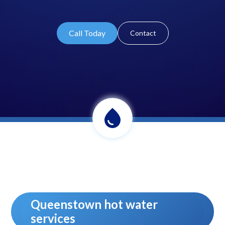
Call Today
Contact
Queenstown hot water
services