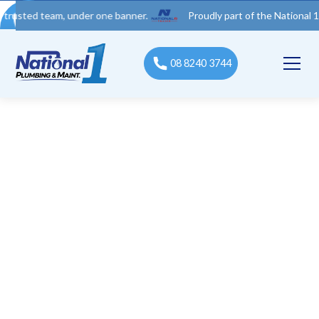
 team, under one banner.
Proudly part of the National 1 Trades 
08 8240 3744