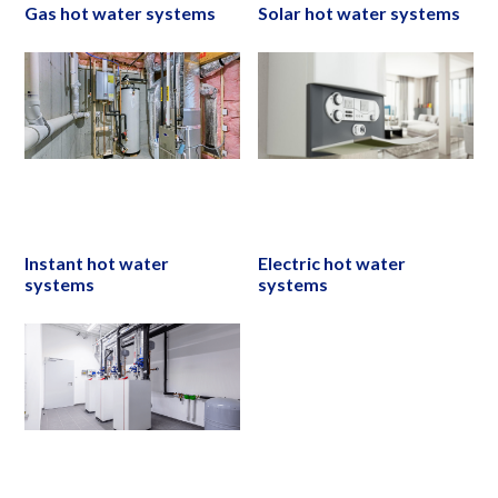
Gas hot water systems
Solar hot water systems
Instant hot water
Electric hot water
systems
systems