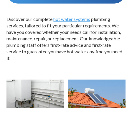
Discover our complete
hot water systems
plumbing
services, tailored to fit your particular requirements. We
have you covered whether your needs call for installation,
maintenance, repair, or replacement. Our knowledgeable
plumbing staff offers first-rate advice and first-rate
service to guarantee you have hot water anytime you need
it.