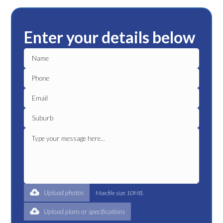
Enter your details below
Upload photos
Max file size 10MB.
Upload plans or specifications