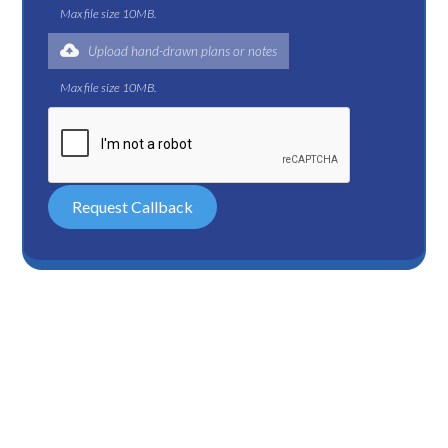
Max file size 10MB.
Upload hand-drawn plans or notes
Max file size 10MB.