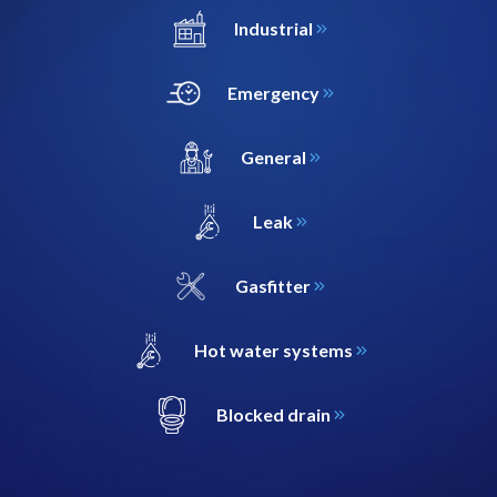
Industrial
Emergency
General
Leak
Gasfitter
Hot water systems
Blocked drain