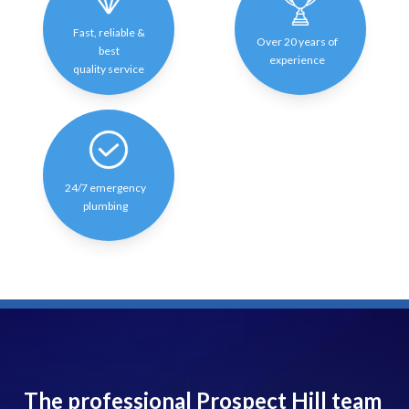
Fast, reliable &
Over 20 years of
best
experience
quality service
24/7 emergency
plumbing
The professional Prospect Hill team