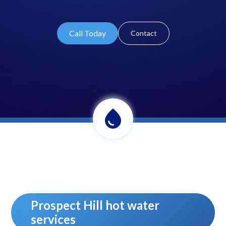
Call Today
Contact
Prospect Hill hot water
services