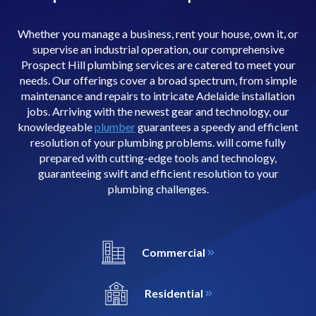
Whether you manage a business, rent your house, own it, or
supervise an industrial operation, our comprehensive
Prospect Hill plumbing services are catered to meet your
needs. Our offerings cover a broad spectrum, from simple
maintenance and repairs to intricate Adelaide installation
jobs. Arriving with the newest gear and technology, our
knowledgeable
plumber
guarantees a speedy and efficient
resolution of your plumbing problems. will come fully
prepared with cutting-edge tools and technology,
guaranteeing swift and efficient resolution to your
plumbing challenges.
Commercial
Residential