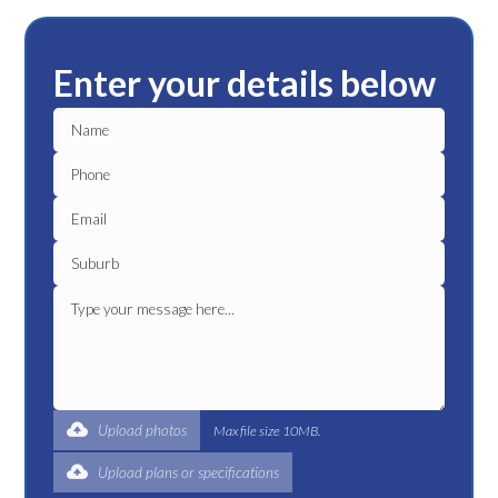
Enter your details below
Upload photos
Max file size 10MB.
Upload plans or specifications