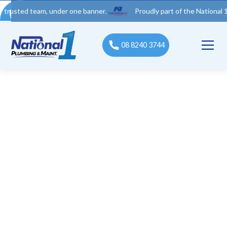
d team, under one banner.
Proudly part of the National 1 Trades
08 8240 3744