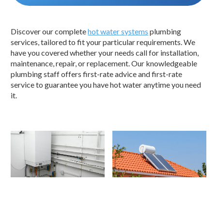
Discover our complete
hot water systems
plumbing
services, tailored to fit your particular requirements. We
have you covered whether your needs call for installation,
maintenance, repair, or replacement. Our knowledgeable
plumbing staff offers first-rate advice and first-rate
service to guarantee you have hot water anytime you need
it.