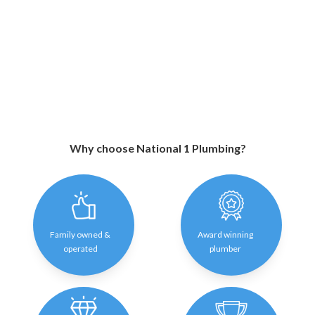
Why choose National 1 Plumbing?
Family owned &
Award winning
operated
plumber