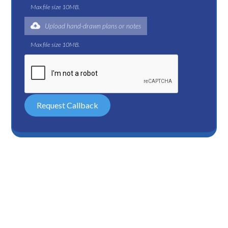
Max file size 10MB.
Upload hand-drawn plans or notes
Max file size 10MB.