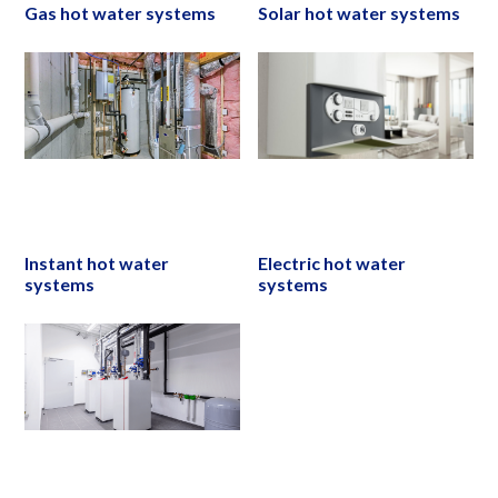
Gas hot water systems
Solar hot water systems
Instant hot water
Electric hot water
systems
systems