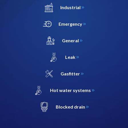
Industrial
Emergency
General
Leak
Gasfitter
Hot water systems
Blocked drain