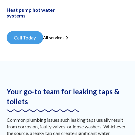
Heat pump hot water
systems
Call Today
All services
Your go-to team for leaking taps &
toilets
Common plumbing issues such leaking taps usually result
from corrosion, faulty valves, or loose washers. Whichever
the source, a leaky tap can create significant water