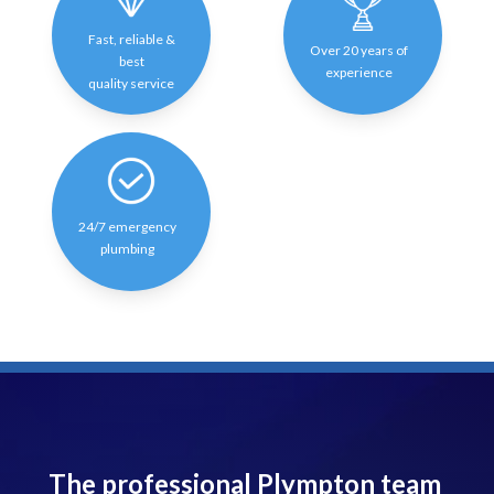
Fast, reliable &
Over 20 years of
best
experience
quality service
24/7 emergency
plumbing
The professional Plympton team