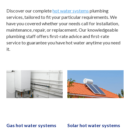
Discover our complete
hot water systems
plumbing
services, tailored to fit your particular requirements. We
have you covered whether your needs call for installation,
maintenance, repair, or replacement. Our knowledgeable
plumbing staff offers first-rate advice and first-rate
service to guarantee you have hot water anytime you need
it.
Gas hot water systems
Solar hot water systems