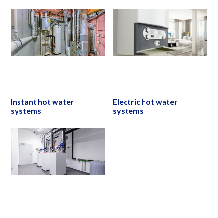
Instant hot water
Electric hot water
systems
systems