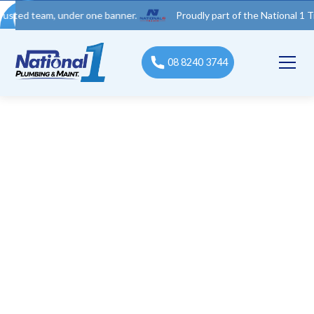
 team, under one banner.
Proudly part of the National 1 Trades 
08 8240 3744