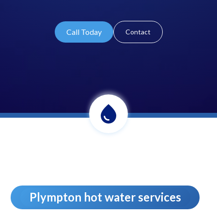
Call Today
Contact
Plympton hot water services