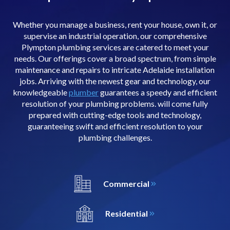
Whether you manage a business, rent your house, own it, or
supervise an industrial operation, our comprehensive
Plympton plumbing services are catered to meet your
needs. Our offerings cover a broad spectrum, from simple
maintenance and repairs to intricate Adelaide installation
jobs. Arriving with the newest gear and technology, our
knowledgeable
plumber
guarantees a speedy and efficient
resolution of your plumbing problems. will come fully
prepared with cutting-edge tools and technology,
guaranteeing swift and efficient resolution to your
plumbing challenges.
Commercial
Residential