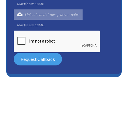
Max file size 10MB.
Upload hand-drawn plans or notes
Max file size 10MB.