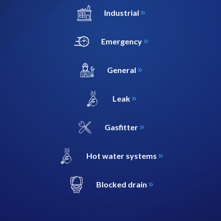
Industrial
Emergency
General
Leak
Gasfitter
Hot water systems
Blocked drain