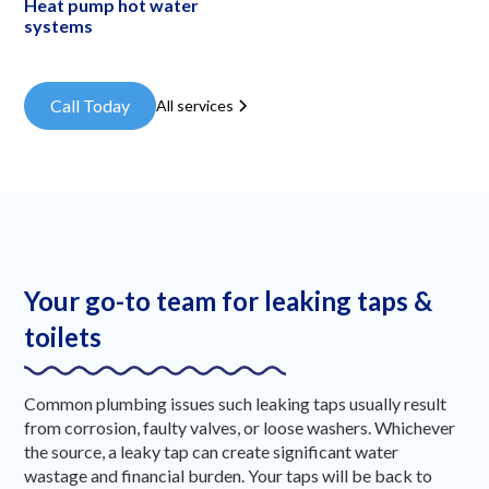
Heat pump hot water
systems
Call Today
All services
Your go-to team for leaking taps &
toilets
Common plumbing issues such leaking taps usually result
from corrosion, faulty valves, or loose washers. Whichever
the source, a leaky tap can create significant water
wastage and financial burden. Your taps will be back to