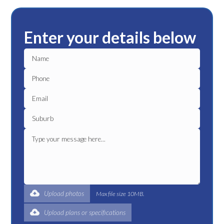
Enter your details below
Upload photos
Max file size 10MB.
Upload plans or specifications