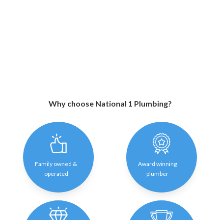
Why choose National 1 Plumbing?
Family owned &
Award winning
operated
plumber