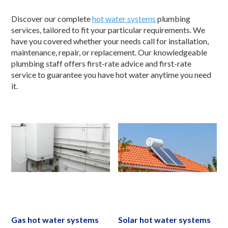
Discover our complete
hot water systems
plumbing
services, tailored to fit your particular requirements. We
have you covered whether your needs call for installation,
maintenance, repair, or replacement. Our knowledgeable
plumbing staff offers first-rate advice and first-rate
service to guarantee you have hot water anytime you need
it.
Gas hot water systems
Solar hot water systems