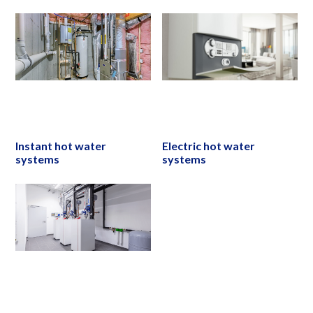
Instant hot water
Electric hot water
systems
systems