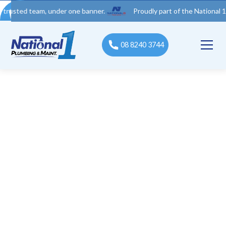
 team, under one banner.
Proudly part of the National 1 Trades 
08 8240 3744