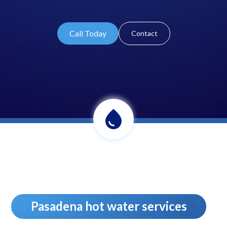
Call Today
Contact
Pasadena hot water services