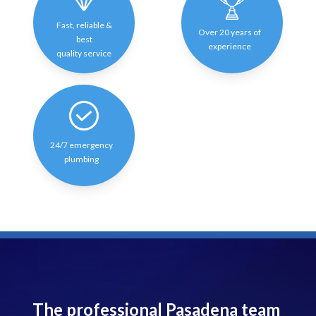
Fast, reliable &
Over 20 years of
best
experience
quality service
24/7 emergency
plumbing
The professional Pasadena team