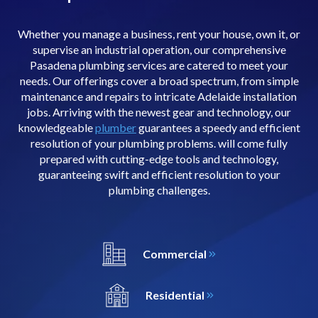
Whether you manage a business, rent your house, own it, or
supervise an industrial operation, our comprehensive
Pasadena plumbing services are catered to meet your
needs. Our offerings cover a broad spectrum, from simple
maintenance and repairs to intricate Adelaide installation
jobs. Arriving with the newest gear and technology, our
knowledgeable
plumber
guarantees a speedy and efficient
resolution of your plumbing problems. will come fully
prepared with cutting-edge tools and technology,
guaranteeing swift and efficient resolution to your
plumbing challenges.
Commercial
Residential