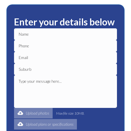
Enter your details below
Upload photos
Max file size 10MB.
Upload plans or specifications