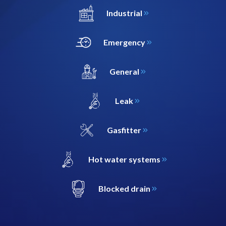
Industrial
Emergency
General
Leak
Gasfitter
Hot water systems
Blocked drain