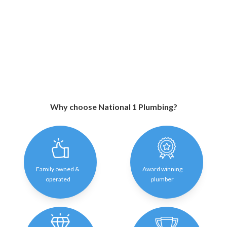
Why choose National 1 Plumbing?
Family owned &
Award winning
operated
plumber