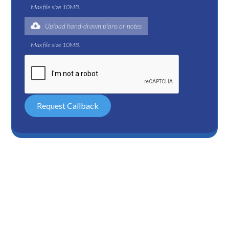
Max file size 10MB.
Upload hand-drawn plans or notes
Max file size 10MB.