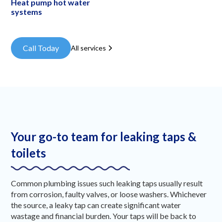
Heat pump hot water
systems
Call Today
All services
Your go-to team for leaking taps &
toilets
Common plumbing issues such leaking taps usually result
from corrosion, faulty valves, or loose washers. Whichever
the source, a leaky tap can create significant water
wastage and financial burden. Your taps will be back to