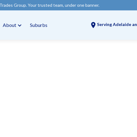
our trusted team, under one banner.
Serving Adelaide an
About
Suburbs