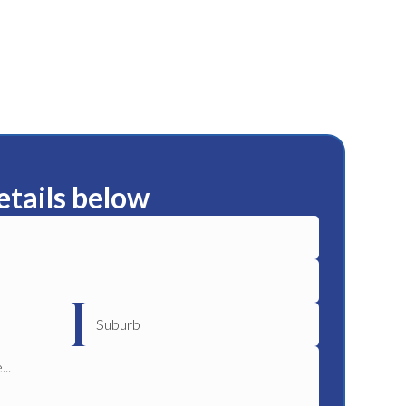
etails below