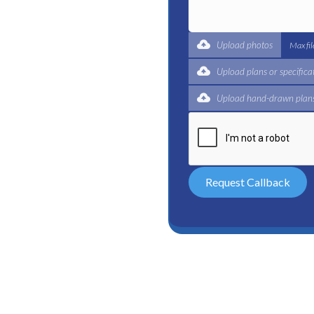
t for a complete trade
ertified plumbers are here
Upload photos
Max fi
Upload plans or specifica
Upload hand-drawn plans