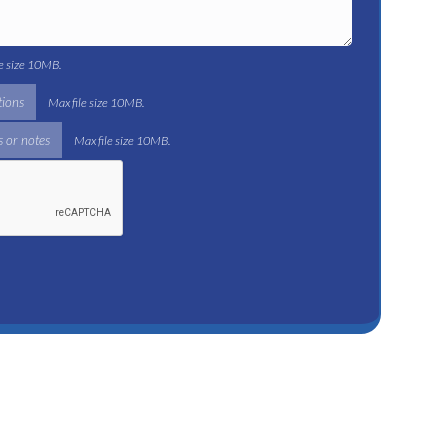
le size 10MB.
tions
Max file size 10MB.
 or notes
Max file size 10MB.