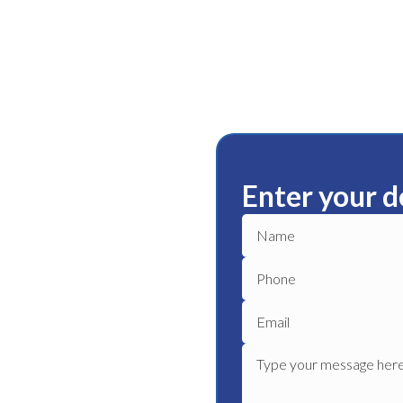
Enter your d
ista
ble plumbing services in
ble plumber to get your