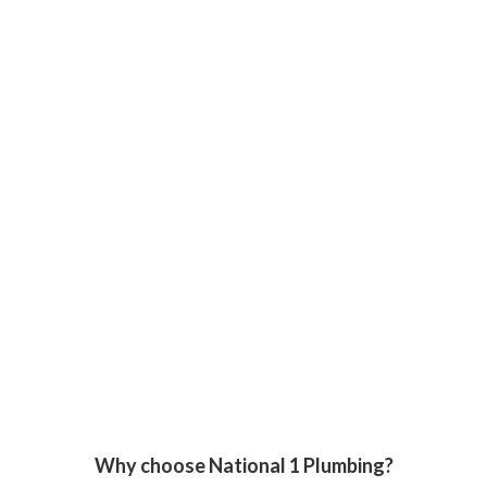
Why choose National 1 Plumbing?