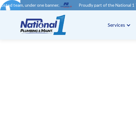
der one banner.
Proudly part of the National 1 Trades Group. Y
Services