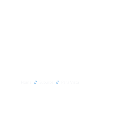
//
//
Home
Suburbs
Para Vista
Plumber Para V
National 1 Plumbing offers a wide range of expert relia
Para Vista to meet your needs. Whether you need a relia