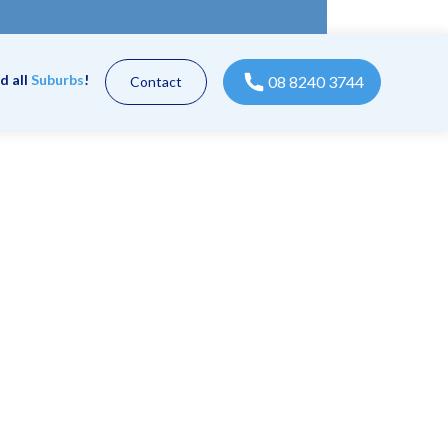
d all
Suburbs
!
08 8240 3744
Contact