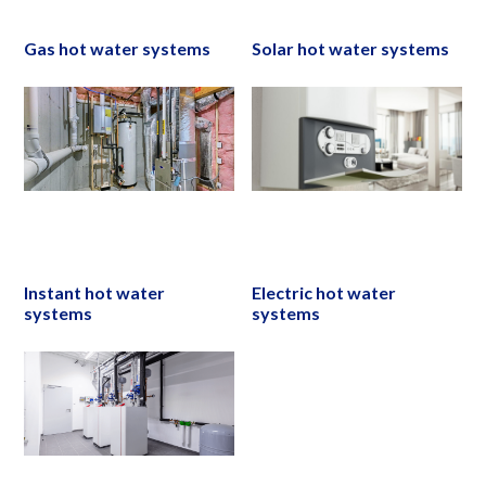
Gas hot water systems
Solar hot water systems
Instant hot water
Electric hot water
systems
systems