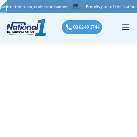
ted team, under one banner.
Proudly part of the National 1 Trad
08 8240 3744