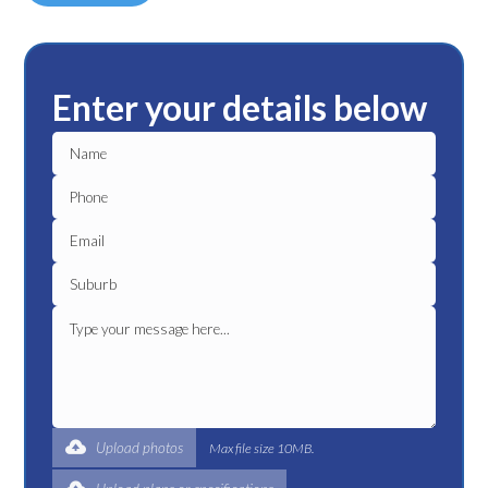
Enter your details below
Upload photos
Max file size 10MB.