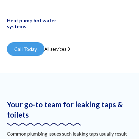
Heat pump hot water
systems
Call Today
All services
Your go-to team for leaking taps &
toilets
Common plumbing issues such leaking taps usually result