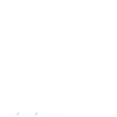
//
//
Home
Suburbs
Old Noarlunga