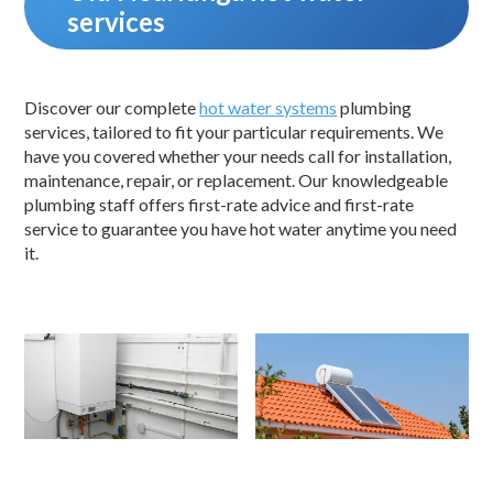
services
Discover our complete
hot water systems
plumbing
services, tailored to fit your particular requirements. We
have you covered whether your needs call for installation,
maintenance, repair, or replacement. Our knowledgeable
plumbing staff offers first-rate advice and first-rate
service to guarantee you have hot water anytime you need
it.