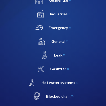
Residential
Industrial
Emergency
General
Leak
Gasfitter
Hot water systems
Blocked drain