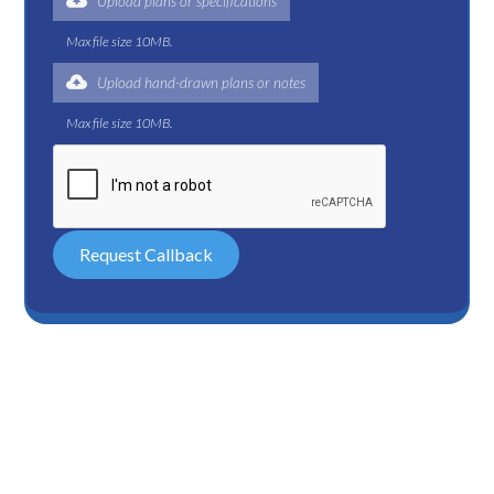
Upload plans or specifications
Max file size 10MB.
Upload hand-drawn plans or notes
Max file size 10MB.