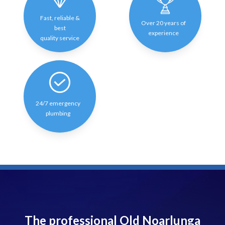
Fast, reliable &
Over 20 years of
best
experience
quality service
24/7 emergency
plumbing
The professional Old Noarlunga