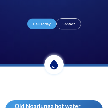
Call Today
Contact
Old Noarlunga hot water