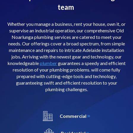
team
Whether you manage a business, rent your house, own it, or
supervise an industrial operation, our comprehensive Old
Noarlunga plumbing services are catered to meet your
needs. Our offerings cover a broad spectrum, from simple
maintenance and repairs to intricate Adelaide installation
jobs. Arriving with the newest gear and technology, our
knowledgeable
plumber
guarantees a speedy and efficient
resolution of your plumbing problems. will come fully
prepared with cutting-edge tools and technology,
guaranteeing swift and efficient resolution to your
plumbing challenges.
Commercial