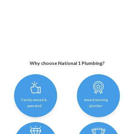
Why choose National 1 Plumbing?
Family owned &
Award winning
operated
plumber