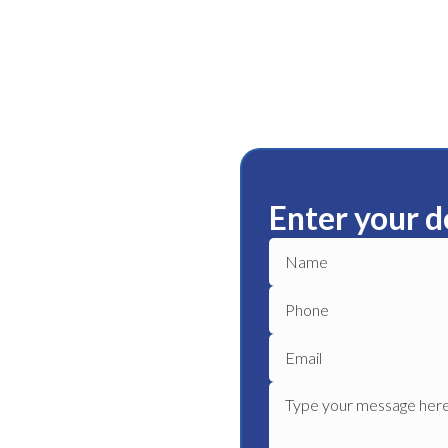
Enter your d
o Para
ble plumbing services in
iable plumber to get your