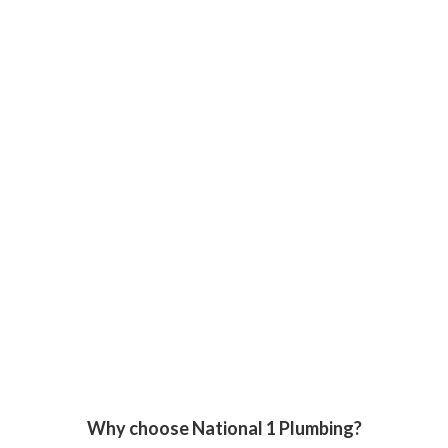
Why choose National 1 Plumbing?