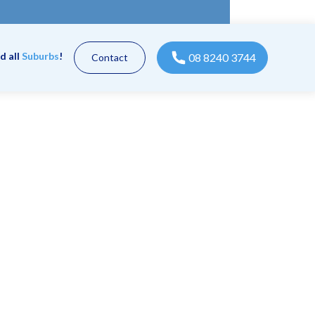
d all
Suburbs
!
08 8240 3744
Contact