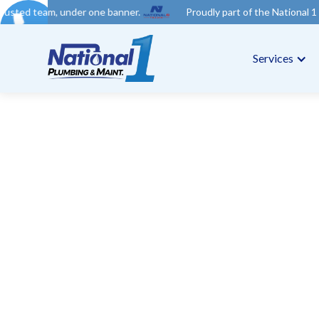
der one banner.
Proudly part of the National 1 Trades Group. Y
Services