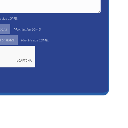
le size 10MB.
tions
Max file size 10MB.
 or notes
Max file size 10MB.