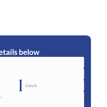
etails below