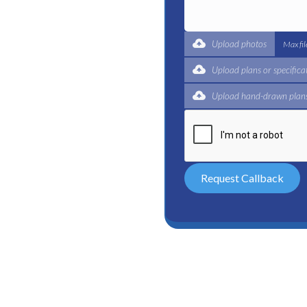
t for a complete trade
ertified plumbers are here
Upload photos
Max fi
Upload plans or specifica
Upload hand-drawn plans