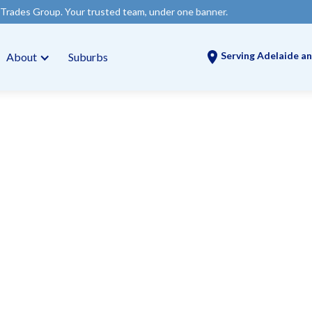
our trusted team, under one banner.
Serving Adelaide an
About
Suburbs