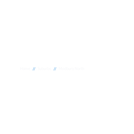
//
//
Home
Suburbs
Modbury North
Plumber Modb
North