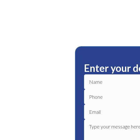
Enter your d
ury