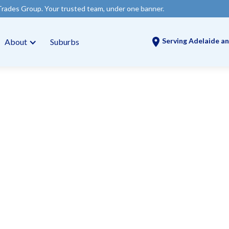
our trusted team, under one banner.
Serving Adelaide an
About
Suburbs