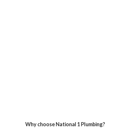
Why choose National 1 Plumbing?