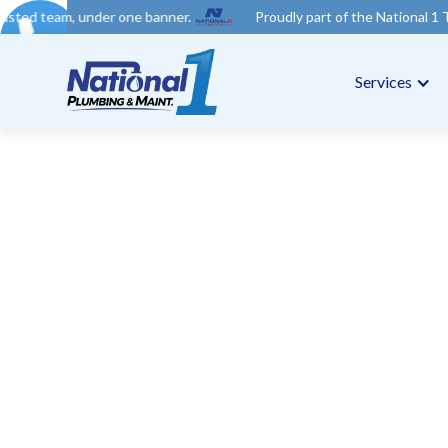
der one banner.
Proudly part of the National 1 Trades Group. Y
Services