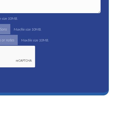
le size 10MB.
tions
Max file size 10MB.
 or notes
Max file size 10MB.