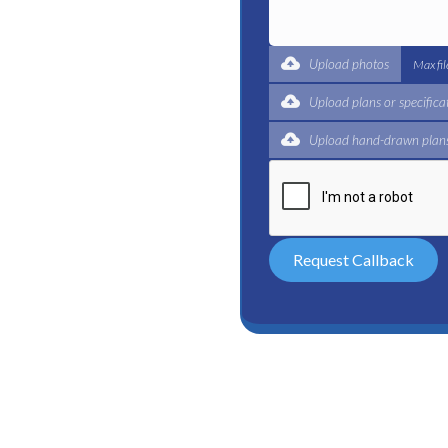
ble plumbing services in
reliable plumber to get
expert for a complete
Upload photos
Max fi
 and certified plumbers
Upload plans or specifica
Upload hand-drawn plans