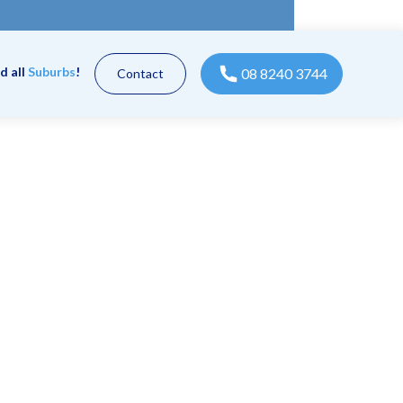
d all
Suburbs
!
08 8240 3744
Contact