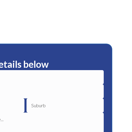
etails below