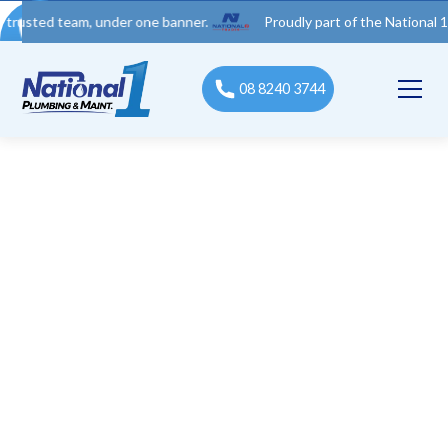
 team, under one banner.
Proudly part of the National 1 Trades
08 8240 3744