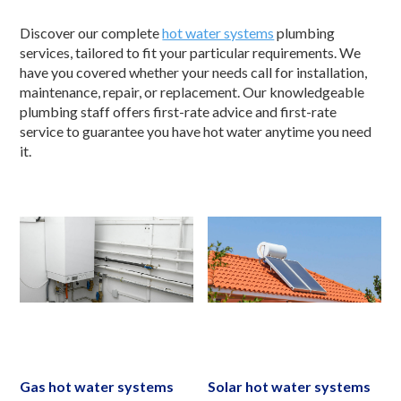
Discover our complete
hot water systems
plumbing
services, tailored to fit your particular requirements. We
have you covered whether your needs call for installation,
maintenance, repair, or replacement. Our knowledgeable
plumbing staff offers first-rate advice and first-rate
service to guarantee you have hot water anytime you need
it.
Gas hot water systems
Solar hot water systems