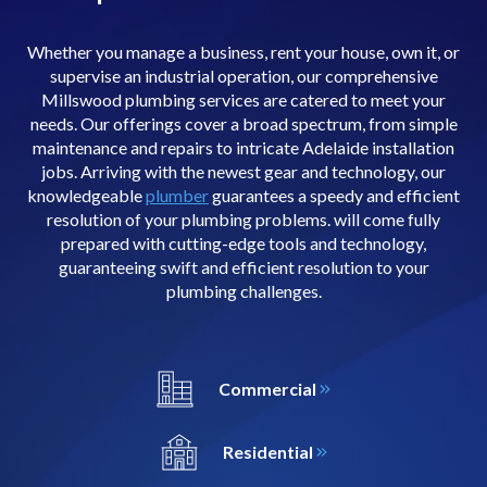
Whether you manage a business, rent your house, own it, or
supervise an industrial operation, our comprehensive
Millswood plumbing services are catered to meet your
needs. Our offerings cover a broad spectrum, from simple
maintenance and repairs to intricate Adelaide installation
jobs. Arriving with the newest gear and technology, our
knowledgeable
plumber
guarantees a speedy and efficient
resolution of your plumbing problems. will come fully
prepared with cutting-edge tools and technology,
guaranteeing swift and efficient resolution to your
plumbing challenges.
Commercial
Residential