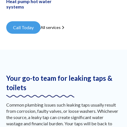
Heat pump hot water
systems
Call Today
All services
Your go-to team for leaking taps &
toilets
Common plumbing issues such leaking taps usually result
from corrosion, faulty valves, or loose washers. Whichever
the source, a leaky tap can create significant water
wastage and financial burden. Your taps will be back to