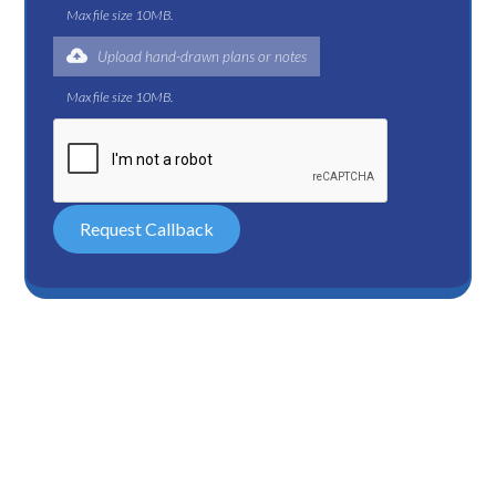
Max file size 10MB.
Upload hand-drawn plans or notes
Max file size 10MB.