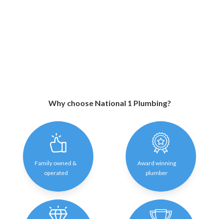
Why choose National 1 Plumbing?
Family owned &
Award winning
operated
plumber