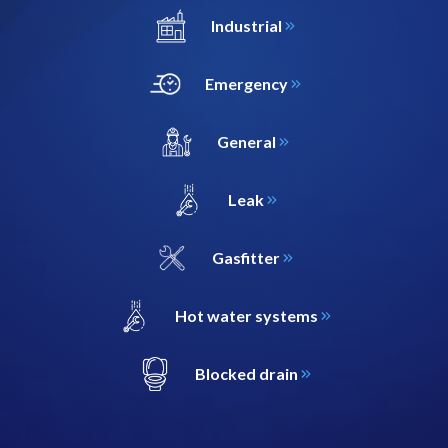
Industrial
Emergency
General
Leak
Gasfitter
Hot water systems
Blocked drain