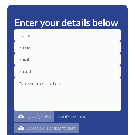
Enter your details below
Upload photos
Max file size 10MB.
Upload plans or specifications