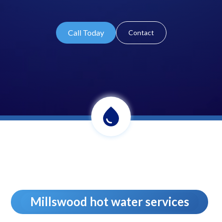
Call Today
Contact
Millswood hot water services