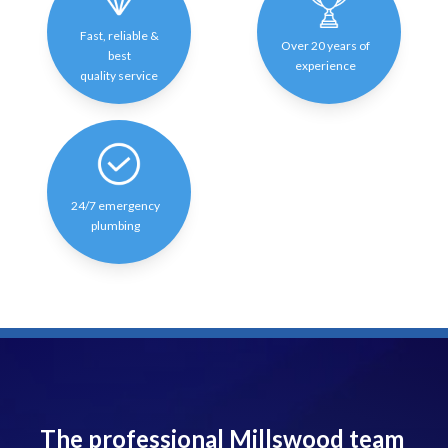
Fast, reliable &
Over 20 years of
best
experience
quality service
24/7 emergency
plumbing
The professional Millswood team