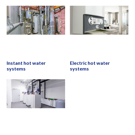
Instant hot water
Electric hot water
systems
systems