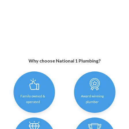
Why choose National 1 Plumbing?
Family owned &
Award winning
operated
plumber