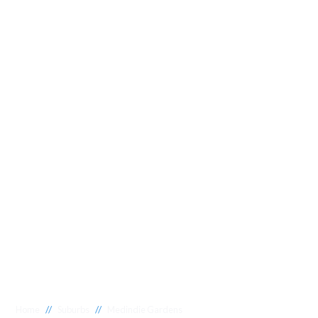
//
//
Home
Suburbs
Medindie Gardens