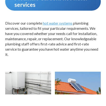
services
Discover our complete
hot water systems
plumbing
services, tailored to fit your particular requirements. We
have you covered whether your needs call for installation,
maintenance, repair, or replacement. Our knowledgeable
plumbing staff offers first-rate advice and first-rate
service to guarantee you have hot water anytime you need
it.