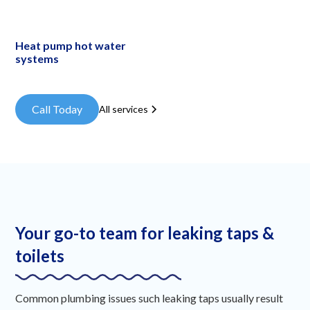
Heat pump hot water
systems
Call Today
All services
Your go-to team for leaking taps &
toilets
Common plumbing issues such leaking taps usually result