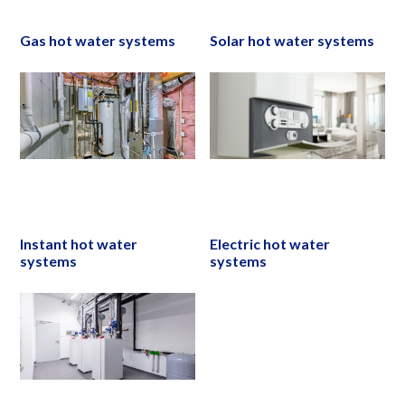
Gas hot water systems
Solar hot water systems
Instant hot water
Electric hot water
systems
systems