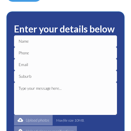
Enter your details below
Upload photos
Max file size 10MB.