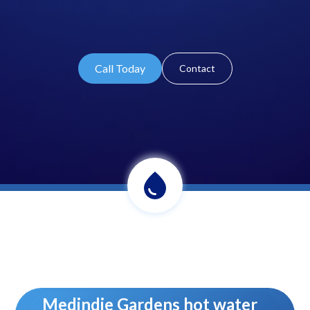
Call Today
Contact
Medindie Gardens hot water