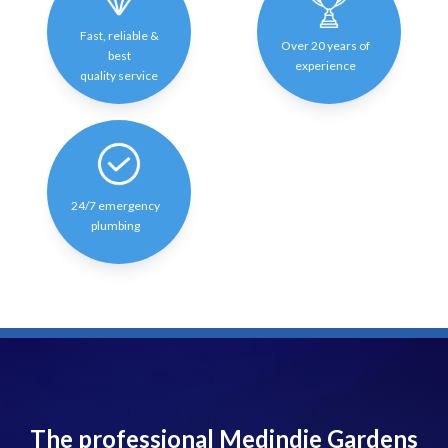
Fast, reliable &
Over 20 years of
best
experience
quality service
24/7 emergency
plumbing
The professional Medindie Gardens