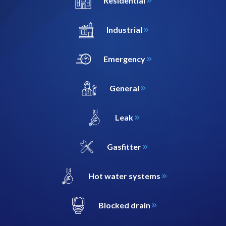
Residential
Industrial
Emergency
General
Leak
Gasfitter
Hot water systems
Blocked drain