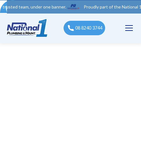
d team, under one banner.
Proudly part of the National 1 Trades
08 8240 3744