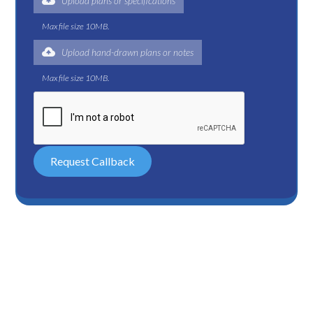
Upload plans or specifications
Max file size 10MB.
Upload hand-drawn plans or notes
Max file size 10MB.