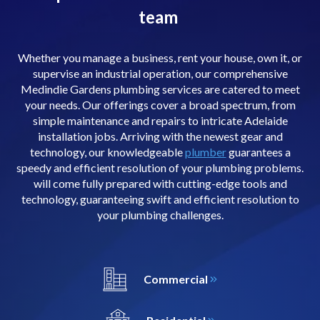
team
Whether you manage a business, rent your house, own it, or
supervise an industrial operation, our comprehensive
Medindie Gardens plumbing services are catered to meet
your needs. Our offerings cover a broad spectrum, from
simple maintenance and repairs to intricate Adelaide
installation jobs. Arriving with the newest gear and
technology, our knowledgeable
plumber
guarantees a
speedy and efficient resolution of your plumbing problems.
will come fully prepared with cutting-edge tools and
technology, guaranteeing swift and efficient resolution to
your plumbing challenges.
Commercial