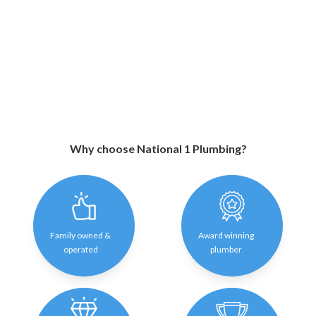
Why choose National 1 Plumbing?
Family owned &
Award winning
operated
plumber