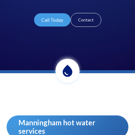
Call Today
Contact
Manningham hot water
services