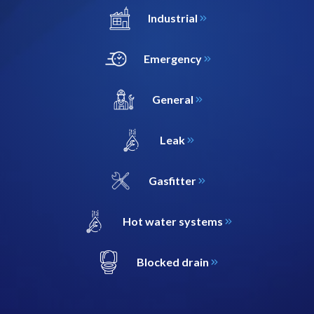
Industrial
Emergency
General
Leak
Gasfitter
Hot water systems
Blocked drain