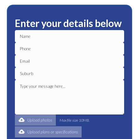
Enter your details below
Upload photos
Max file size 10MB.
Upload plans or specifications