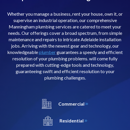
Whether you manage a business, rent your house, own it, or
supervise an industrial operation, our comprehensive
Manningham plumbing services are catered to meet your
needs. Our offerings cover a broad spectrum, from simple
maintenance and repairs to intricate Adelaide installation
jobs. Arriving with the newest gear and technology, our
knowledgeable
plumber
guarantees a speedy and efficient
resolution of your plumbing problems. will come fully
prepared with cutting-edge tools and technology,
guaranteeing swift and efficient resolution to your
plumbing challenges.
Commercial
Residential