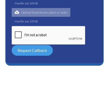
Max file size 10MB.
Upload hand-drawn plans or notes
Max file size 10MB.