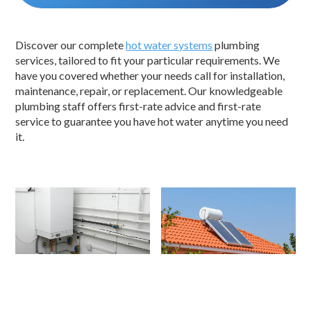
Discover our complete
hot water systems
plumbing
services, tailored to fit your particular requirements. We
have you covered whether your needs call for installation,
maintenance, repair, or replacement. Our knowledgeable
plumbing staff offers first-rate advice and first-rate
service to guarantee you have hot water anytime you need
it.