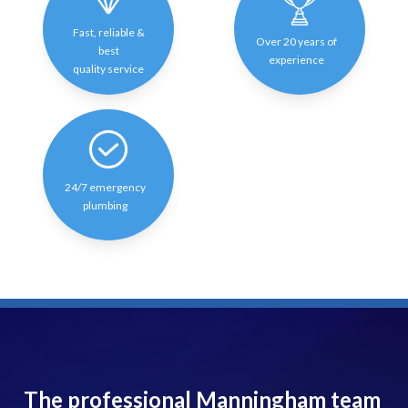
Fast, reliable &
Over 20 years of
best
experience
quality service
24/7 emergency
plumbing
The professional Manningham team