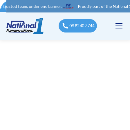
d team, under one banner.
Proudly part of the National 1 Trades
08 8240 3744