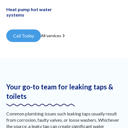
Heat pump hot water
systems
Call Today
All services
Your go-to team for leaking taps &
toilets
Common plumbing issues such leaking taps usually result
from corrosion, faulty valves, or loose washers. Whichever
the source, a leaky tap can create significant water