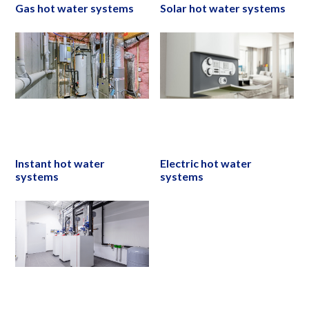
Gas hot water systems
Solar hot water systems
Instant hot water
Electric hot water
systems
systems