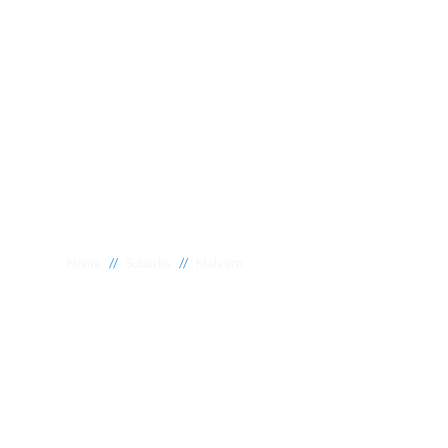
//
//
Home
Suburbs
Malvern
Plumber Malve
National 1 Plumbing offers a wide range of expert relia
Malvern to meet your needs. Whether you need a reliabl