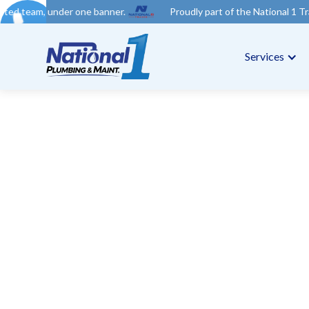
e banner.
Proudly part of the National 1 Trades Group. Your tr
Services