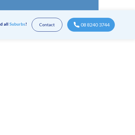
d all
Suburbs
!
08 8240 3744
Contact