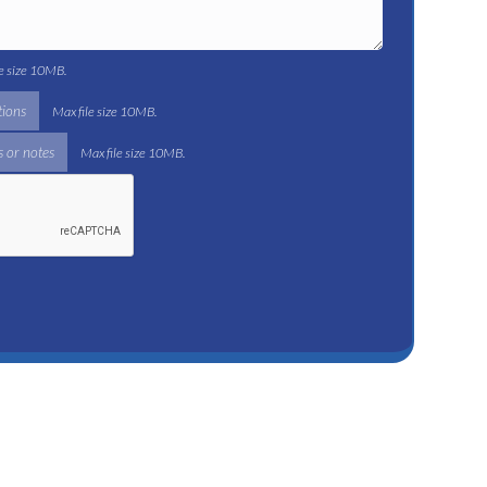
le size 10MB.
tions
Max file size 10MB.
 or notes
Max file size 10MB.