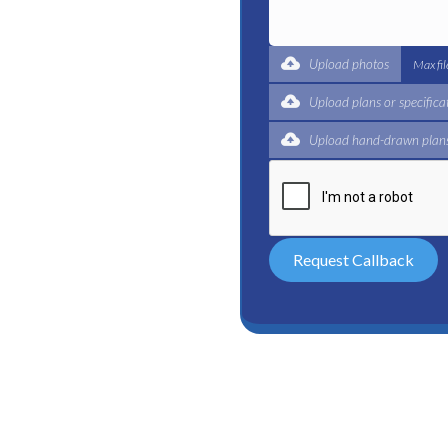
t for a complete trade
ertified plumbers are here
Upload photos
Max fi
Upload plans or specifica
Upload hand-drawn plans