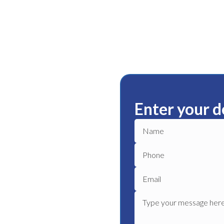
Enter your d
rn
ble plumbing services in
e plumber to get your