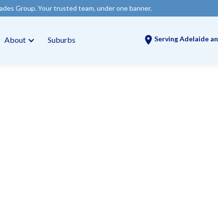
usted team, under one banner.
Serving Adelaide an
About
Suburbs