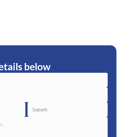
etails below