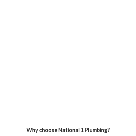
Why choose National 1 Plumbing?