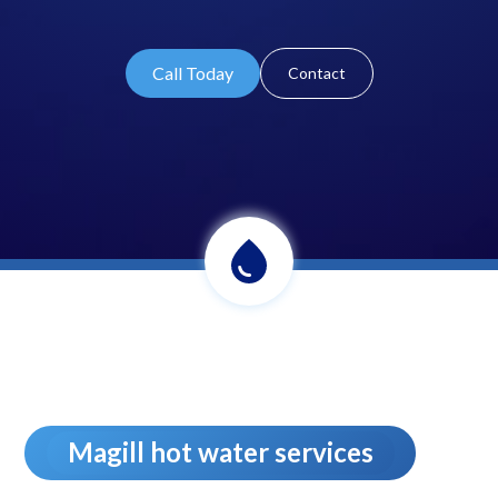
Call Today
Contact
Magill hot water services