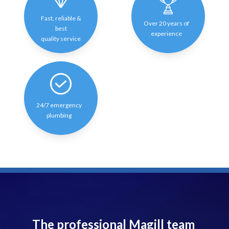
Fast, reliable &
Over 20 years of
best
experience
quality service
24/7 emergency
plumbing
The professional Magill team