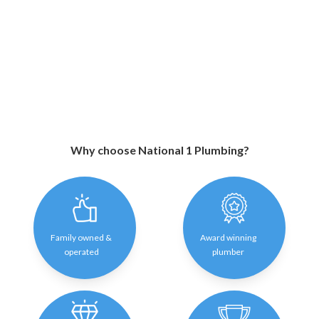
Why choose National 1 Plumbing?
Family owned &
Award winning
operated
plumber