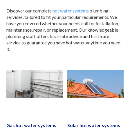
Discover our complete
hot water systems
plumbing
services, tailored to fit your particular requirements. We
have you covered whether your needs call for installation,
maintenance, repair, or replacement. Our knowledgeable
plumbing staff offers first-rate advice and first-rate
service to guarantee you have hot water anytime you need
it.
Gas hot water systems
Solar hot water systems