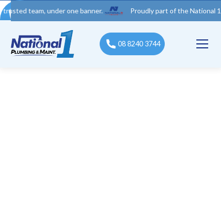
 team, under one banner.
Proudly part of the National 1 Trades
08 8240 3744