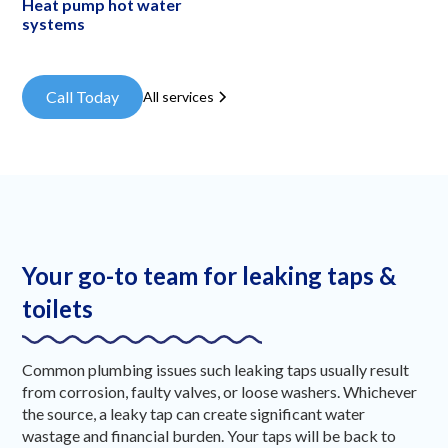
Heat pump hot water
systems
Call Today
All services
Your go-to team for leaking taps &
toilets
Common plumbing issues such leaking taps usually result
from corrosion, faulty valves, or loose washers. Whichever
the source, a leaky tap can create significant water
wastage and financial burden. Your taps will be back to