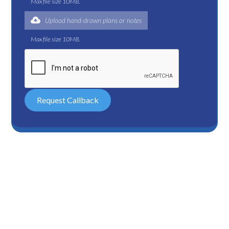
Max file size 10MB.
Upload hand-drawn plans or notes
Max file size 10MB.