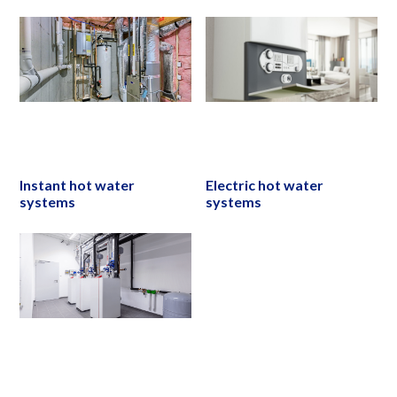
Instant hot water
Electric hot water
systems
systems