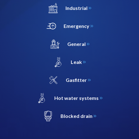
Industrial
Emergency
General
Leak
Gasfitter
Hot water systems
Blocked drain