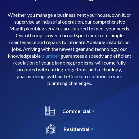
Whether you manage a business, rent your house, own it, or
supervise an industrial operation, our comprehensive
Magill plumbing services are catered to meet your needs.
Our offerings cover a broad spectrum, from simple
maintenance and repairs to intricate Adelaide installation
jobs. Arriving with the newest gear and technology, our
knowledgeable
plumber
guarantees a speedy and efficient
resolution of your plumbing problems. will come fully
prepared with cutting-edge tools and technology,
guaranteeing swift and efficient resolution to your
plumbing challenges.
Commercial
Residential