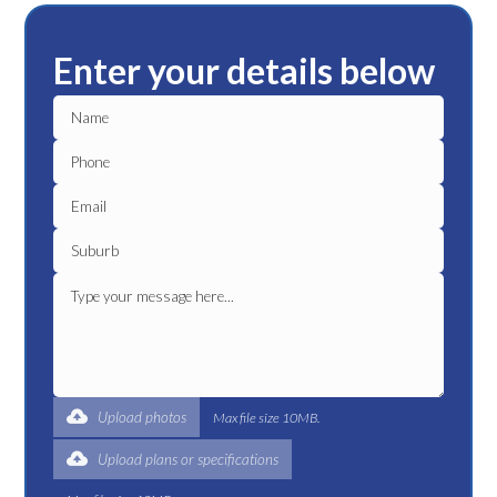
Enter your details below
Upload photos
Max file size 10MB.
Upload plans or specifications