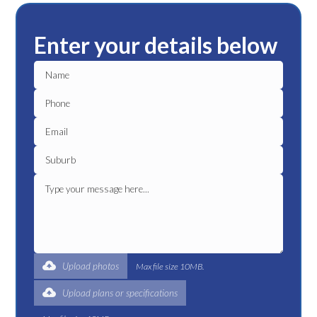
Enter your details below
Upload photos
Max file size 10MB.
Upload plans or specifications