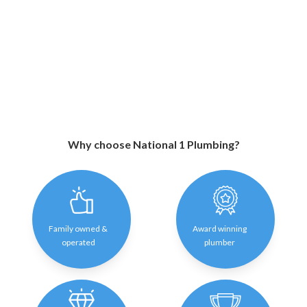
Why choose National 1 Plumbing?
Family owned &
Award winning
operated
plumber