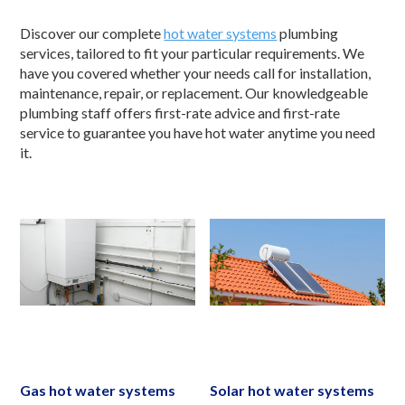
Discover our complete
hot water systems
plumbing
services, tailored to fit your particular requirements. We
have you covered whether your needs call for installation,
maintenance, repair, or replacement. Our knowledgeable
plumbing staff offers first-rate advice and first-rate
service to guarantee you have hot water anytime you need
it.
Gas hot water systems
Solar hot water systems