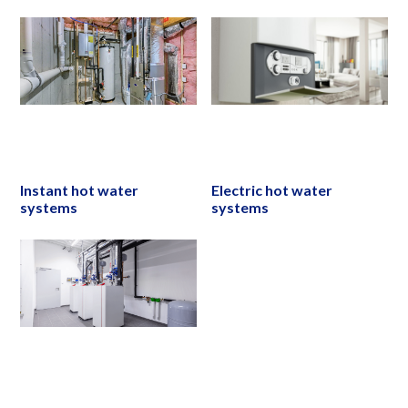
Instant hot water
Electric hot water
systems
systems