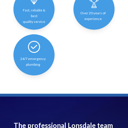
Fast, reliable &
Over 20 years of
best
experience
quality service
24/7 emergency
plumbing
The professional Lonsdale team