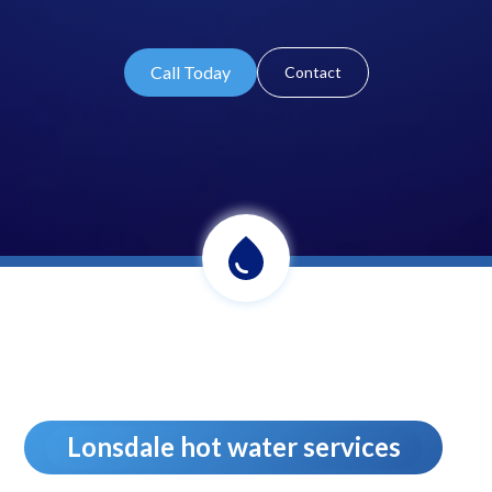
Call Today
Contact
Lonsdale hot water services