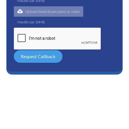
Max file size 10MB.
Upload hand-drawn plans or notes
Max file size 10MB.