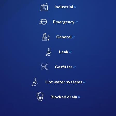
Industrial
Emergency
General
Leak
Gasfitter
Hot water systems
Blocked drain