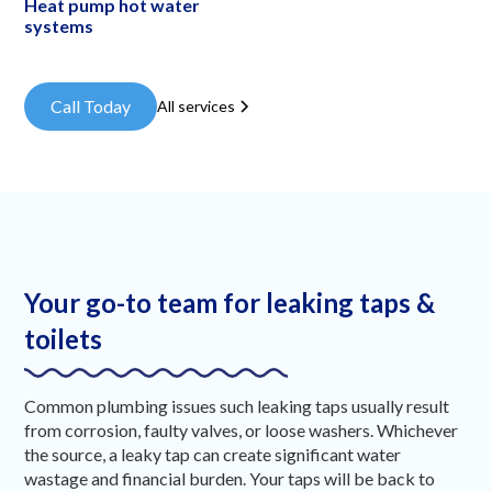
Heat pump hot water
systems
Call Today
All services
Your go-to team for leaking taps &
toilets
Common plumbing issues such leaking taps usually result
from corrosion, faulty valves, or loose washers. Whichever
the source, a leaky tap can create significant water
wastage and financial burden. Your taps will be back to