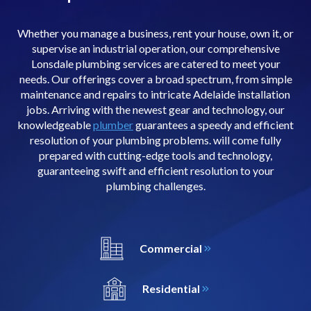
Whether you manage a business, rent your house, own it, or
supervise an industrial operation, our comprehensive
Lonsdale plumbing services are catered to meet your
needs. Our offerings cover a broad spectrum, from simple
maintenance and repairs to intricate Adelaide installation
jobs. Arriving with the newest gear and technology, our
knowledgeable
plumber
guarantees a speedy and efficient
resolution of your plumbing problems. will come fully
prepared with cutting-edge tools and technology,
guaranteeing swift and efficient resolution to your
plumbing challenges.
Commercial
Residential