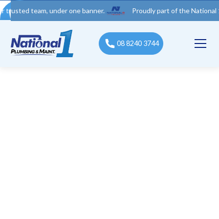
d team, under one banner.
Proudly part of the National 1 Trades
08 8240 3744