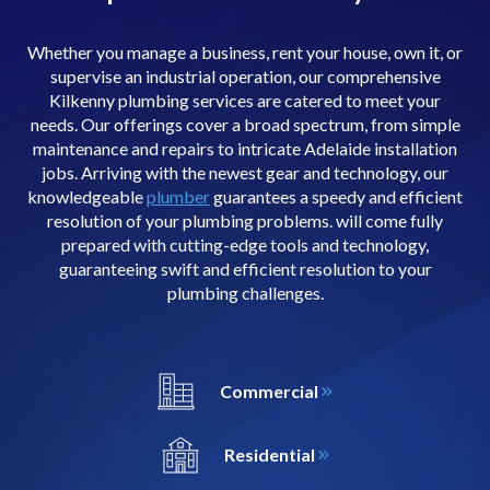
Whether you manage a business, rent your house, own it, or
supervise an industrial operation, our comprehensive
Kilkenny plumbing services are catered to meet your
needs. Our offerings cover a broad spectrum, from simple
maintenance and repairs to intricate Adelaide installation
jobs. Arriving with the newest gear and technology, our
knowledgeable
plumber
guarantees a speedy and efficient
resolution of your plumbing problems. will come fully
prepared with cutting-edge tools and technology,
guaranteeing swift and efficient resolution to your
plumbing challenges.
Commercial
Residential