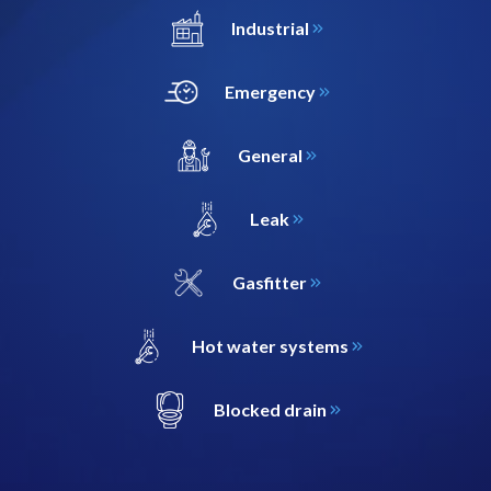
Industrial
Emergency
General
Leak
Gasfitter
Hot water systems
Blocked drain