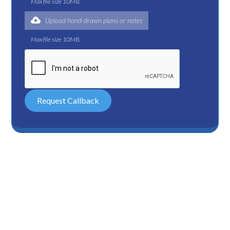
Max file size 10MB.
Upload hand-drawn plans or notes
Max file size 10MB.