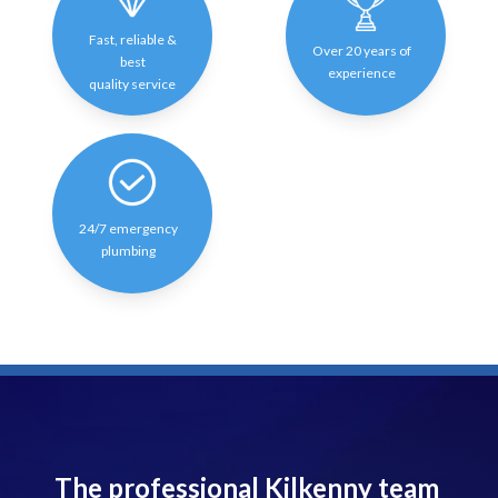
Fast, reliable &
Over 20 years of
best
experience
quality service
24/7 emergency
plumbing
The professional Kilkenny team