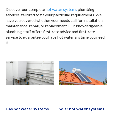
Discover our complete
hot water systems
plumbing
services, tailored to fit your particular requirements. We
have you covered whether your needs call for installation,
maintenance, repair, or replacement. Our knowledgeable
plumbing staff offers first-rate advice and first-rate
service to guarantee you have hot water anytime you need
it.
Gas hot water systems
Solar hot water systems