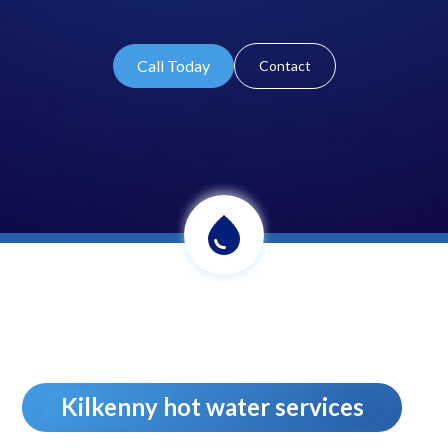
Call Today
Contact
Kilkenny hot water services