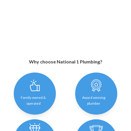
Why choose National 1 Plumbing?
Family owned &
Award winning
operated
plumber