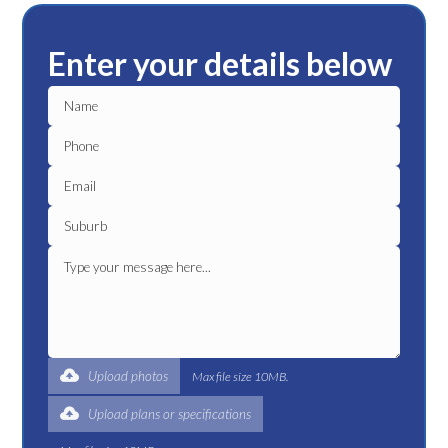
Enter your details below
Upload photos
Max file size 10MB.
Upload plans or specifications