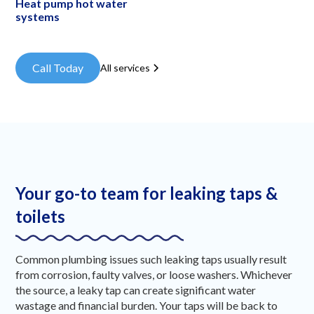
Heat pump hot water
systems
Call Today
All services
Your go-to team for leaking taps &
toilets
Common plumbing issues such leaking taps usually result
from corrosion, faulty valves, or loose washers. Whichever
the source, a leaky tap can create significant water
wastage and financial burden. Your taps will be back to