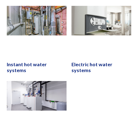
Instant hot water
Electric hot water
systems
systems