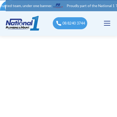
team, under one banner.
Proudly part of the National 1 Trades G
08 8240 3744