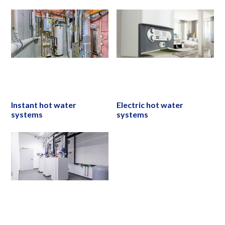
Instant hot water
Electric hot water
systems
systems