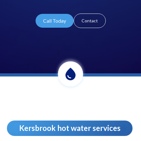
Call Today
Contact
Kersbrook hot water services