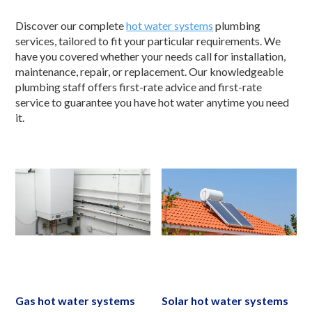
Discover our complete
hot water systems
plumbing
services, tailored to fit your particular requirements. We
have you covered whether your needs call for installation,
maintenance, repair, or replacement. Our knowledgeable
plumbing staff offers first-rate advice and first-rate
service to guarantee you have hot water anytime you need
it.
Gas hot water systems
Solar hot water systems