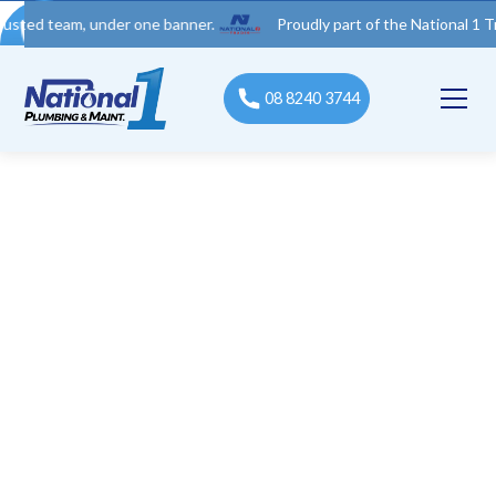
 team, under one banner.
Proudly part of the National 1 Trades 
08 8240 3744