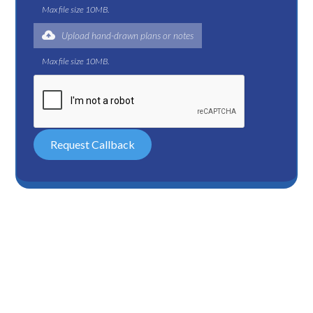
Max file size 10MB.
Upload hand-drawn plans or notes
Max file size 10MB.