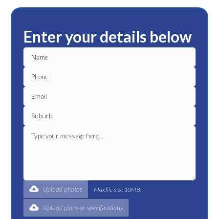
Enter your details below
Upload photos
Max file size 10MB.
Upload plans or specifications