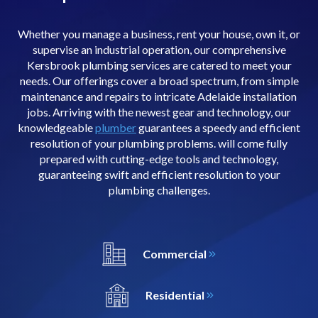
Whether you manage a business, rent your house, own it, or
supervise an industrial operation, our comprehensive
Kersbrook plumbing services are catered to meet your
needs. Our offerings cover a broad spectrum, from simple
maintenance and repairs to intricate Adelaide installation
jobs. Arriving with the newest gear and technology, our
knowledgeable
plumber
guarantees a speedy and efficient
resolution of your plumbing problems. will come fully
prepared with cutting-edge tools and technology,
guaranteeing swift and efficient resolution to your
plumbing challenges.
Commercial
Residential