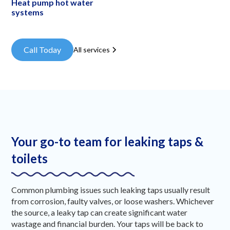
Heat pump hot water
systems
Call Today
All services
Your go-to team for leaking taps &
toilets
Common plumbing issues such leaking taps usually result
from corrosion, faulty valves, or loose washers. Whichever
the source, a leaky tap can create significant water
wastage and financial burden. Your taps will be back to