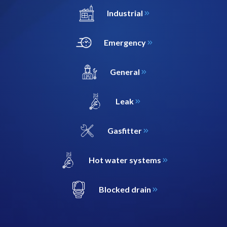
Industrial
Emergency
General
Leak
Gasfitter
Hot water systems
Blocked drain