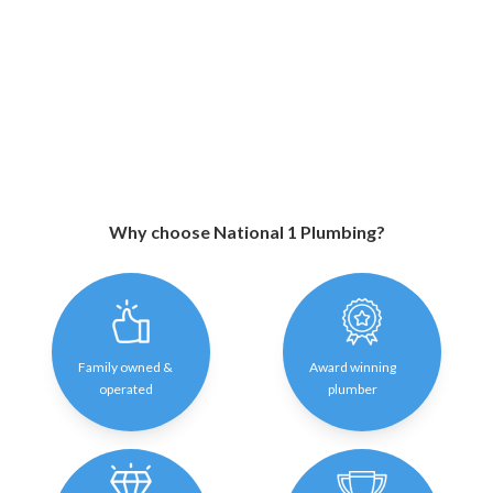
Why choose National 1 Plumbing?
Family owned &
Award winning
operated
plumber