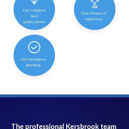
Fast, reliable &
Over 20 years of
best
experience
quality service
24/7 emergency
plumbing
The professional Kersbrook team