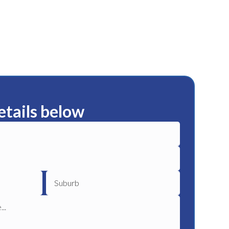
etails below