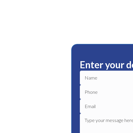
Enter your d
rackie
ble plumbing services in
liable plumber to get your