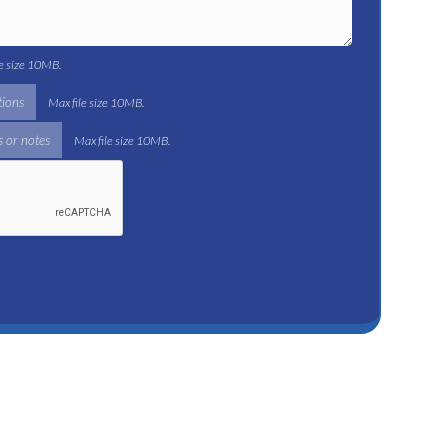
le size 10MB.
tions
Max file size 10MB.
 or notes
Max file size 10MB.