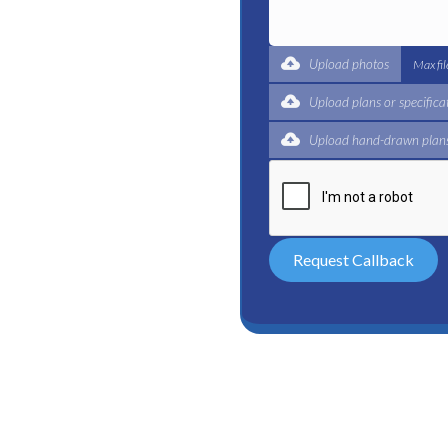
t for a complete trade
ertified plumbers are here
Upload photos
Max fi
Upload plans or specifica
Upload hand-drawn plans