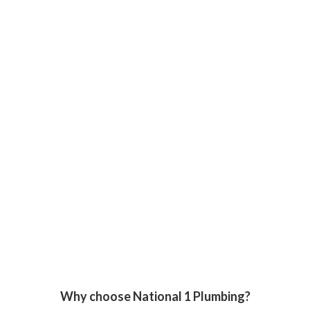
Why choose National 1 Plumbing?