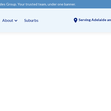
rusted team, under one banner.
Serving Adelaide an
About
Suburbs