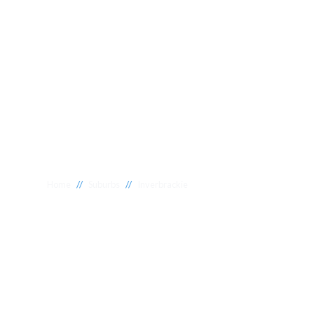
//
//
Home
Suburbs
Inverbrackie
Plumber Inverb
National 1 Plumbing offers a wide range of expert relia
Inverbrackie to meet your needs. Whether you need a re