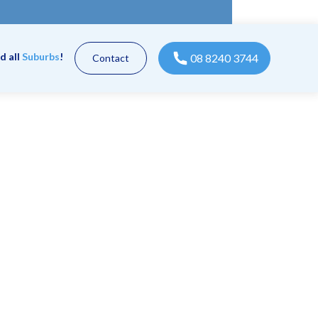
d all
Suburbs
!
08 8240 3744
Contact