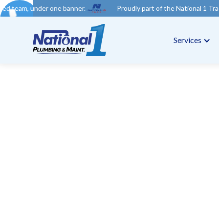
ne banner.
Proudly part of the National 1 Trades Group. Your t
Services