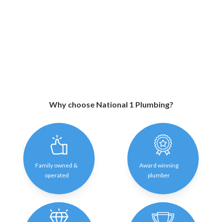
Why choose National 1 Plumbing?
Family owned &
Award winning
operated
plumber