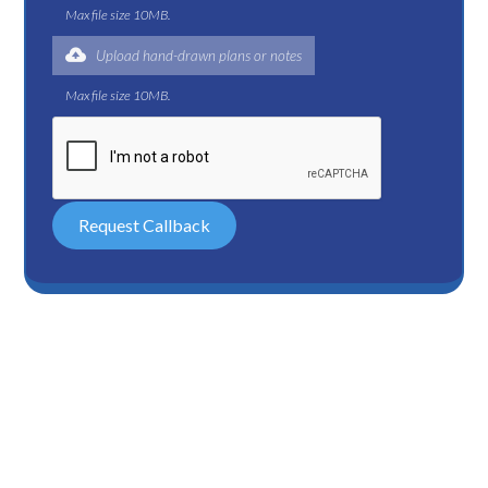
Max file size 10MB.
Upload hand-drawn plans or notes
Max file size 10MB.