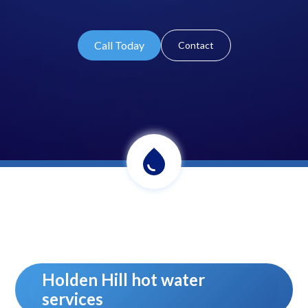
Call Today
Contact
Holden Hill hot water
services