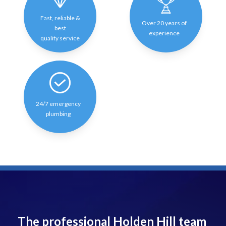
Fast, reliable &
Over 20 years of
best
experience
quality service
24/7 emergency
plumbing
The professional Holden Hill team