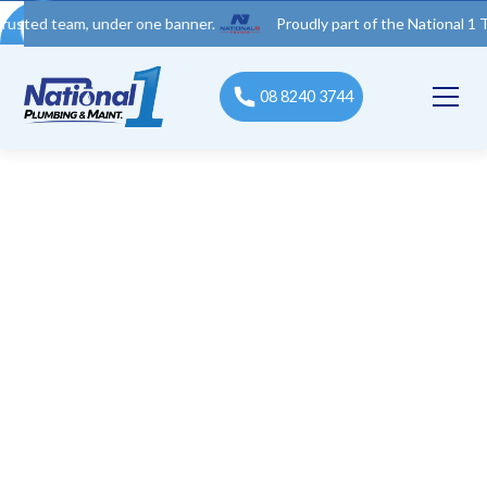
team, under one banner.
Proudly part of the National 1 Trades G
08 8240 3744