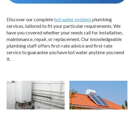
Discover our complete
hot water systems
plumbing
services, tailored to fit your particular requirements. We
have you covered whether your needs call for installation,
maintenance, repair, or replacement. Our knowledgeable
plumbing staff offers first-rate advice and first-rate
service to guarantee you have hot water anytime you need
it.