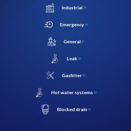
Industrial
Emergency
General
Leak
Gasfitter
Hot water systems
Blocked drain