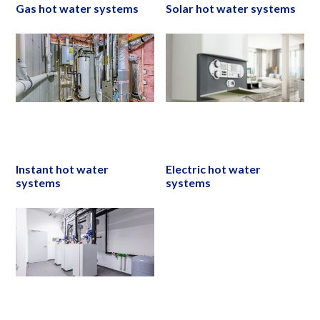
Gas hot water systems
Solar hot water systems
Instant hot water
Electric hot water
systems
systems