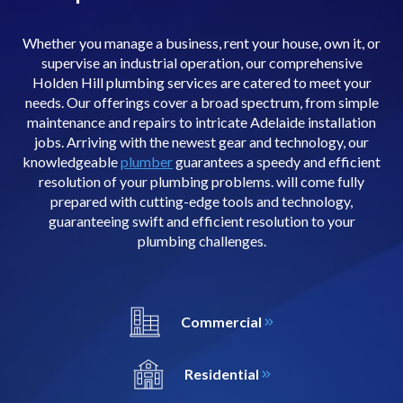
Whether you manage a business, rent your house, own it, or
supervise an industrial operation, our comprehensive
Holden Hill plumbing services are catered to meet your
needs. Our offerings cover a broad spectrum, from simple
maintenance and repairs to intricate Adelaide installation
jobs. Arriving with the newest gear and technology, our
knowledgeable
plumber
guarantees a speedy and efficient
resolution of your plumbing problems. will come fully
prepared with cutting-edge tools and technology,
guaranteeing swift and efficient resolution to your
plumbing challenges.
Commercial
Residential