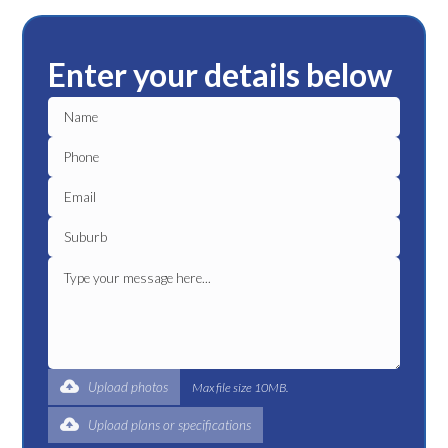
Enter your details below
Upload photos
Max file size 10MB.
Upload plans or specifications