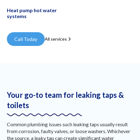
Heat pump hot water
systems
Call Today
All services
Your go-to team for leaking taps &
toilets
Common plumbing issues such leaking taps usually result
from corrosion, faulty valves, or loose washers. Whichever
the source, a leaky tap can create significant water