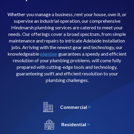
Whether you manage a business, rent your house, own it, or
supervise an industrial operation, our comprehensive
Hindmarsh plumbing services are catered to meet your
needs. Our offerings cover a broad spectrum, from simple
maintenance and repairs to intricate Adelaide installation
jobs. Arriving with the newest gear and technology, our
knowledgeable
plumber
guarantees a speedy and efficient
resolution of your plumbing problems. will come fully
prepared with cutting-edge tools and technology,
guaranteeing swift and efficient resolution to your
plumbing challenges.
Commercial
Residential