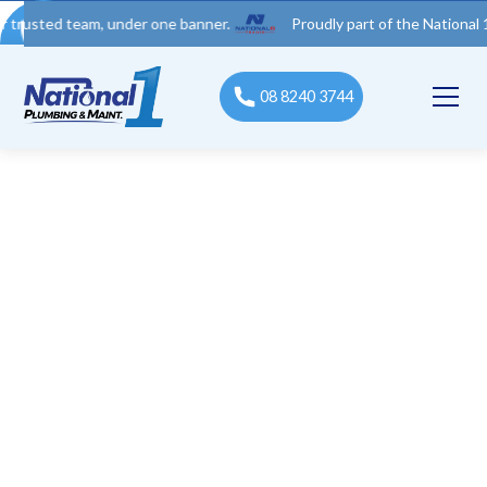
d team, under one banner.
Proudly part of the National 1 Trades
08 8240 3744