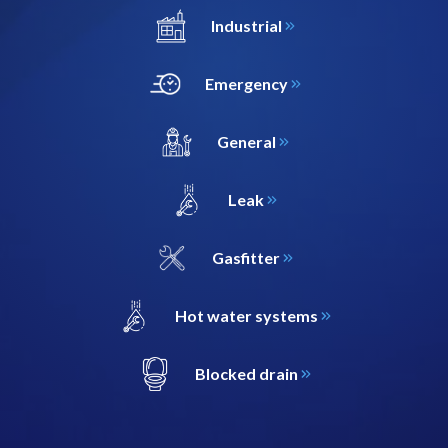
Industrial
Emergency
General
Leak
Gasfitter
Hot water systems
Blocked drain