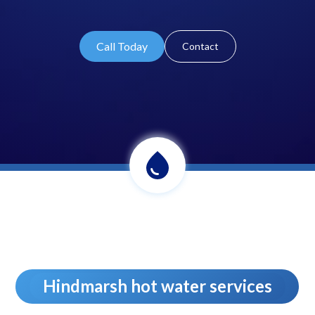
Call Today
Contact
Hindmarsh hot water services