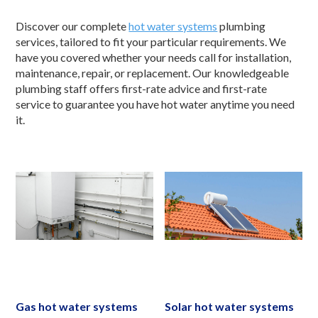
Discover our complete
hot water systems
plumbing
services, tailored to fit your particular requirements. We
have you covered whether your needs call for installation,
maintenance, repair, or replacement. Our knowledgeable
plumbing staff offers first-rate advice and first-rate
service to guarantee you have hot water anytime you need
it.
Gas hot water systems
Solar hot water systems