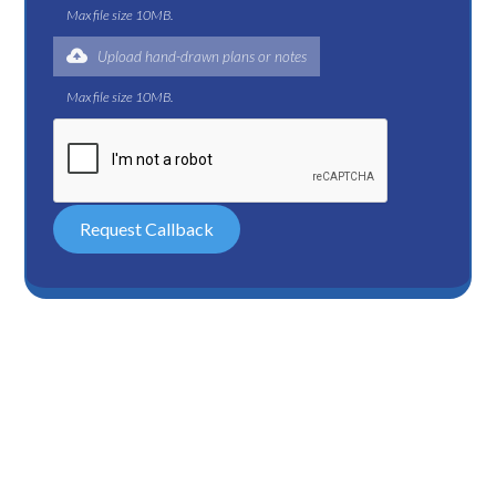
Max file size 10MB.
Upload hand-drawn plans or notes
Max file size 10MB.