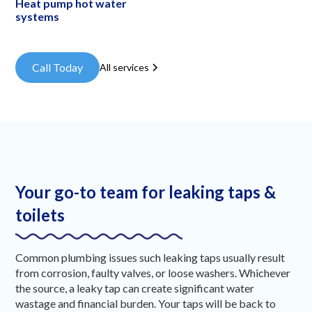
Heat pump hot water
systems
Call Today
All services
Your go-to team for leaking taps &
toilets
Common plumbing issues such leaking taps usually result
from corrosion, faulty valves, or loose washers. Whichever
the source, a leaky tap can create significant water
wastage and financial burden. Your taps will be back to