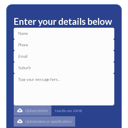
Enter your details below
Upload photos
Max file size 10MB.
Upload plans or specifications