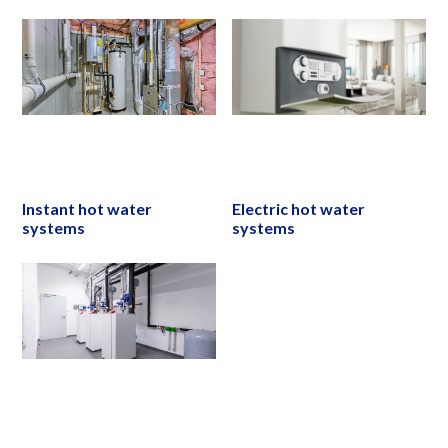
Instant hot water
Electric hot water
systems
systems