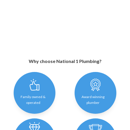
Why choose National 1 Plumbing?
Family owned &
Award winning
operated
plumber