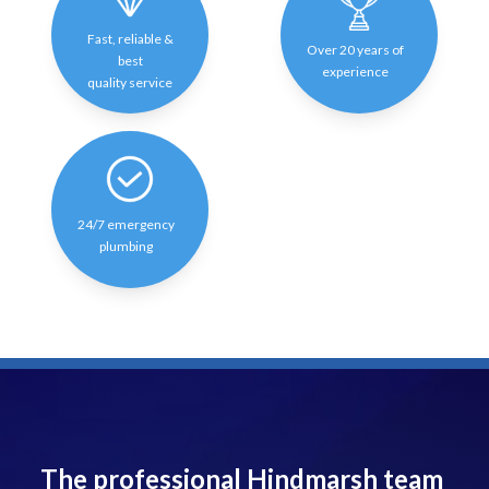
Fast, reliable &
Over 20 years of
best
experience
quality service
24/7 emergency
plumbing
The professional Hindmarsh team