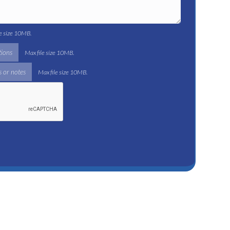
le size 10MB.
tions
Max file size 10MB.
 or notes
Max file size 10MB.