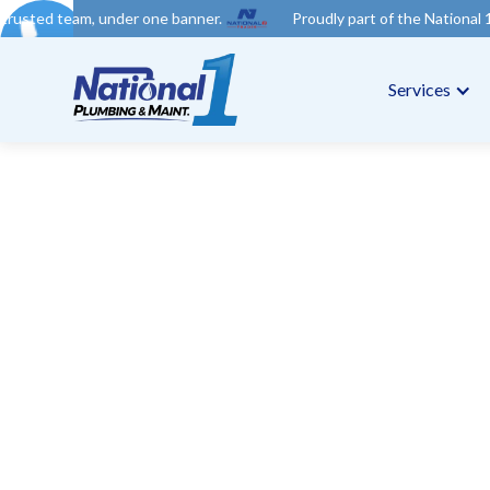
der one banner.
Proudly part of the National 1 Trades Group. Y
Services