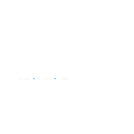
//
//
Home
Suburbs
Hillier
Plumber Hillie
National 1 Plumbing offers a wide range of expert relia
Hillier to meet your needs. Whether you need a reliable