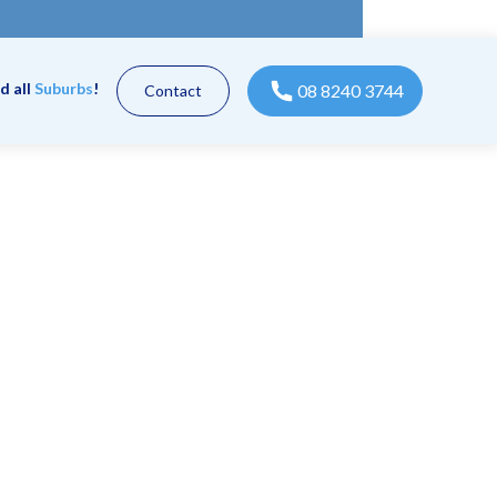
d all
Suburbs
!
08 8240 3744
Contact