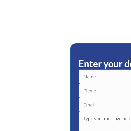
Enter your d
r
ble plumbing services in
 plumber to get your