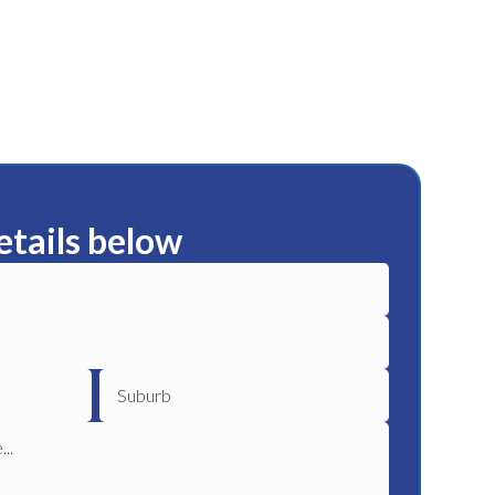
etails below