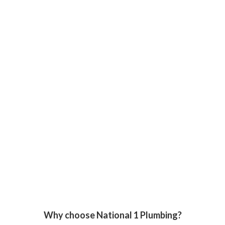
Why choose National 1 Plumbing?