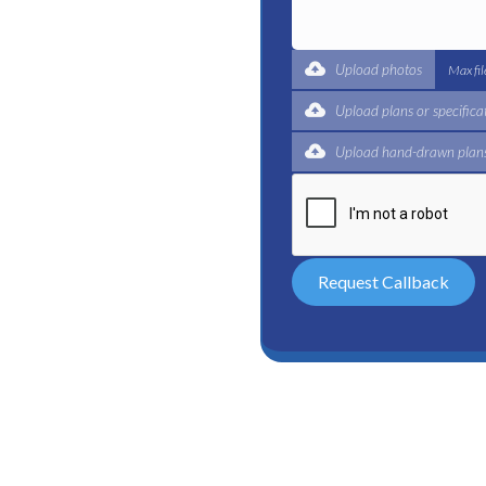
t for a complete trade
ertified plumbers are here
Upload photos
Max fi
Upload plans or specifica
Upload hand-drawn plans