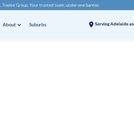
our trusted team, under one banner.
Serving Adelaide an
About
Suburbs