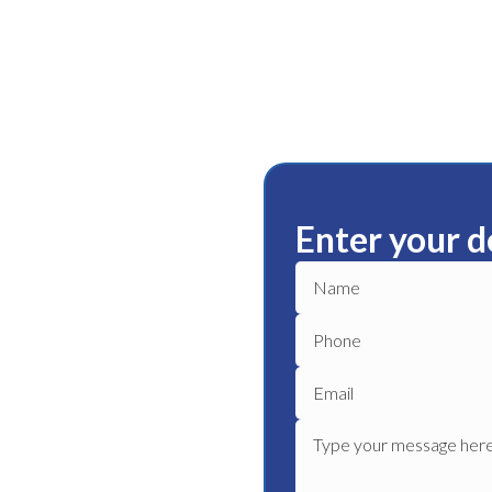
Enter your d
ury
ble plumbing services in
le plumber to get your