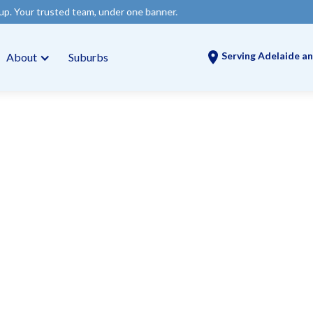
team, under one banner.
Serving Adelaide an
About
Suburbs