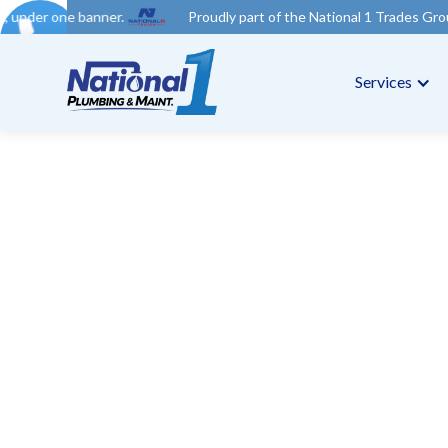
er.
Proudly part of the National 1 Trades Group. Your trusted 
Services