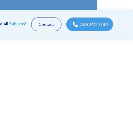
d all
Suburbs
!
08 8240 3744
Contact