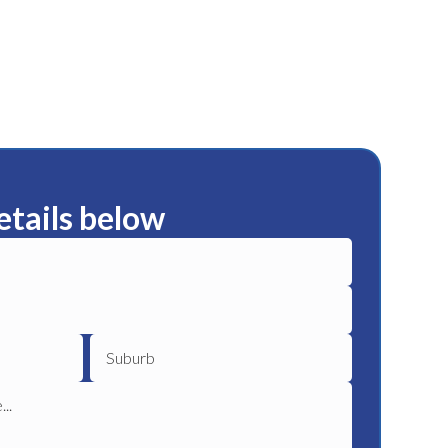
etails below