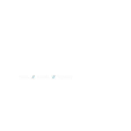
//
//
Home
Suburbs
Highbury
Plumber Highb
National 1 Plumbing offers a wide range of expert relia
Highbury to meet your needs. Whether you need a reliab