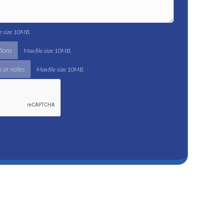
le size 10MB.
tions
Max file size 10MB.
 or notes
Max file size 10MB.