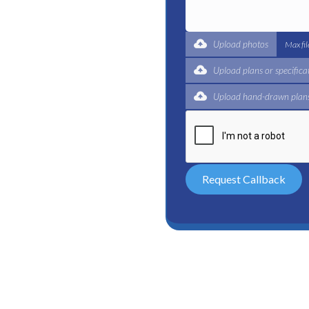
t for a complete trade
ertified plumbers are here
Upload photos
Max fi
Upload plans or specifica
Upload hand-drawn plans