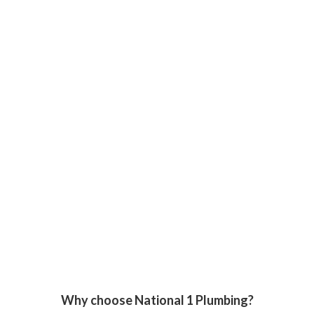
Why choose National 1 Plumbing?