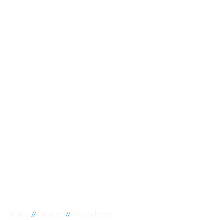
//
//
Home
Suburbs
Henley Beach