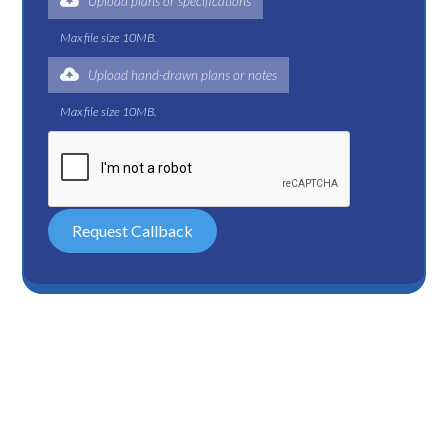
Upload plans or specifications
Max file size 10MB.
Upload hand-drawn plans or notes
Max file size 10MB.