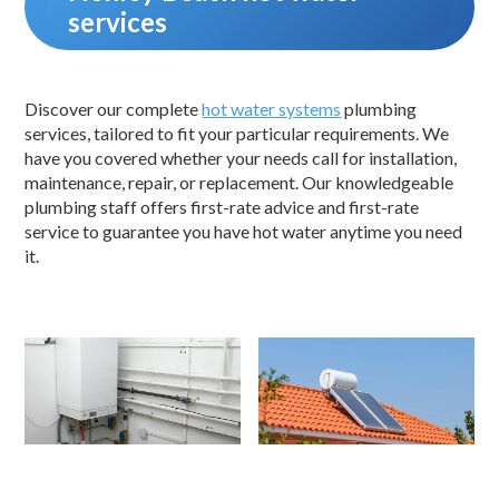
services
Discover our complete
hot water systems
plumbing
services, tailored to fit your particular requirements. We
have you covered whether your needs call for installation,
maintenance, repair, or replacement. Our knowledgeable
plumbing staff offers first-rate advice and first-rate
service to guarantee you have hot water anytime you need
it.