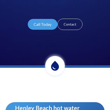
Call Today
Contact
Henley Beach hot water