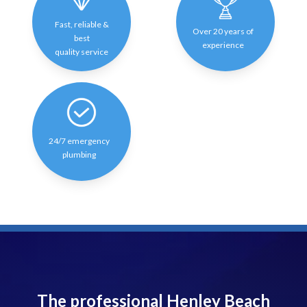
Fast, reliable &
Over 20 years of
best
experience
quality service
24/7 emergency
plumbing
The professional Henley Beach