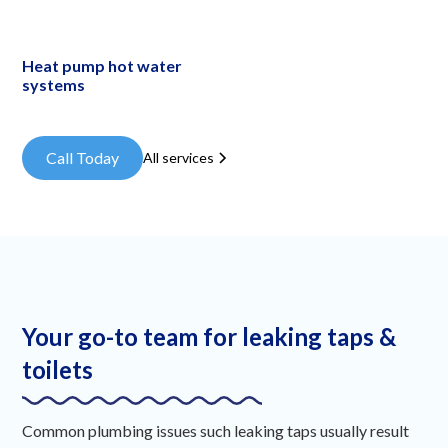
Heat pump hot water
systems
Call Today
All services
Your go-to team for leaking taps &
toilets
Common plumbing issues such leaking taps usually result