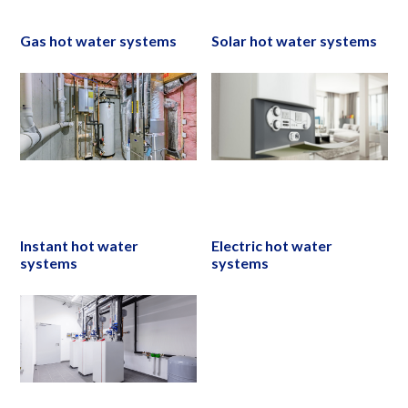
Gas hot water systems
Solar hot water systems
Instant hot water
Electric hot water
systems
systems