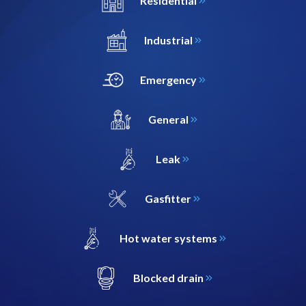
Residential
Industrial
Emergency
General
Leak
Gasfitter
Hot water systems
Blocked drain