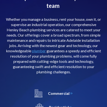
team
Whether you manage a business, rent your house, own it, or
supervise an industrial operation, our comprehensive
Henley Beach plumbing services are catered to meet your
needs. Our offerings cover a broad spectrum, from simple
maintenance and repairs to intricate Adelaide installation
jobs. Arriving with the newest gear and technology, our
knowledgeable
plumber
guarantees a speedy and efficient
resolution of your plumbing problems. will come fully
prepared with cutting-edge tools and technology,
guaranteeing swift and efficient resolution to your
plumbing challenges.
Commercial