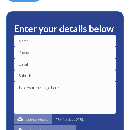
Enter your details below
Upload photos
Max file size 10MB.