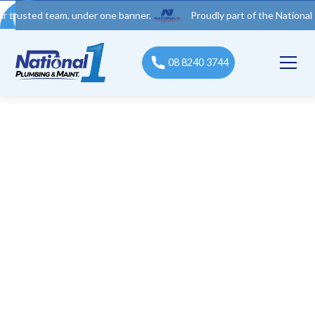
d team, under one banner.
Proudly part of the National 1 Trades
08 8240 3744