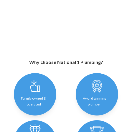
Why choose National 1 Plumbing?
Family owned &
Award winning
operated
plumber