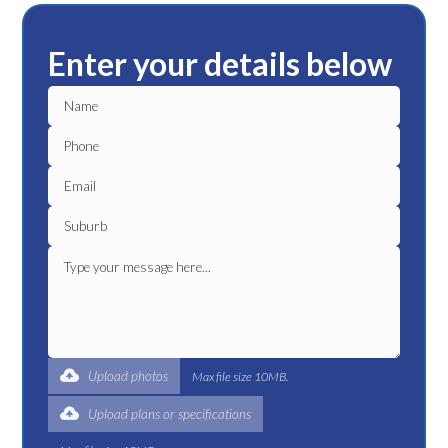
Enter your details below
Upload photos
Max file size 10MB.
Upload plans or specifications