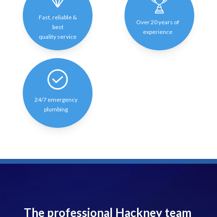
Fast, reliable &
Over 20 years of
best
experience
quality service
24/7 emergency
plumbing
The professional Hackney team