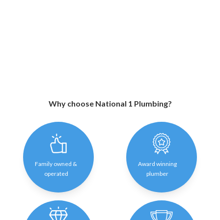
Why choose National 1 Plumbing?
Family owned &
Award winning
operated
plumber