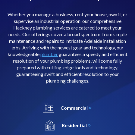
Whether you manage a business, rent your house, own it, or
supervise an industrial operation, our comprehensive
Hackney plumbing services are catered to meet your
needs. Our offerings cover a broad spectrum, from simple
maintenance and repairs to intricate Adelaide installation
jobs. Arriving with the newest gear and technology, our
knowledgeable
plumber
guarantees a speedy and efficient
resolution of your plumbing problems. will come fully
prepared with cutting-edge tools and technology,
guaranteeing swift and efficient resolution to your
plumbing challenges.
Commercial
Residential