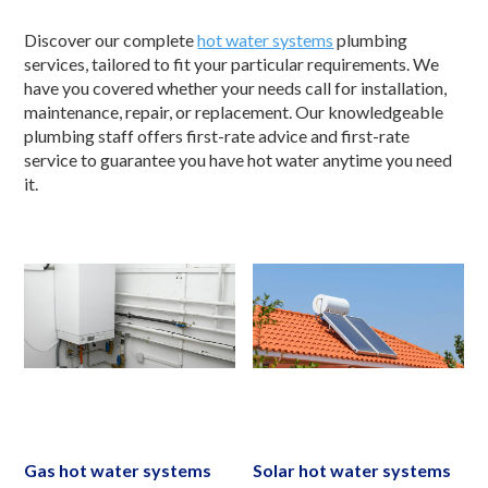
Discover our complete
hot water systems
plumbing
services, tailored to fit your particular requirements. We
have you covered whether your needs call for installation,
maintenance, repair, or replacement. Our knowledgeable
plumbing staff offers first-rate advice and first-rate
service to guarantee you have hot water anytime you need
it.
Gas hot water systems
Solar hot water systems