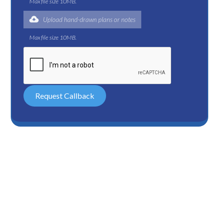
Max file size 10MB.
Upload hand-drawn plans or notes
Max file size 10MB.