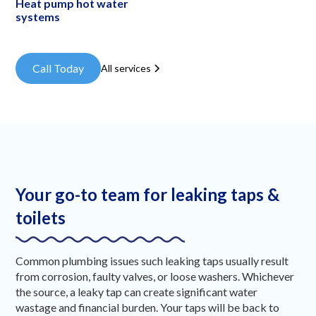
Heat pump hot water
systems
Call Today
All services
Your go-to team for leaking taps &
toilets
Common plumbing issues such leaking taps usually result
from corrosion, faulty valves, or loose washers. Whichever
the source, a leaky tap can create significant water
wastage and financial burden. Your taps will be back to