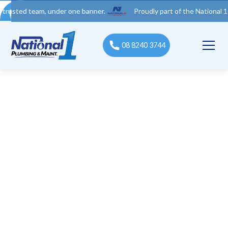
 team, under one banner.
Proudly part of the National 1 Trades 
08 8240 3744