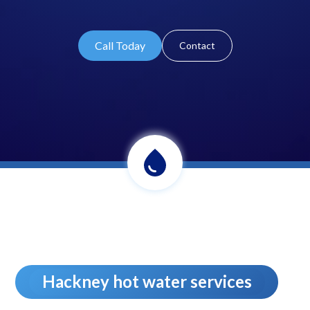
Call Today
Contact
Hackney hot water services