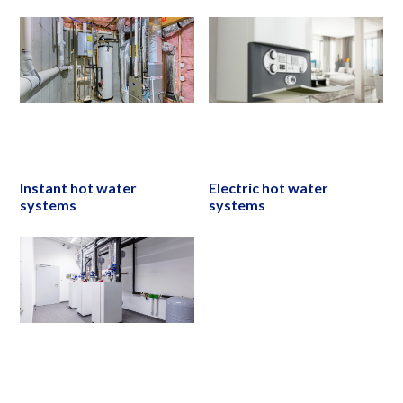
Instant hot water
Electric hot water
systems
systems