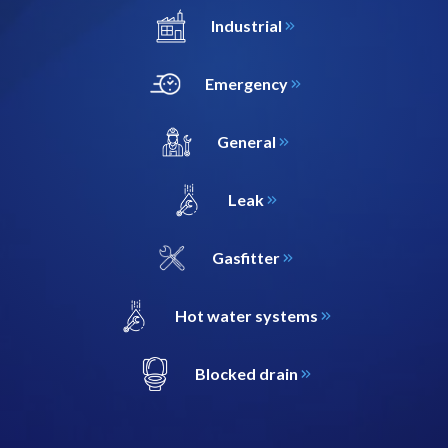
Industrial
Emergency
General
Leak
Gasfitter
Hot water systems
Blocked drain