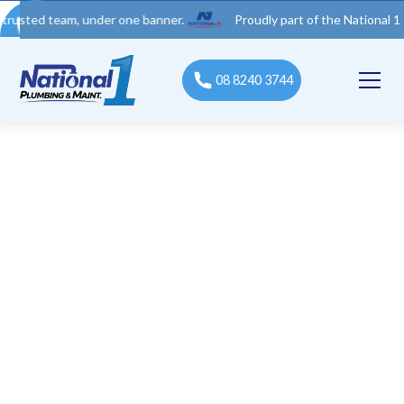
 team, under one banner.
Proudly part of the National 1 Trades 
08 8240 3744