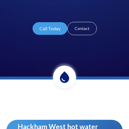
Call Today
Contact
Hackham West hot water