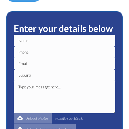
Enter your details below
Upload photos
Max file size 10MB.