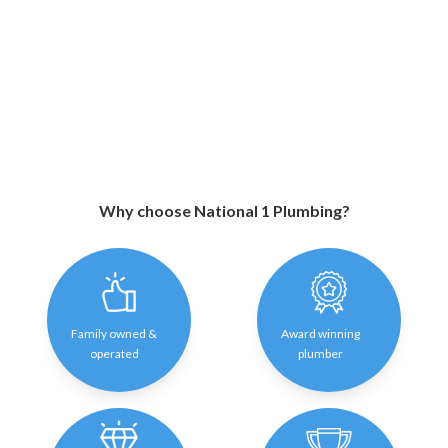
Why choose National 1 Plumbing?
Family owned &
Award winning
operated
plumber