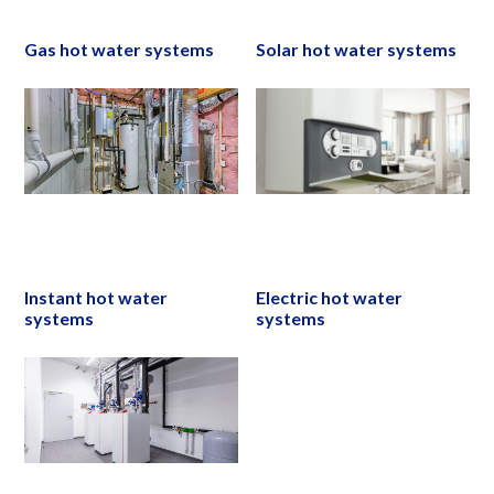
Gas hot water systems
Solar hot water systems
Instant hot water
Electric hot water
systems
systems