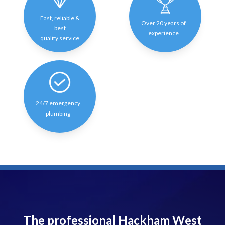
Fast, reliable &
Over 20 years of
best
experience
quality service
24/7 emergency
plumbing
The professional Hackham West