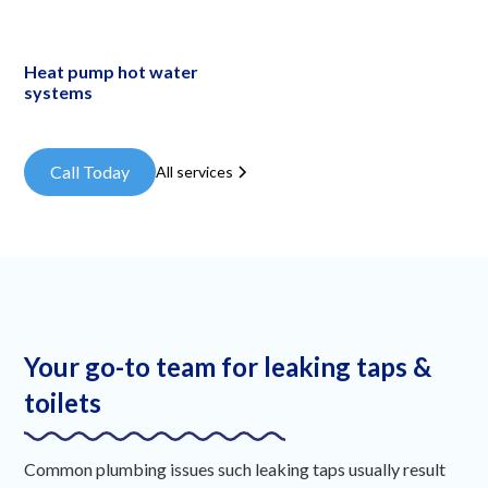
Heat pump hot water
systems
Call Today
All services
Your go-to team for leaking taps &
toilets
Common plumbing issues such leaking taps usually result