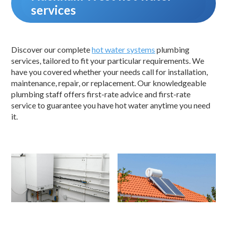
services
Discover our complete
hot water systems
plumbing
services, tailored to fit your particular requirements. We
have you covered whether your needs call for installation,
maintenance, repair, or replacement. Our knowledgeable
plumbing staff offers first-rate advice and first-rate
service to guarantee you have hot water anytime you need
it.