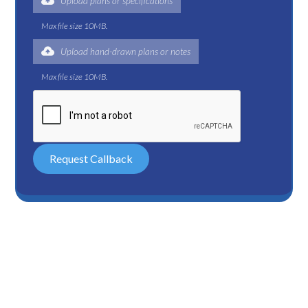
Upload plans or specifications
Max file size 10MB.
Upload hand-drawn plans or notes
Max file size 10MB.