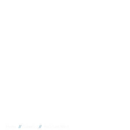
//
//
Home
Suburbs
Hackham West