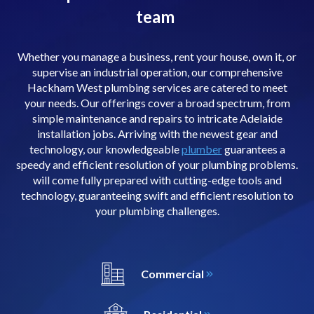
team
Whether you manage a business, rent your house, own it, or
supervise an industrial operation, our comprehensive
Hackham West plumbing services are catered to meet
your needs. Our offerings cover a broad spectrum, from
simple maintenance and repairs to intricate Adelaide
installation jobs. Arriving with the newest gear and
technology, our knowledgeable
plumber
guarantees a
speedy and efficient resolution of your plumbing problems.
will come fully prepared with cutting-edge tools and
technology, guaranteeing swift and efficient resolution to
your plumbing challenges.
Commercial