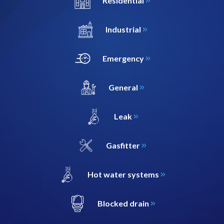
Residential
Industrial
Emergency
General
Leak
Gasfitter
Hot water systems
Blocked drain