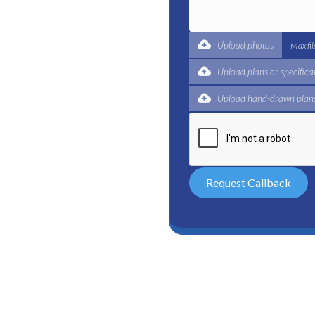
t for a complete trade
ertified plumbers are here
Upload photos
Max fi
Upload plans or specifica
Upload hand-drawn plans