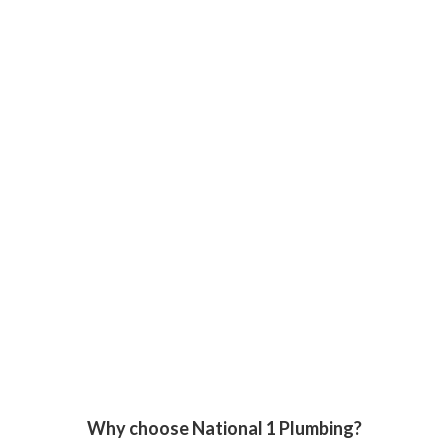
Why choose National 1 Plumbing?