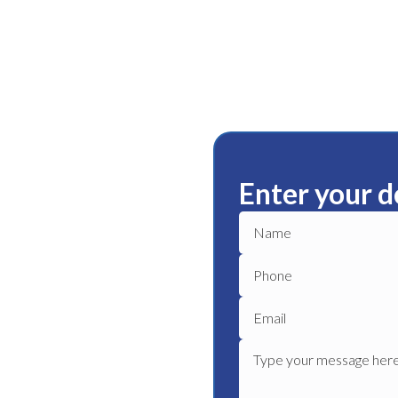
Enter your d
ham
ble plumbing services in
le plumber to get your