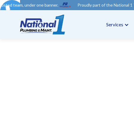
der one banner.
Proudly part of the National 1 Trades Group. 
Services