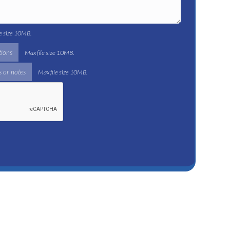
le size 10MB.
tions
Max file size 10MB.
 or notes
Max file size 10MB.