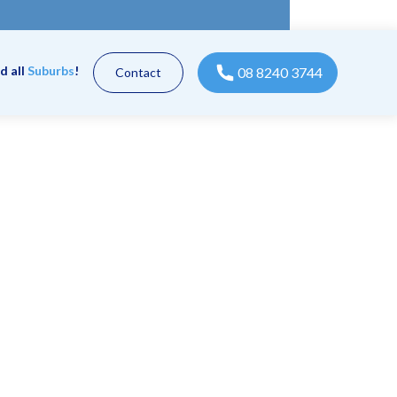
d all
Suburbs
!
08 8240 3744
Contact