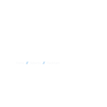
//
//
Home
Suburbs
Hackham
Plumber Hack
National 1 Plumbing offers a wide range of expert relia
Hackham to meet your needs. Whether you need a reliab