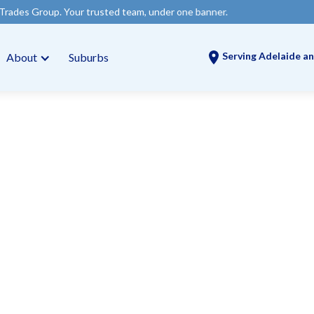
Your trusted team, under one banner.
Serving Adelaide an
About
Suburbs