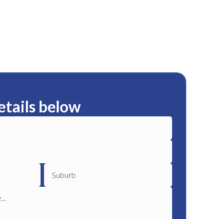
etails below