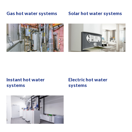
Gas hot water systems
Solar hot water systems
Instant hot water
Electric hot water
systems
systems