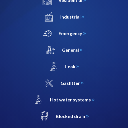
Residential
Industrial
Emergency
General
Leak
Gasfitter
Hot water systems
Blocked drain