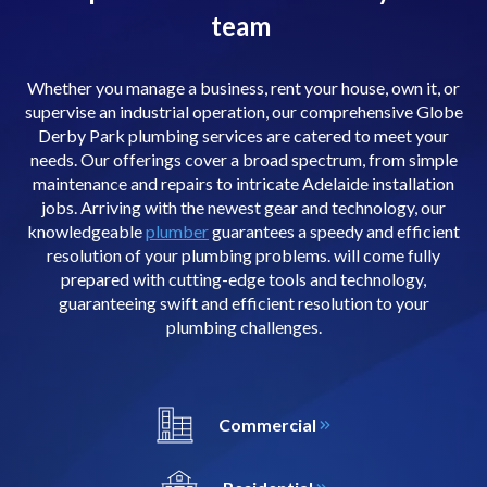
team
Whether you manage a business, rent your house, own it, or
supervise an industrial operation, our comprehensive Globe
Derby Park plumbing services are catered to meet your
needs. Our offerings cover a broad spectrum, from simple
maintenance and repairs to intricate Adelaide installation
jobs. Arriving with the newest gear and technology, our
knowledgeable
plumber
guarantees a speedy and efficient
resolution of your plumbing problems. will come fully
prepared with cutting-edge tools and technology,
guaranteeing swift and efficient resolution to your
plumbing challenges.
Commercial