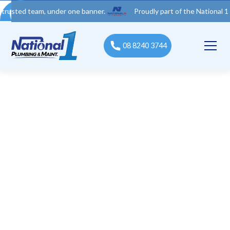
 team, under one banner.
Proudly part of the National 1 Trades 
08 8240 3744