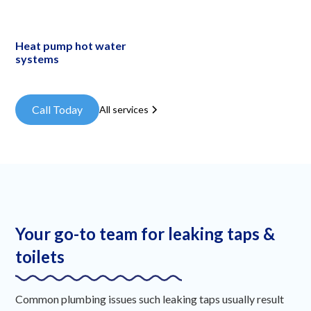
Heat pump hot water
systems
Call Today
All services
Your go-to team for leaking taps &
toilets
Common plumbing issues such leaking taps usually result