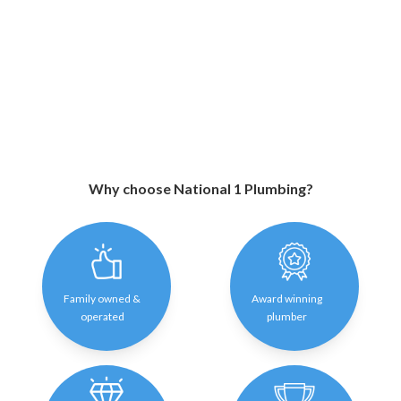
Why choose National 1 Plumbing?
Family owned &
Award winning
operated
plumber