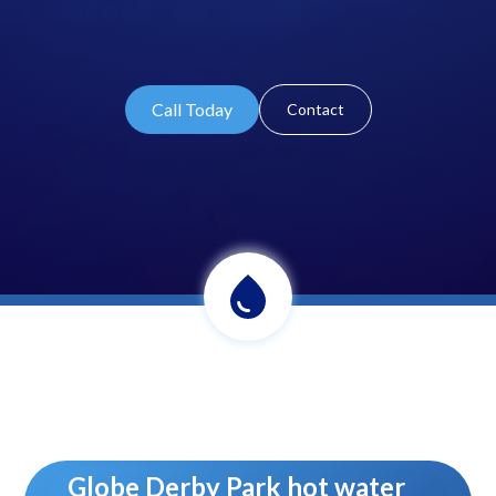
Call Today
Contact
Globe Derby Park hot water