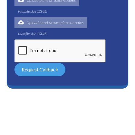
Upload plans or specifications
Max file size 10MB.
Upload hand-drawn plans or notes
Max file size 10MB.