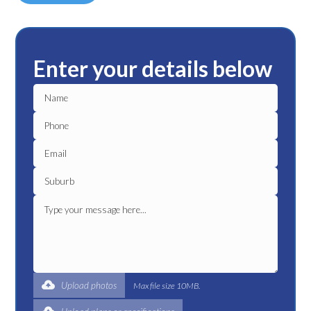
Enter your details below
Upload photos
Max file size 10MB.