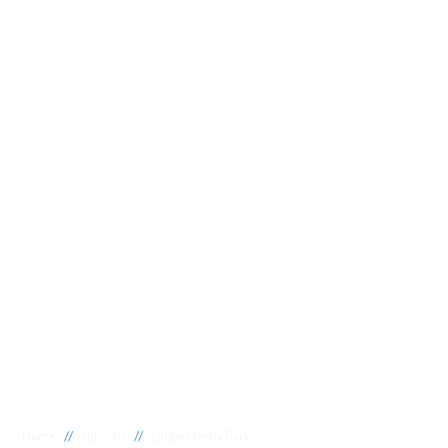
//
//
Home
Suburbs
Globe Derby Park