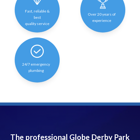
Fast, reliable &
Over 20 years of
best
experience
quality service
24/7 emergency
plumbing
The professional Globe Derby Park