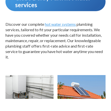
services
Discover our complete
hot water systems
plumbing
services, tailored to fit your particular requirements. We
have you covered whether your needs call for installation,
maintenance, repair, or replacement. Our knowledgeable
plumbing staff offers first-rate advice and first-rate
service to guarantee you have hot water anytime you need
it.