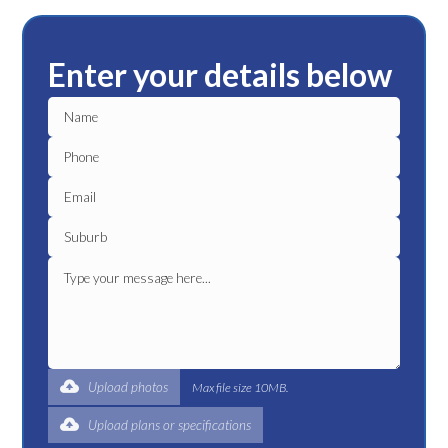
Enter your details below
Upload photos
Max file size 10MB.
Upload plans or specifications