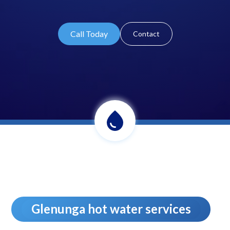
Call Today
Contact
Glenunga hot water services