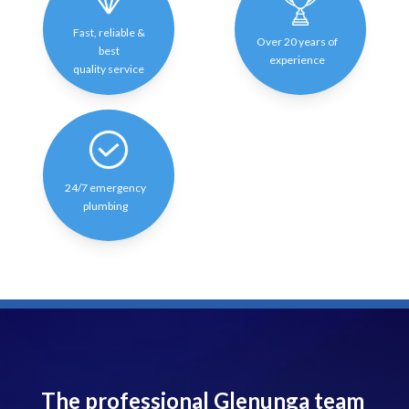
Fast, reliable &
Over 20 years of
best
experience
quality service
24/7 emergency
plumbing
The professional Glenunga team