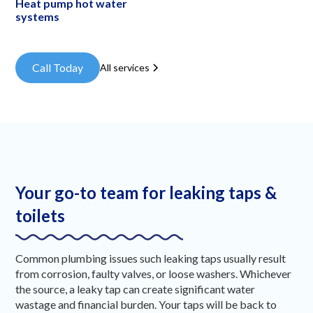
Heat pump hot water
systems
Call Today
All services
Your go-to team for leaking taps &
toilets
Common plumbing issues such leaking taps usually result
from corrosion, faulty valves, or loose washers. Whichever
the source, a leaky tap can create significant water
wastage and financial burden. Your taps will be back to