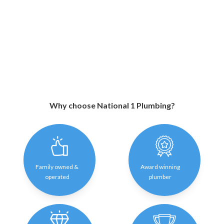
Why choose National 1 Plumbing?
Family owned &
Award winning
operated
plumber