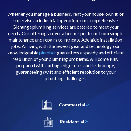
Whether you manage a business, rent your house, own it, or
supervise an industrial operation, our comprehensive
Glenunga plumbing services are catered to meet your
needs. Our offerings cover a broad spectrum, from simple
maintenance and repairs to intricate Adelaide installation
jobs. Arriving with the newest gear and technology, our
knowledgeable
plumber
guarantees a speedy and efficient
resolution of your plumbing problems. will come fully
prepared with cutting-edge tools and technology,
guaranteeing swift and efficient resolution to your
plumbing challenges.
Commercial
Residential