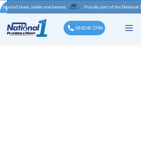
d team, under one banner.
Proudly part of the National 1 Trades
08 8240 3744