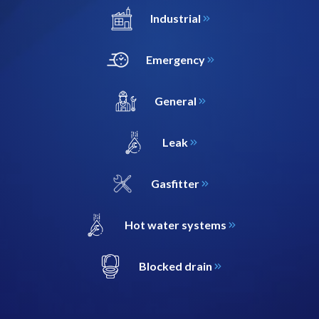
Industrial
Emergency
General
Leak
Gasfitter
Hot water systems
Blocked drain