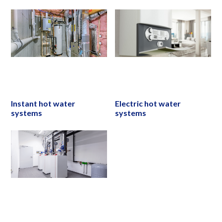
Instant hot water
Electric hot water
systems
systems