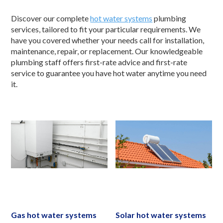
Discover our complete
hot water systems
plumbing
services, tailored to fit your particular requirements. We
have you covered whether your needs call for installation,
maintenance, repair, or replacement. Our knowledgeable
plumbing staff offers first-rate advice and first-rate
service to guarantee you have hot water anytime you need
it.
Gas hot water systems
Solar hot water systems