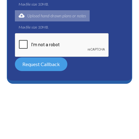
Max file size 10MB.
Upload hand-drawn plans or notes
Max file size 10MB.