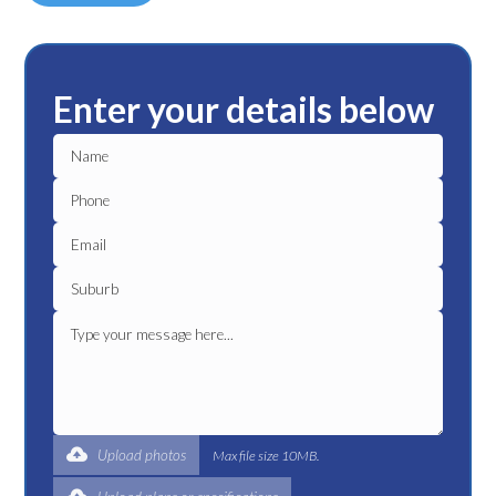
Enter your details below
Upload photos
Max file size 10MB.