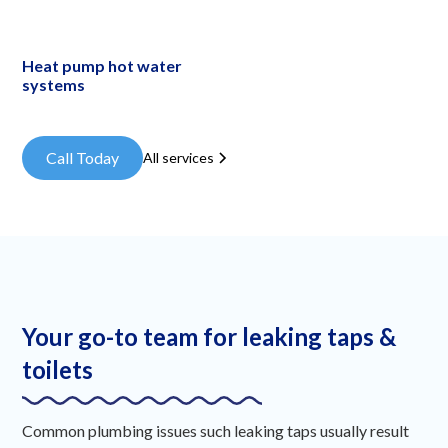
Heat pump hot water
systems
Call Today
All services
Your go-to team for leaking taps &
toilets
Common plumbing issues such leaking taps usually result