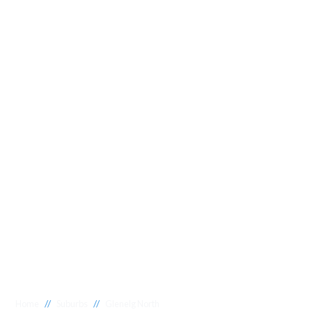
//
//
Home
Suburbs
Glenelg North