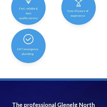
Fast, reliable &
Over 20 years of
best
experience
quality service
24/7 emergency
plumbing
The professional Glenelg North