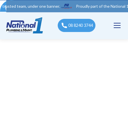
 team, under one banner.
Proudly part of the National 1 Trades
08 8240 3744