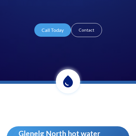
Call Today
Contact
Glenelg North hot water