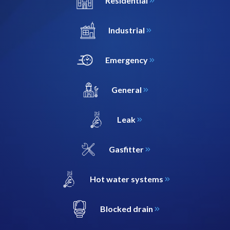
Residential
Industrial
Emergency
General
Leak
Gasfitter
Hot water systems
Blocked drain