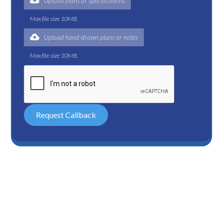
Upload plans or specifications
Max file size 10MB.
Upload hand-drawn plans or notes
Max file size 10MB.