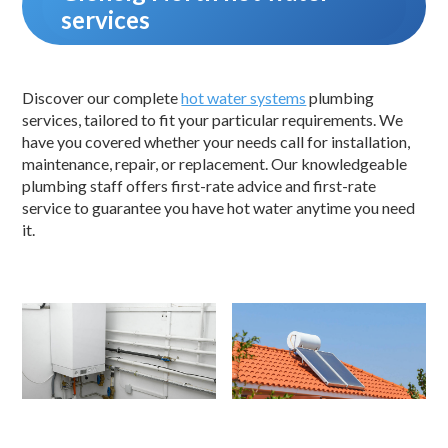
services
Discover our complete
hot water systems
plumbing
services, tailored to fit your particular requirements. We
have you covered whether your needs call for installation,
maintenance, repair, or replacement. Our knowledgeable
plumbing staff offers first-rate advice and first-rate
service to guarantee you have hot water anytime you need
it.