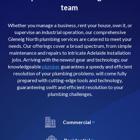
team
Whether you manage a business, rent your house, own it, or
supervise an industrial operation, our comprehensive
Glenelg North plumbing services are catered to meet your
needs. Our offerings cover a broad spectrum, from simple
maintenance and repairs to intricate Adelaide installation
jobs. Arriving with the newest gear and technology, our
knowledgeable
plumber
guarantees a speedy and efficient
resolution of your plumbing problems. will come fully
prepared with cutting-edge tools and technology,
guaranteeing swift and efficient resolution to your
plumbing challenges.
Commercial