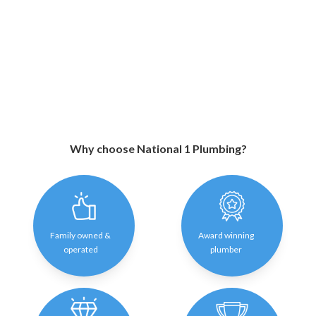
Why choose National 1 Plumbing?
Family owned &
Award winning
operated
plumber