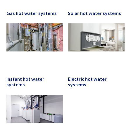
Gas hot water systems
Solar hot water systems
Instant hot water
Electric hot water
systems
systems