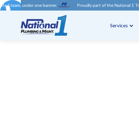
r one banner.
Proudly part of the National 1 Trades Group. You
Services