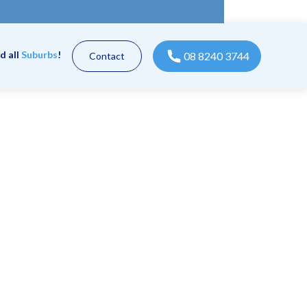
d all
Suburbs
!
08 8240 3744
Contact