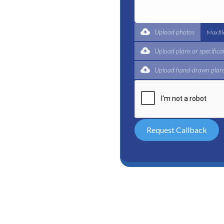
t for a complete trade
ertified plumbers are here
Upload photos
Max fi
Upload plans or specifica
Upload hand-drawn plans