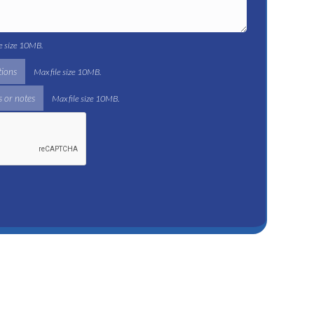
le size 10MB.
tions
Max file size 10MB.
 or notes
Max file size 10MB.