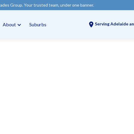
r trusted team, under one banner.
Serving Adelaide an
About
Suburbs