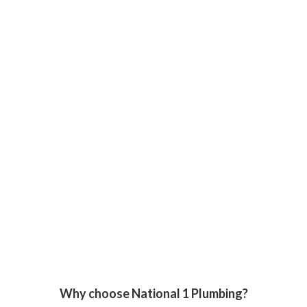
Why choose National 1 Plumbing?