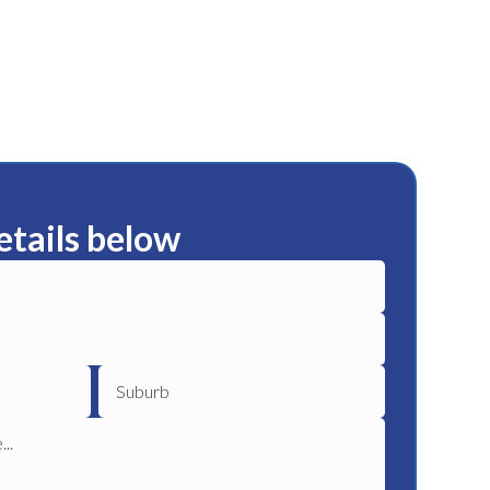
etails below