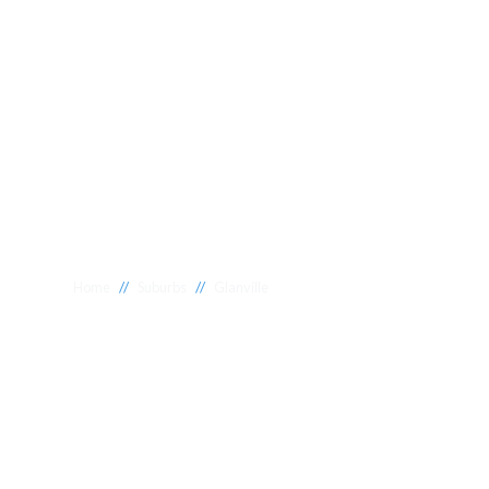
//
//
Home
Suburbs
Glanville
Plumber Glanvi
National 1 Plumbing offers a wide range of expert relia
Glanville to meet your needs. Whether you need a reliab