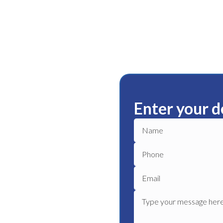
Enter your d
lle
ble plumbing services in
le plumber to get your