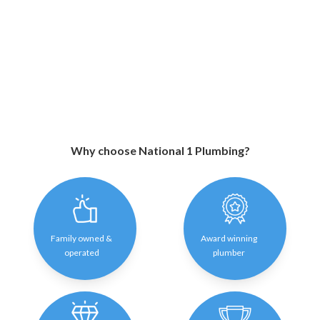
Why choose National 1 Plumbing?
Family owned &
Award winning
operated
plumber