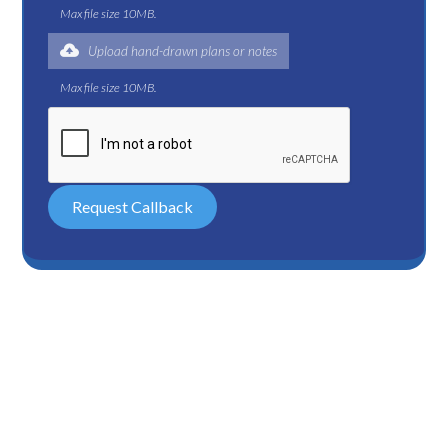
Max file size 10MB.
Upload hand-drawn plans or notes
Max file size 10MB.