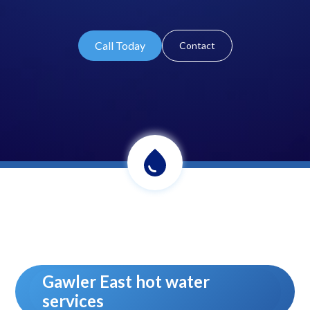
Call Today
Contact
Gawler East hot water
services