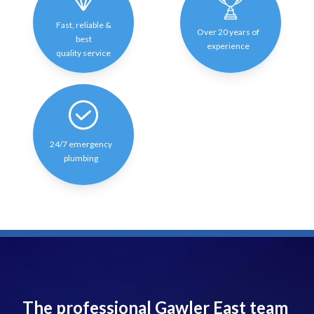
Fast, reliable &
Over 20 years of
best
experience
quality service
24/7 emergency
plumbing
The professional Gawler East team