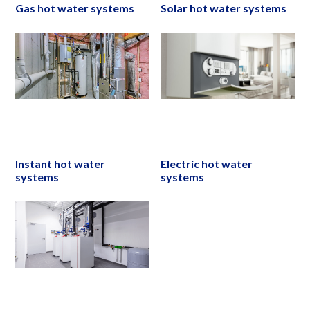
Gas hot water systems
Solar hot water systems
Instant hot water
Electric hot water
systems
systems