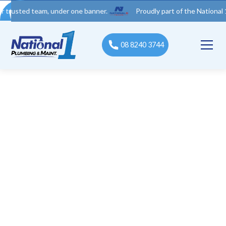
d team, under one banner.
Proudly part of the National 1 Trades
08 8240 3744