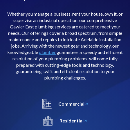
Whether you manage a business, rent your house, own it, or
supervise an industrial operation, our comprehensive
Gawler East plumbing services are catered to meet your
needs. Our offerings cover a broad spectrum, from simple
maintenance and repairs to intricate Adelaide installation
jobs. Arriving with the newest gear and technology, our
knowledgeable
plumber
guarantees a speedy and efficient
resolution of your plumbing problems. will come fully
prepared with cutting-edge tools and technology,
guaranteeing swift and efficient resolution to your
plumbing challenges.
Commercial
Residential