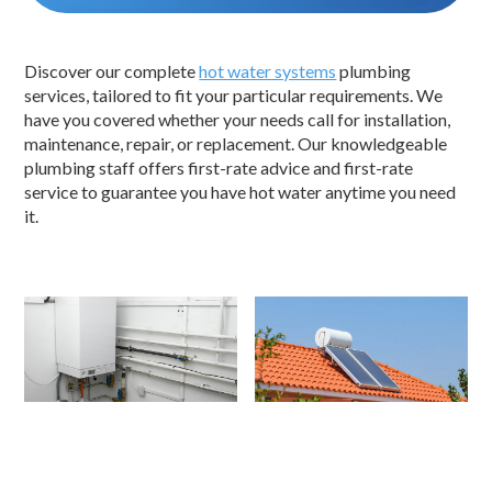
Discover our complete
hot water systems
plumbing
services, tailored to fit your particular requirements. We
have you covered whether your needs call for installation,
maintenance, repair, or replacement. Our knowledgeable
plumbing staff offers first-rate advice and first-rate
service to guarantee you have hot water anytime you need
it.