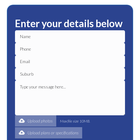
Enter your details below
Upload photos
Max file size 10MB.
Upload plans or specifications