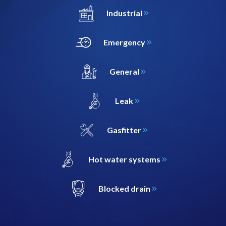
Industrial
Emergency
General
Leak
Gasfitter
Hot water systems
Blocked drain