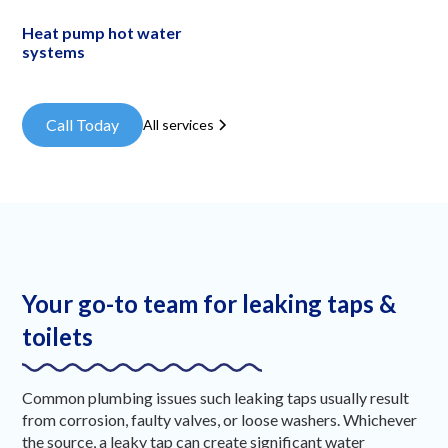
Heat pump hot water
systems
Call Today
All services
Your go-to team for leaking taps &
toilets
Common plumbing issues such leaking taps usually result
from corrosion, faulty valves, or loose washers. Whichever
the source, a leaky tap can create significant water