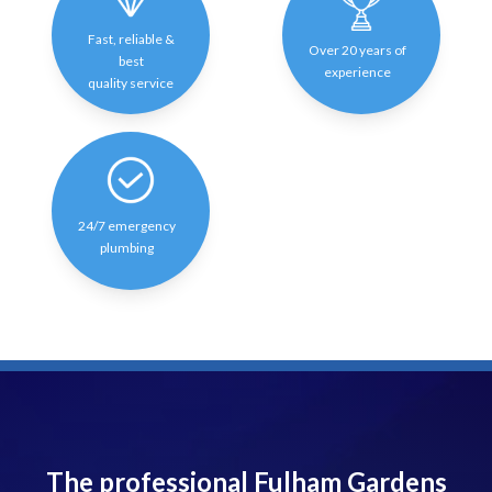
Fast, reliable &
Over 20 years of
best
experience
quality service
24/7 emergency
plumbing
The professional Fulham Gardens