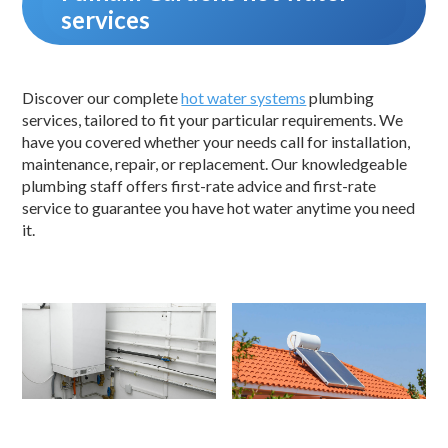
services
Discover our complete
hot water systems
plumbing
services, tailored to fit your particular requirements. We
have you covered whether your needs call for installation,
maintenance, repair, or replacement. Our knowledgeable
plumbing staff offers first-rate advice and first-rate
service to guarantee you have hot water anytime you need
it.