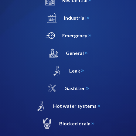
Residential
Industrial
Emergency
General
Leak
Gasfitter
Hot water systems
Blocked drain