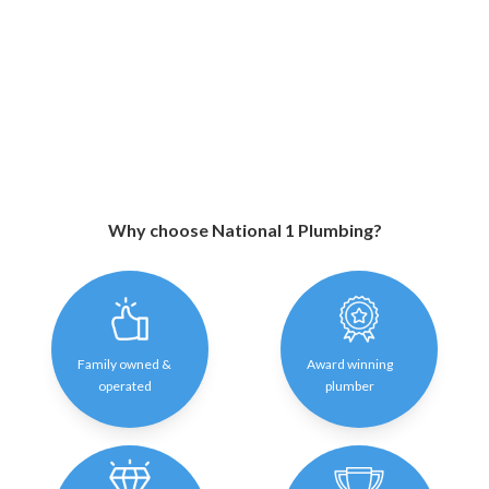
Why choose National 1 Plumbing?
Family owned &
Award winning
operated
plumber