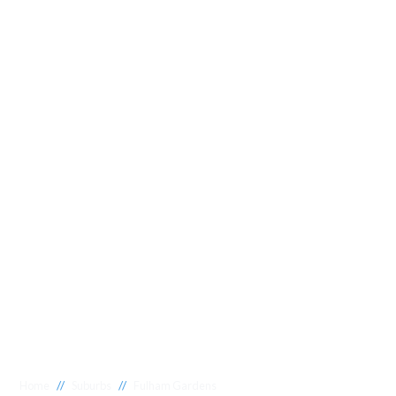
//
//
Home
Suburbs
Fulham Gardens