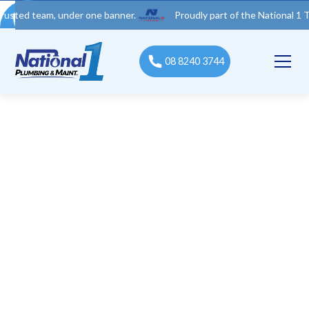
eam, under one banner.
Proudly part of the National 1 Trades G
08 8240 3744