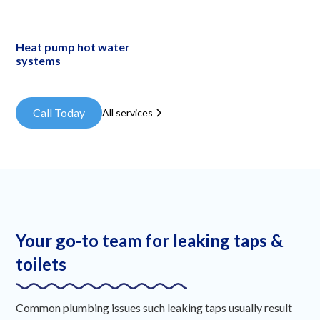
Heat pump hot water
systems
Call Today
All services
Your go-to team for leaking taps &
toilets
Common plumbing issues such leaking taps usually result