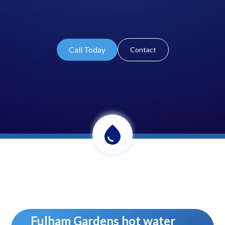
Call Today
Contact
Fulham Gardens hot water