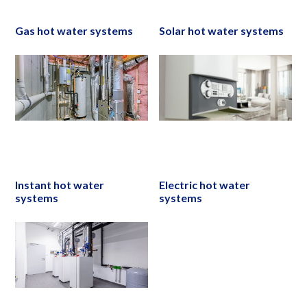
Gas hot water systems
Solar hot water systems
Instant hot water
Electric hot water
systems
systems