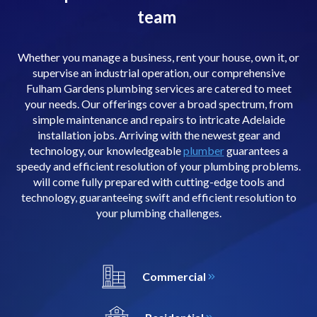
team
Whether you manage a business, rent your house, own it, or
supervise an industrial operation, our comprehensive
Fulham Gardens plumbing services are catered to meet
your needs. Our offerings cover a broad spectrum, from
simple maintenance and repairs to intricate Adelaide
installation jobs. Arriving with the newest gear and
technology, our knowledgeable
plumber
guarantees a
speedy and efficient resolution of your plumbing problems.
will come fully prepared with cutting-edge tools and
technology, guaranteeing swift and efficient resolution to
your plumbing challenges.
Commercial