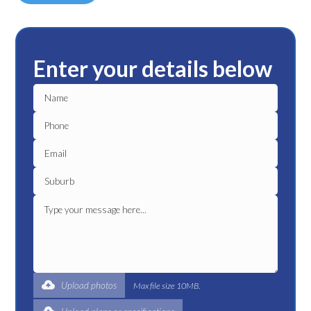
Enter your details below
Upload photos
Max file size 10MB.