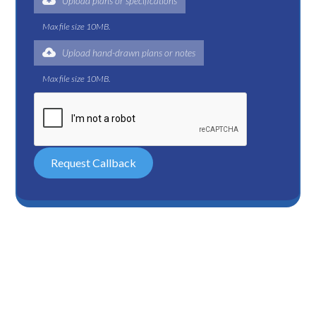
Upload plans or specifications
Max file size 10MB.
Upload hand-drawn plans or notes
Max file size 10MB.