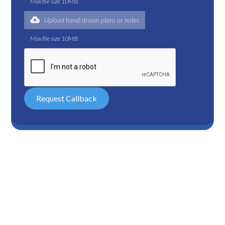
Max file size 10MB.
Upload hand-drawn plans or notes
Max file size 10MB.