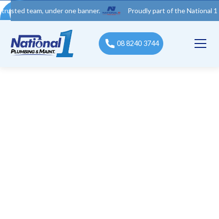
 team, under one banner.
Proudly part of the National 1 Trades 
08 8240 3744