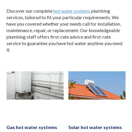
Discover our complete
hot water systems
plumbing
services, tailored to fit your particular requirements. We
have you covered whether your needs call for installation,
maintenance, repair, or replacement. Our knowledgeable
plumbing staff offers first-rate advice and first-rate
service to guarantee you have hot water anytime you need
it.
Gas hot water systems
Solar hot water systems