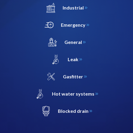
Industrial
Emergency
General
Leak
Gasfitter
Hot water systems
Blocked drain