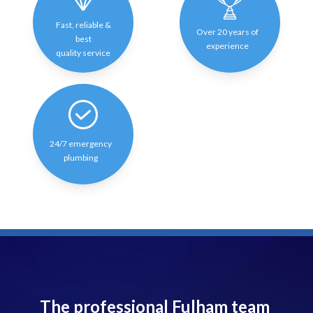
Fast, reliable &
Over 20 years of
best
experience
quality service
24/7 emergency
plumbing
The professional Fulham team