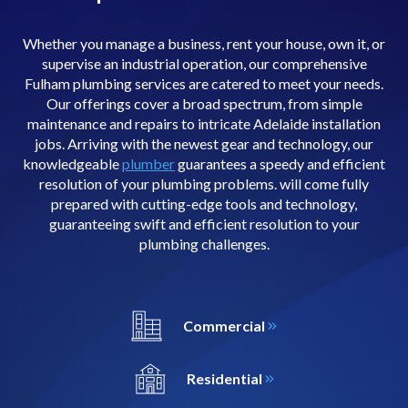
Whether you manage a business, rent your house, own it, or
supervise an industrial operation, our comprehensive
Fulham plumbing services are catered to meet your needs.
Our offerings cover a broad spectrum, from simple
maintenance and repairs to intricate Adelaide installation
jobs. Arriving with the newest gear and technology, our
knowledgeable
plumber
guarantees a speedy and efficient
resolution of your plumbing problems. will come fully
prepared with cutting-edge tools and technology,
guaranteeing swift and efficient resolution to your
plumbing challenges.
Commercial
Residential