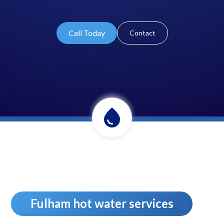
Call Today
Contact
Fulham hot water services