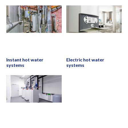
Instant hot water
Electric hot water
systems
systems