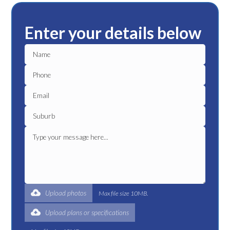
Enter your details below
Upload photos
Max file size 10MB.
Upload plans or specifications