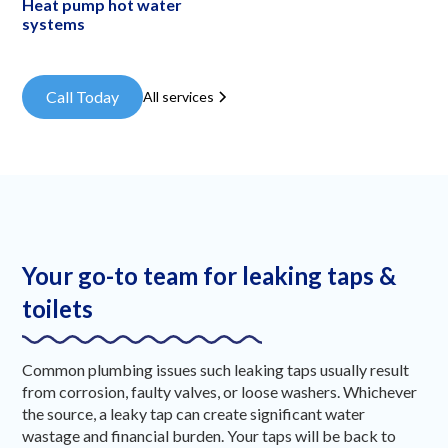
Heat pump hot water
systems
Call Today
All services
Your go-to team for leaking taps &
toilets
Common plumbing issues such leaking taps usually result
from corrosion, faulty valves, or loose washers. Whichever
the source, a leaky tap can create significant water
wastage and financial burden. Your taps will be back to