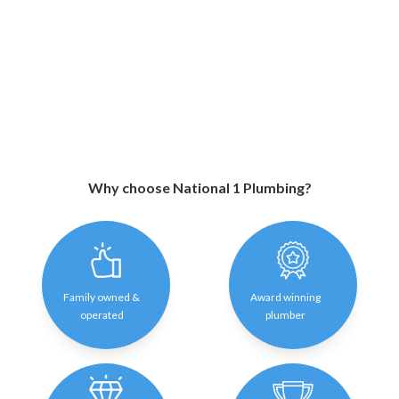
Why choose National 1 Plumbing?
Family owned &
Award winning
operated
plumber