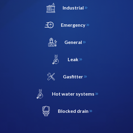
Industrial
Emergency
General
Leak
Gasfitter
Hot water systems
Blocked drain