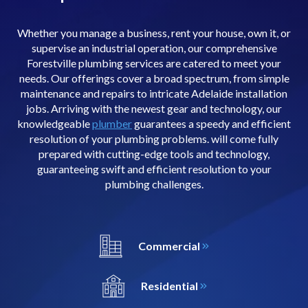
Whether you manage a business, rent your house, own it, or
supervise an industrial operation, our comprehensive
Forestville plumbing services are catered to meet your
needs. Our offerings cover a broad spectrum, from simple
maintenance and repairs to intricate Adelaide installation
jobs. Arriving with the newest gear and technology, our
knowledgeable
plumber
guarantees a speedy and efficient
resolution of your plumbing problems. will come fully
prepared with cutting-edge tools and technology,
guaranteeing swift and efficient resolution to your
plumbing challenges.
Commercial
Residential