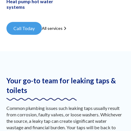
Heat pump hot water
systems
Call Today
All services
Your go-to team for leaking taps &
toilets
Common plumbing issues such leaking taps usually result
from corrosion, faulty valves, or loose washers. Whichever
the source, a leaky tap can create significant water
wastage and financial burden. Your taps will be back to