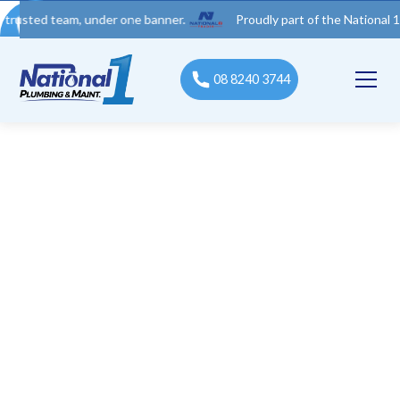
 team, under one banner.
Proudly part of the National 1 Trades
08 8240 3744