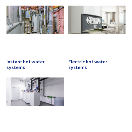
Instant hot water
Electric hot water
systems
systems