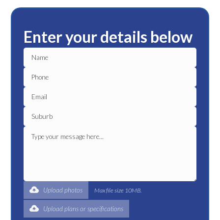
Enter your details below
Upload photos
Max file size 10MB.
Upload plans or specifications