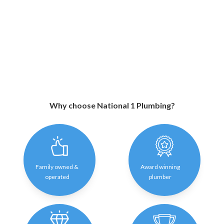
Why choose National 1 Plumbing?
Family owned &
Award winning
operated
plumber