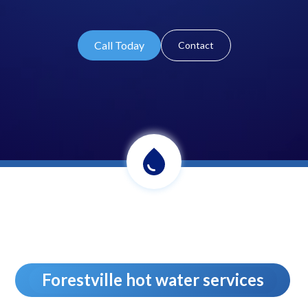
Call Today
Contact
Forestville hot water services