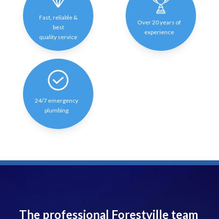
Fast, reliable &
Over 20 years of
best
experience
quality service
24/7 emergency
plumbing
The professional Forestville team