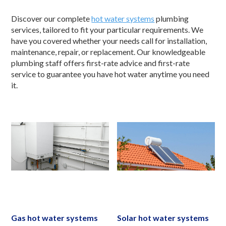
Discover our complete
hot water systems
plumbing
services, tailored to fit your particular requirements. We
have you covered whether your needs call for installation,
maintenance, repair, or replacement. Our knowledgeable
plumbing staff offers first-rate advice and first-rate
service to guarantee you have hot water anytime you need
it.
Gas hot water systems
Solar hot water systems