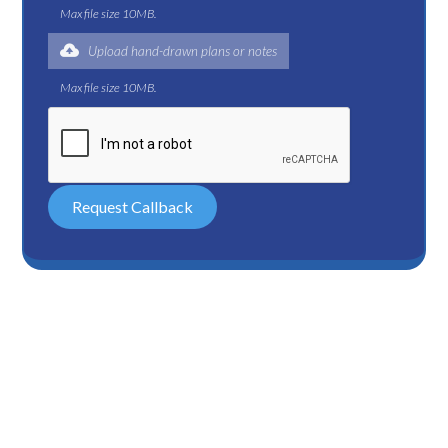
Max file size 10MB.
Upload hand-drawn plans or notes
Max file size 10MB.