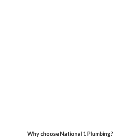
Why choose National 1 Plumbing?