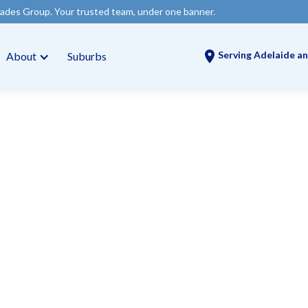
 trusted team, under one banner.
Serving Adelaide an
About
Suburbs