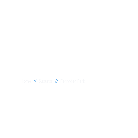
//
//
Home
Suburbs
Ferryden Park
Plumber Ferry
National 1 Plumbing offers a wide range of expert relia
Ferryden Park to meet your needs. Whether you need a r