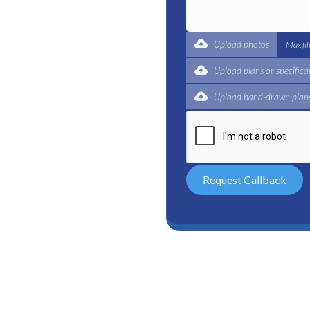
expert for a complete
 and certified plumbers
Upload photos
Max fi
Upload plans or specifica
Upload hand-drawn plans