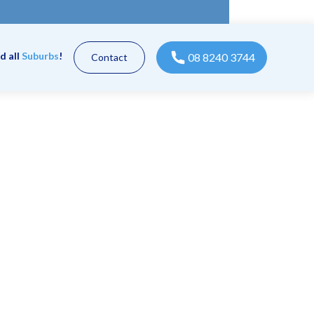
d all
Suburbs
!
08 8240 3744
Contact