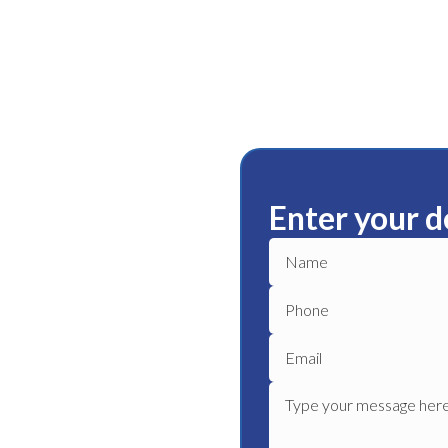
Enter your d
den Park
ble plumbing services in
eliable plumber to get