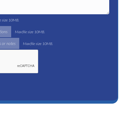
le size 10MB.
tions
Max file size 10MB.
 or notes
Max file size 10MB.