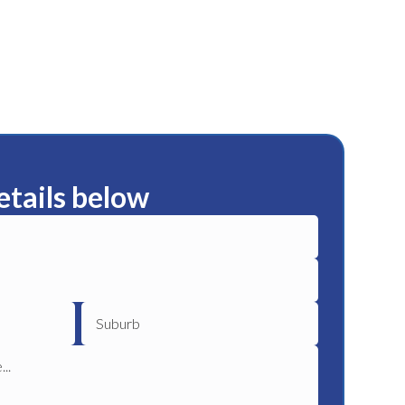
etails below