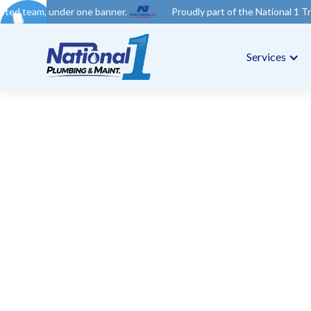
 one banner.
Proudly part of the National 1 Trades Group. Your
Services