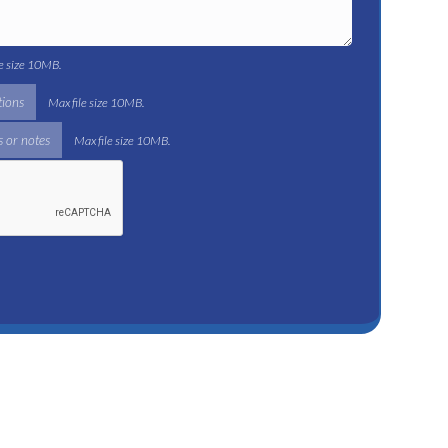
le size 10MB.
tions
Max file size 10MB.
 or notes
Max file size 10MB.