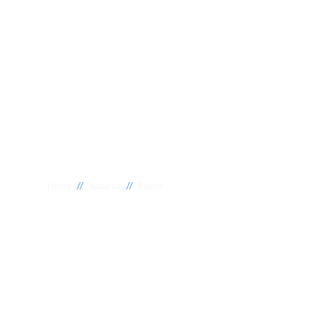
//
//
Home
Suburbs
Exeter
Plumber Exete
National 1 Plumbing offers a wide range of expert relia
Exeter to meet your needs. Whether you need a reliable