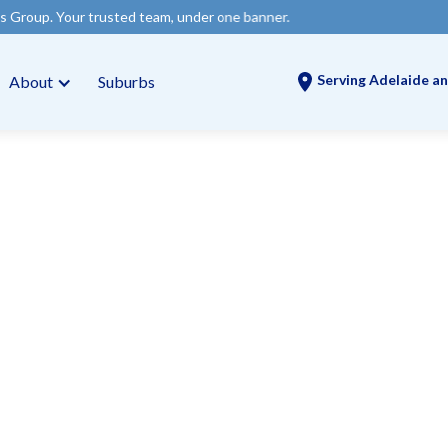
trusted team, under one banner.
Serving Adelaide an
About
Suburbs