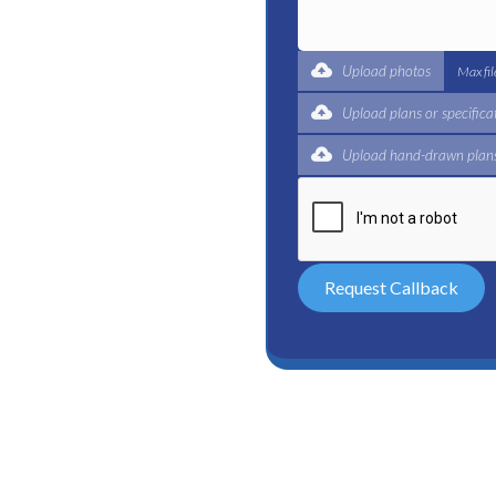
t for a complete trade
ertified plumbers are here
Upload photos
Max fi
Upload plans or specifica
Upload hand-drawn plans