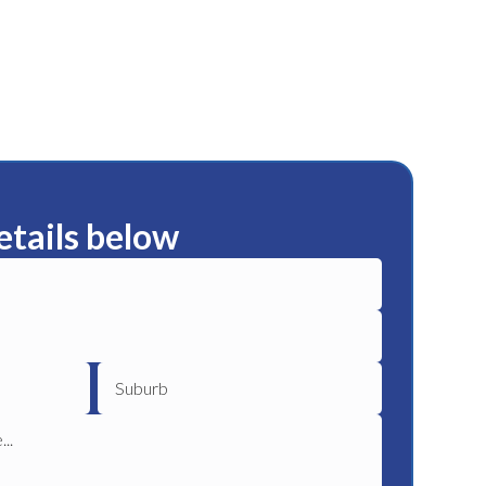
etails below