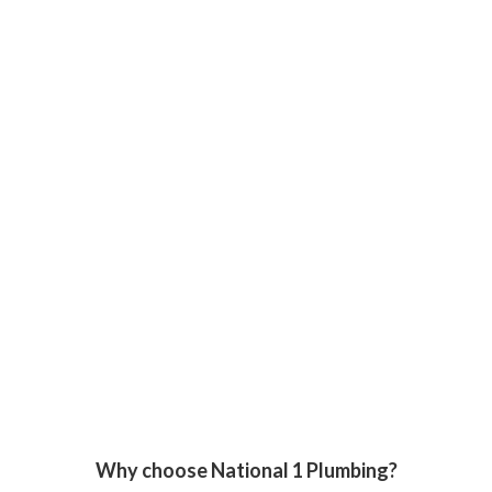
Why choose National 1 Plumbing?