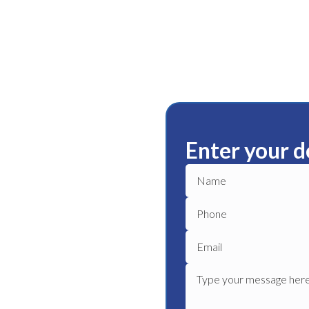
Enter your d
r
ble plumbing services in
 plumber to get your