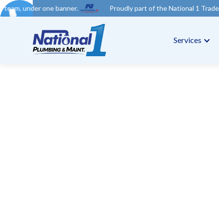
one banner.
Proudly part of the National 1 Trades Group. Your 
Services