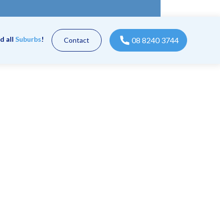
d all
Suburbs
!
08 8240 3744
Contact